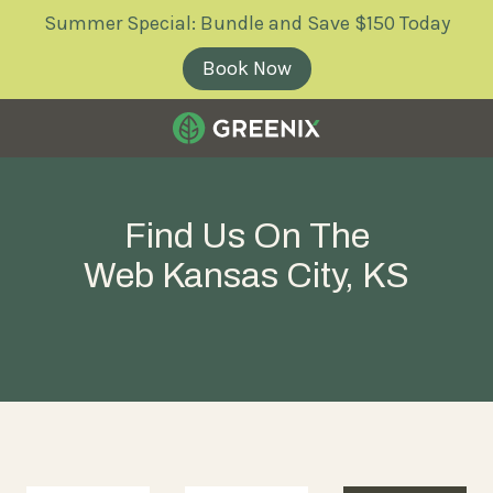
Skip
Skip
Summer Special: Bundle and Save $150 Today
to
to
main
footer
Book Now
content
Greenix
Pest
Control
Find Us On The
Varied
Web Kansas City, KS