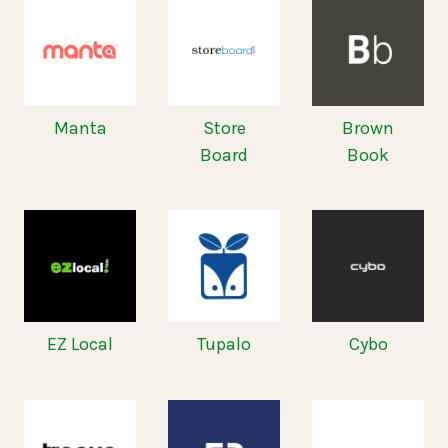
Manta
Store
Brown
Board
Book
EZ Local
Tupalo
Cybo