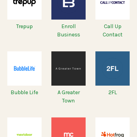
Trepup
Enroll
Call Up
Business
Contact
Bubble Life
A Greater
2FL
Town