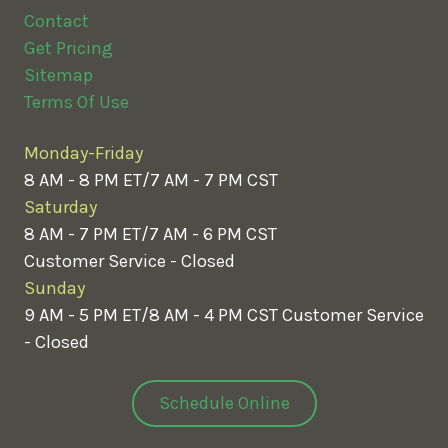
Contact
Get Pricing
Sitemap
Terms Of Use
Monday-Friday
8 AM - 8 PM ET/7 AM - 7 PM CST
Saturday
8 AM - 7 PM ET/7 AM - 6 PM CST
Customer Service - Closed
Sunday
9 AM - 5 PM ET/8 AM - 4 PM CST
Customer Service
- Closed
Schedule Online