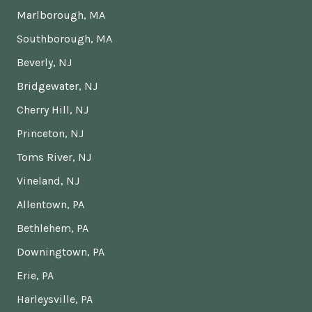
Marlborough, MA
Southborough, MA
Beverly, NJ
Bridgewater, NJ
Cherry Hill, NJ
Princeton, NJ
Toms River, NJ
Vineland, NJ
Allentown, PA
Bethlehem, PA
Downingtown, PA
Erie, PA
Harleysville, PA