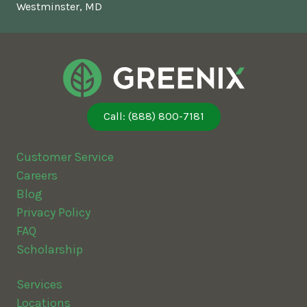
Westminster, MD
Call: (888) 800-7181
Customer Service
Careers
Blog
Privacy Policy
FAQ
Scholarship
Services
Locations