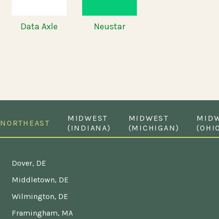
Data Axle
Neustar
MIDWEST
MIDWEST
MID
NORTHEAST
(INDIANA)
(MICHIGAN)
(OHI
Dover, DE
Middletown, DE
Wilmington, DE
Framingham, MA