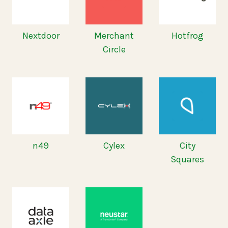
Nextdoor
Merchant
Hotfrog
Circle
n49
Cylex
City
Squares