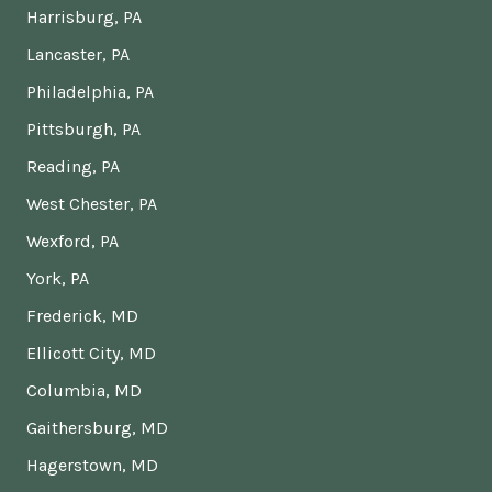
Harrisburg, PA
Lancaster, PA
Philadelphia, PA
Pittsburgh, PA
Reading, PA
West Chester, PA
Wexford, PA
York, PA
Frederick, MD
Ellicott City, MD
Columbia, MD
Gaithersburg, MD
Hagerstown, MD