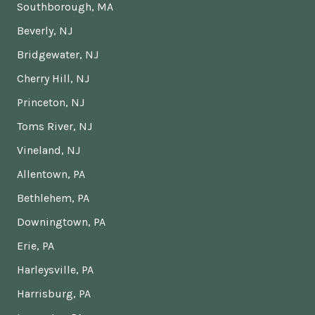
Southborough, MA
Beverly, NJ
Bridgewater, NJ
Cherry Hill, NJ
Princeton, NJ
Toms River, NJ
Vineland, NJ
Allentown, PA
Bethlehem, PA
Downingtown, PA
Erie, PA
Harleysville, PA
Harrisburg, PA