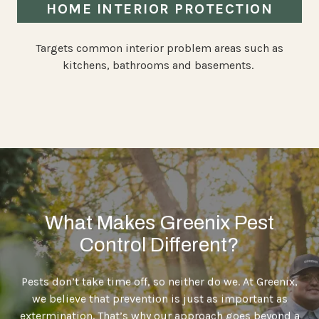
HOME INTERIOR PROTECTION
Targets common interior problem areas such as
kitchens, bathrooms and basements.
What Makes Greenix Pest
Control Different?
Pests don’t take time off, so neither do we. At Greenix,
we believe that prevention is just as important as
extermination. That’s why our approach goes beyond a