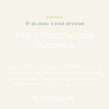
★★★★★
50,000+ 5 STAR REVIEWS
Hear It From Our Local
Customers
"Appointment setting is easy and painless. You speak
to someone in just a few minutes and you are good to
go,... I really enjoy the service they provide and the
peace of mind knowing my house is insect free!"
Elizabeth M.