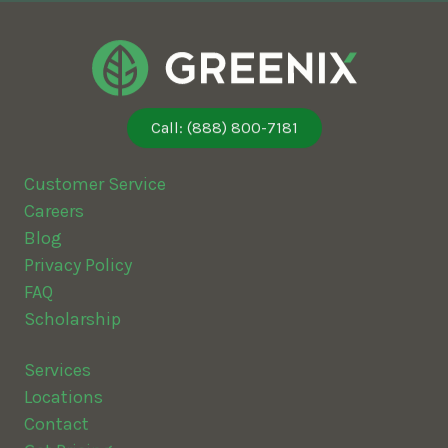
Call: (888) 800-7181
Customer Service
Careers
Blog
Privacy Policy
FAQ
Scholarship
Services
Locations
Contact