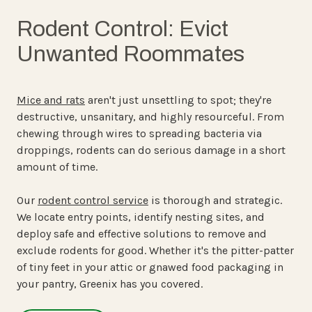
Rodent Control: Evict
Unwanted Roommates
Mice and rats
aren't just unsettling to spot; they're
destructive, unsanitary, and highly resourceful. From
chewing through wires to spreading bacteria via
droppings, rodents can do serious damage in a short
amount of time.
Our
rodent control service
is thorough and strategic.
We locate entry points, identify nesting sites, and
deploy safe and effective solutions to remove and
exclude rodents for good. Whether it's the pitter-patter
of tiny feet in your attic or gnawed food packaging in
your pantry, Greenix has you covered.