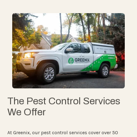
The Pest Control Services
We Offer
At Greenix, our pest control services cover over 50