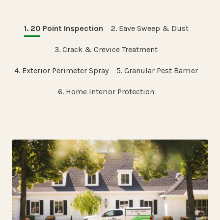
1. 20 Point Inspection
2. Eave Sweep & Dust
3. Crack & Crevice Treatment
4. Exterior Perimeter Spray
5. Granular Pest Barrier
6. Home Interior Protection