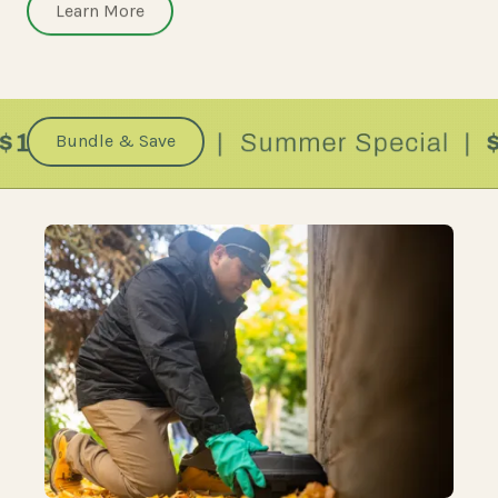
Learn More
Bundle & Save