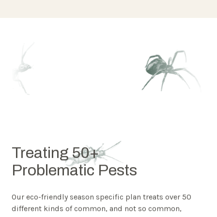
Treating 50+
Problematic Pests
Our eco-friendly season specific plan treats over 50
different kinds of common, and not so common,