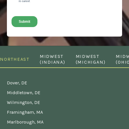
MIDWEST
MIDWEST
MID
NORTHEAST
(INDIANA)
(MICHIGAN)
(OHI
Dover, DE
Middletown, DE
Wilmington, DE
Framingham, MA
Marlborough, MA