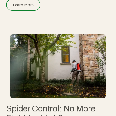
Learn More
Spider Control: No More