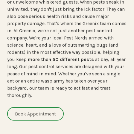
or unwelcome whiskered guests. When pests sneak in
uninvited, they don't just bring the ick factor. They can
also pose serious health risks and cause major
property damage. That's where the Greenix team comes
in. At Greenix, we're not just another pest control
company. We're your local Pest Nerds armed with
science, heart, and a love of outsmarting bugs (and
rodents) in the most effective way possible, helping
you keep
more than 50 different pests
at bay, all year
long. Our pest control services are designed with your
peace of mind in mind. Whether you've seen a single
ant or an entire wasp army has taken over your
backyard, our team is ready to act fast and treat
thoroughly.
Book Appointment