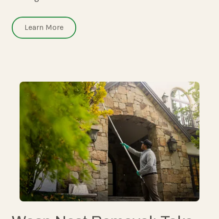
Learn More