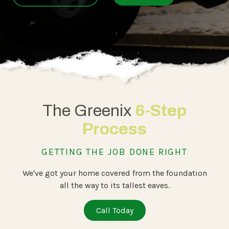
The Greenix
6-Step
Process
GETTING THE JOB DONE RIGHT
We've got your home covered from the foundation
all the way to its tallest eaves.
Call Today