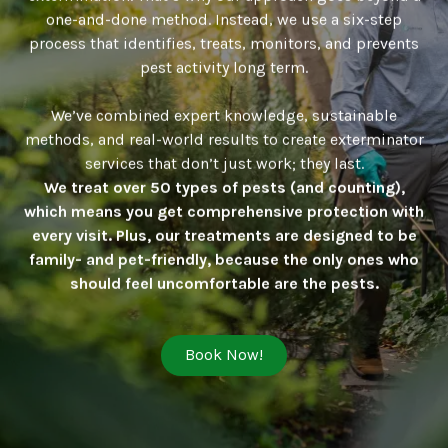
one-and-done method. Instead, we use a six-step
process that identifies, treats, monitors, and prevents
pest activity long term.
We’ve combined expert knowledge, sustainable
methods, and real-world results to create exterminator
services that don’t just work; they last.
We treat over 50 types of pests (and counting),
which means you get comprehensive protection with
every visit. Plus, our treatments are designed to be
family- and pet-friendly, because the only ones who
should feel uncomfortable are the pests.
Book Now!