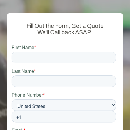
Fill Out the Form, Get a Quote
We'll Call back ASAP!