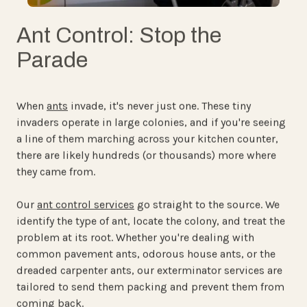
Ant Control: Stop the
Parade
When
ants
invade, it's never just one. These tiny
invaders operate in large colonies, and if you're seeing
a line of them marching across your kitchen counter,
there are likely hundreds (or thousands) more where
they came from.
Our
ant control services
go straight to the source. We
identify the type of ant, locate the colony, and treat the
problem at its root. Whether you're dealing with
common pavement ants, odorous house ants, or the
dreaded carpenter ants, our exterminator services are
tailored to send them packing and prevent them from
coming back.