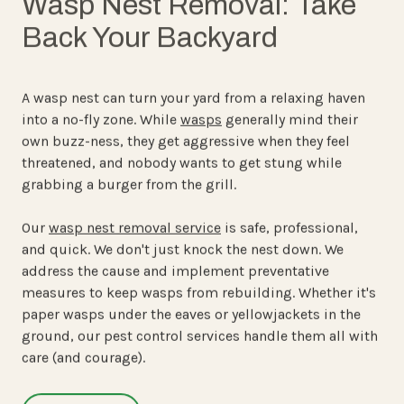
Wasp Nest Removal: Take
Back Your Backyard
A wasp nest can turn your yard from a relaxing haven
into a no-fly zone. While
wasps
generally mind their
own buzz-ness, they get aggressive when they feel
threatened, and nobody wants to get stung while
grabbing a burger from the grill.
Our
wasp nest removal service
is safe, professional,
and quick. We don't just knock the nest down. We
address the cause and implement preventative
measures to keep wasps from rebuilding. Whether it's
paper wasps under the eaves or yellowjackets in the
ground, our pest control services handle them all with
care (and courage).