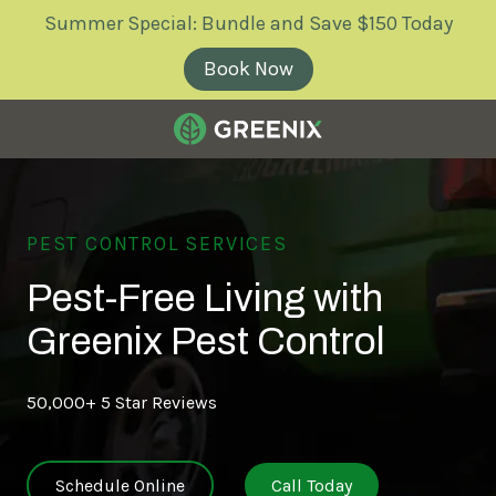
Skip
Skip
Summer Special: Bundle and Save $150 Today
to
to
main
footer
Book Now
content
Greenix
Pest
Control
Varied
PEST CONTROL SERVICES
Pest-Free Living with
Greenix Pest Control
50,000+ 5 Star Reviews
Schedule Online
Call Today