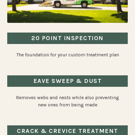
20 POINT INSPECTION
The foundation for your custom treatment plan
EAVE SWEEP & DUST
Removes webs and nests while also preventing
new ones from being made
CRACK & CREVICE TREATMENT