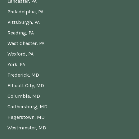
Lancaster, PA
Philadelphia, PA
Pittsburgh, PA
Reading, PA
West Chester, PA
Wexford, PA
York, PA
Frederick, MD
Ellicott City, MD
Columbia, MD
Gaithersburg, MD
Hagerstown, MD
Westminster, MD