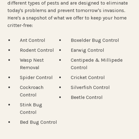
different types of pests and are designed to eliminate
today's problems and prevent tomorrow's invasions.
Here's a snapshot of what we offer to keep your home
critter-free:
Ant Control
Boxelder Bug Control
Rodent Control
Earwig Control
Wasp Nest
Centipede & Millipede
Removal
Control
Spider Control
Cricket Control
Cockroach
Silverfish Control
Control
Beetle Control
Stink Bug
Control
Bed Bug Control