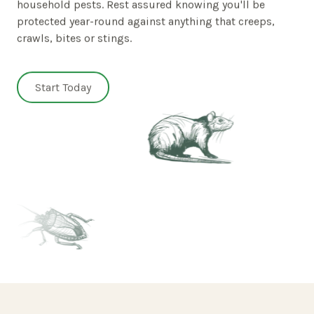
household pests. Rest assured knowing you'll be
protected year-round against anything that creeps,
crawls, bites or stings.
Start Today