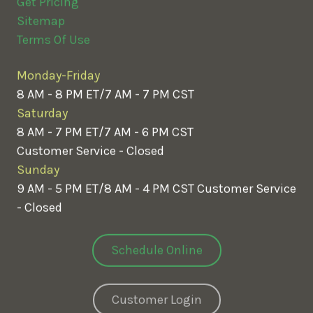
Get Pricing
Sitemap
Terms Of Use
Monday-Friday
8 AM - 8 PM ET/7 AM - 7 PM CST
Saturday
8 AM - 7 PM ET/7 AM - 6 PM CST
Customer Service - Closed
Sunday
9 AM - 5 PM ET/8 AM - 4 PM CST
Customer Service
- Closed
Schedule Online
Customer Login