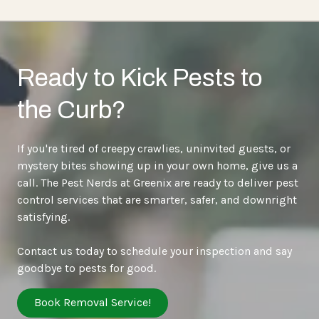
Ready to Kick Pests to
the Curb?
If you're tired of creepy crawlies, uninvited guests, or
mystery bites showing up in your own home, give us a
call. The Pest Nerds at Greenix are ready to deliver pest
control services that are smarter, safer, and downright
satisfying.
Contact us today to schedule your inspection and say
goodbye to pests for good.
Book Removal Service!