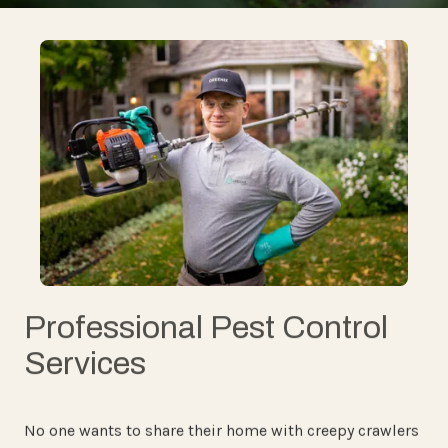
Professional Pest Control
Services
No one wants to share their home with creepy crawlers