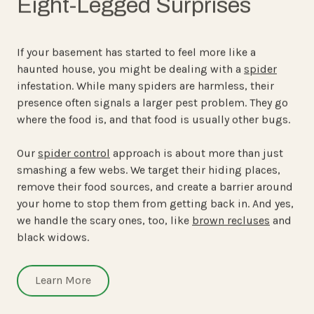
Eight-Legged Surprises
If your basement has started to feel more like a
haunted house, you might be dealing with a
spider
infestation. While many spiders are harmless, their
presence often signals a larger pest problem. They go
where the food is, and that food is usually other bugs.
Our
spider control
approach is about more than just
smashing a few webs. We target their hiding places,
remove their food sources, and create a barrier around
your home to stop them from getting back in. And yes,
we handle the scary ones, too, like
brown recluses
and
black widows.
Learn More