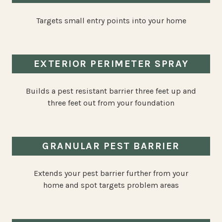
Targets small entry points into your home
EXTERIOR PERIMETER SPRAY
Builds a pest resistant barrier three feet up and
three feet out from your foundation
GRANULAR PEST BARRIER
Extends your pest barrier further from your
home and spot targets problem areas