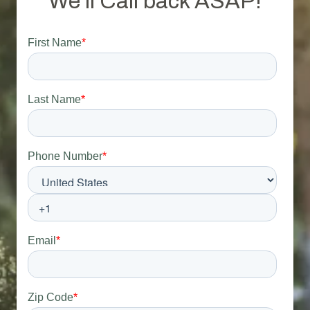
We'll Call back ASAP!