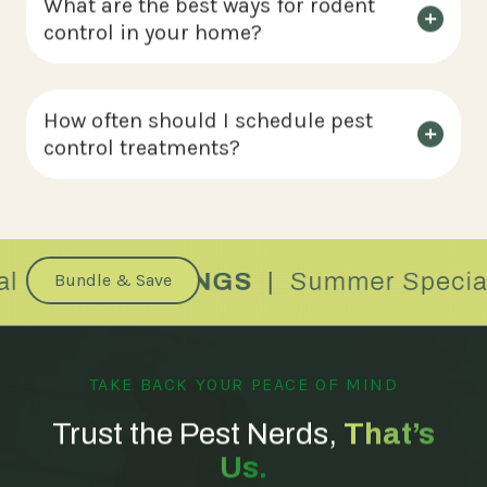
What are the best ways for rodent
control in your home?
How often should I schedule pest
control treatments?
Bundle & Save
TAKE BACK YOUR PEACE OF MIND
Trust the Pest Nerds,
That’s
Us.