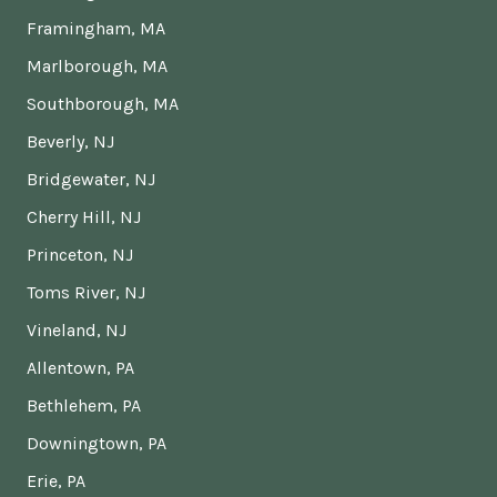
Framingham, MA
Marlborough, MA
Southborough, MA
Beverly, NJ
Bridgewater, NJ
Cherry Hill, NJ
Princeton, NJ
Toms River, NJ
Vineland, NJ
Allentown, PA
Bethlehem, PA
Downingtown, PA
Erie, PA