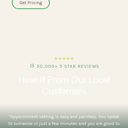
Get Pricing
★★★★★
50,000+ 5 STAR REVIEWS
Hear It From Our Local
Customers
"Appointment setting is easy and painless. You speak
to someone in just a few minutes and you are good to