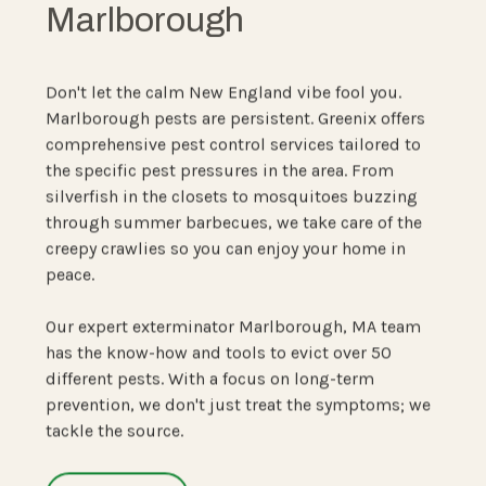
Marlborough
Don't let the calm New England vibe fool you.
Marlborough pests are persistent. Greenix offers
comprehensive pest control services tailored to
the specific pest pressures in the area. From
silverfish in the closets to mosquitoes buzzing
through summer barbecues, we take care of the
creepy crawlies so you can enjoy your home in
peace.
Our expert exterminator Marlborough, MA team
has the know-how and tools to evict over 50
different pests. With a focus on long-term
prevention, we don't just treat the symptoms; we
tackle the source.