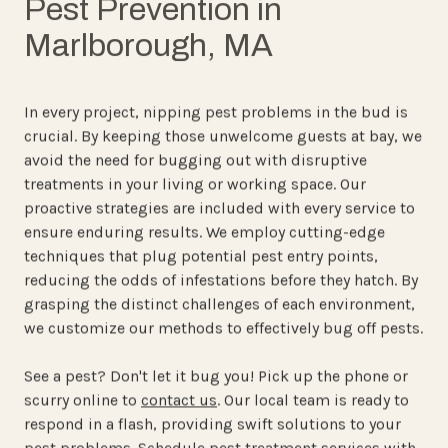
Pest Prevention in
Marlborough, MA
In every project, nipping pest problems in the bud is
crucial. By keeping those unwelcome guests at bay, we
avoid the need for bugging out with disruptive
treatments in your living or working space. Our
proactive strategies are included with every service to
ensure enduring results. We employ cutting-edge
techniques that plug potential pest entry points,
reducing the odds of infestations before they hatch. By
grasping the distinct challenges of each environment,
we customize our methods to effectively bug off pests.
See a pest?
Don't let it bug you!
Pick up the phone or
scurry online to
contact us
. Our local team is ready to
respond in a flash, providing swift solutions to your
pest problems. Schedule pest treatment services with