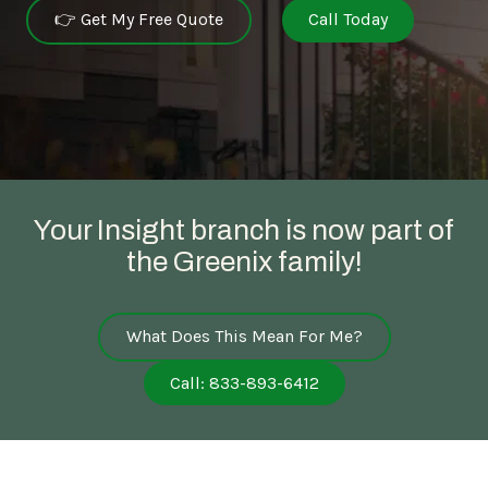
👉 Get My Free Quote
Call Today
Your Insight branch is now part of
the Greenix family!
What Does This Mean For Me?
Call: 833-893-6412