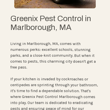
Greenix Pest Control in
Marlborough, MA
Living in Marlborough, MA, comes with
numerous perks: excellent schools, stunning
parks, and a close-knit community. But when it
comes to pests, this charming city doesn't get a
free pass.
If your kitchen is invaded by cockroaches or
centipedes are sprinting through your bathroom,
it's time to find a dependable solution. That's
where Greenix Pest Control Marlborough comes
into play. Our team is dedicated to eradicating
pests and ensuring peace of mind for our