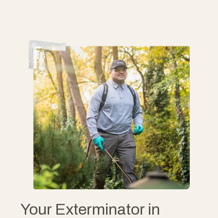
Your Exterminator in