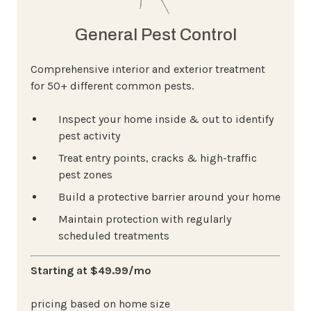
General Pest Control
Comprehensive interior and exterior treatment
for 50+ different common pests.
Inspect your home inside & out to identify
pest activity
Treat entry points, cracks & high-traffic
pest zones
Build a protective barrier around your home
Maintain protection with regularly
scheduled treatments
Starting at $49.99/mo
pricing based on home size