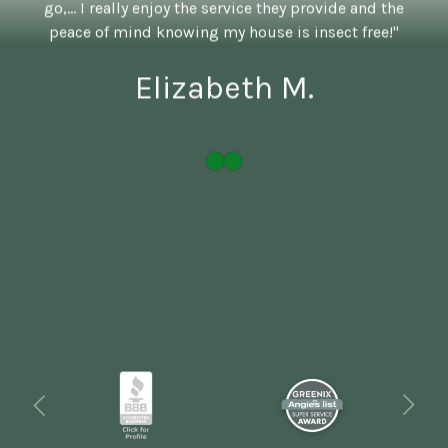
go,... I really enjoy the service they provide and the
peace of mind knowing my house is insect free!"
Elizabeth M.