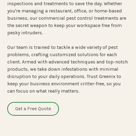
inspections and treatments to save the day. Whether
you're managing a restaurant, office, or home-based
business, our
commercial pest control treatments
are
the secret weapon to keep your workspace free from
pesky intruders.
Our team is trained to tackle a wide variety of pest
problems, crafting customized solutions for each
client. Armed with advanced techniques and top-notch
products, we take down infestations with minimal
disruption to your daily operations. Trust Greenix to
keep your business environment critter-free, so you
can focus on what really matters.
Get a Free Quote