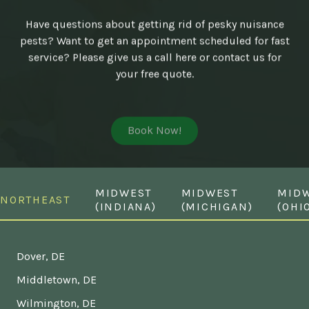
Have questions about getting rid of pesky nuisance
pests? Want to get an appointment scheduled for fast
service? Please give us a call here or contact us for
your free quote.
Book Now!
MIDWEST
MIDWEST
MID
NORTHEAST
(INDIANA)
(MICHIGAN)
(OHI
Dover, DE
Middletown, DE
Wilmington, DE