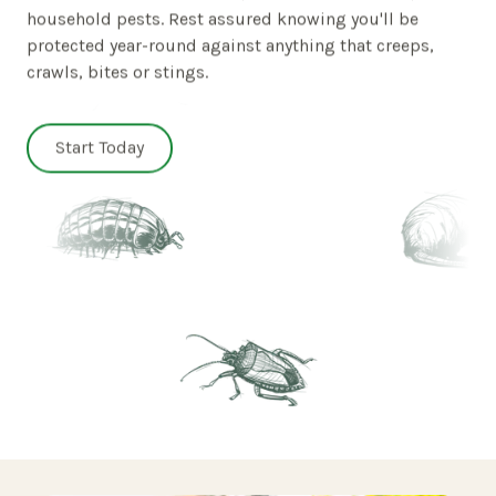
household pests. Rest assured knowing you'll be
protected year-round against anything that creeps,
crawls, bites or stings.
Start Today