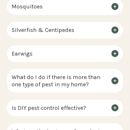
Mosquitoes
Silverfish & Centipedes
Earwigs
What do I do if there is more than
one type of pest in my home?
Is DIY pest control effective?