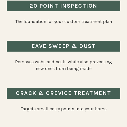
20 POINT INSPECTION
The foundation for your custom treatment plan
EAVE SWEEP & DUST
Removes webs and nests while also preventing
new ones from being made
CRACK & CREVICE TREATMENT
Targets small entry points into your home