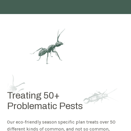
Treating 50+
Problematic Pests
Our eco-friendly season specific plan treats over 50
different kinds of common, and not so common,