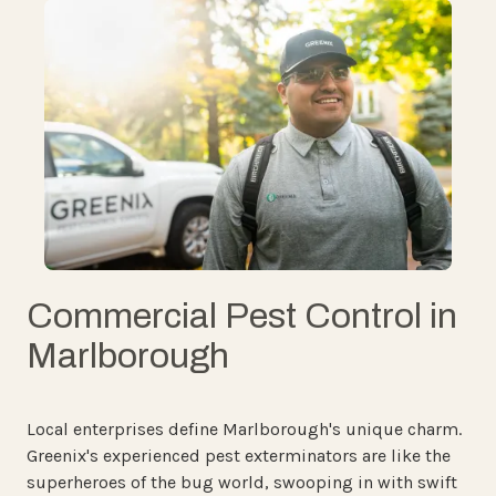
Commercial Pest Control in
Marlborough
Local enterprises define Marlborough's unique charm.
Greenix's experienced pest exterminators are like the
superheroes of the bug world, swooping in with swift