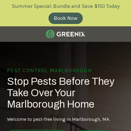
Skip
Skip
Summer Special: Bundle and Save $150 Today
to
to
main
footer
Book Now
content
Greenix
Pest
Control
Varied
PEST CONTROL MARLBOROUGH
Stop Pests Before They
Take Over Your
Marlborough Home
Welcome to pest-free living in Marlborough, MA.