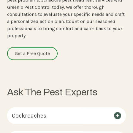
Greenix Pest Control today. We offer thorough
consultations to evaluate your specific needs and craft
a personalized action plan. Count on our seasoned
professionals to bring comfort and calm back to your
property.
Get a Free Quote
Ask The Pest Experts
Cockroaches