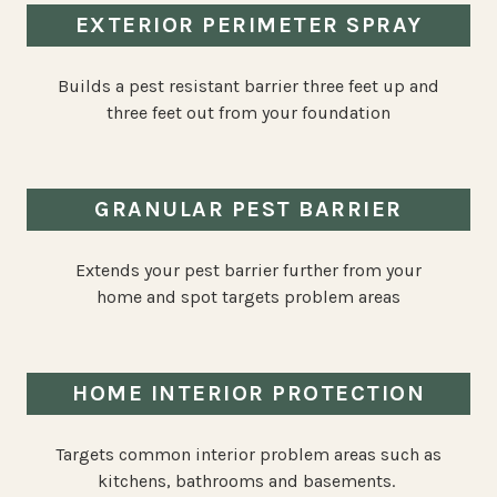
EXTERIOR PERIMETER SPRAY
Builds a pest resistant barrier three feet up and
three feet out from your foundation
GRANULAR PEST BARRIER
Extends your pest barrier further from your
home and spot targets problem areas
HOME INTERIOR PROTECTION
Targets common interior problem areas such as
kitchens, bathrooms and basements.