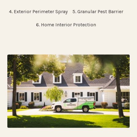
4. Exterior Perimeter Spray
5. Granular Pest Barrier
6. Home Interior Protection