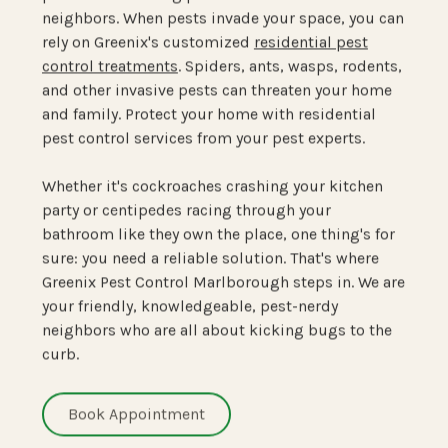
neighbors. When pests invade your space, you can
rely on Greenix's customized
residential pest
control treatments
. Spiders, ants, wasps, rodents,
and other invasive pests can threaten your home
and family. Protect your home with residential
pest control services from your pest experts.
Whether it's cockroaches crashing your kitchen
party or centipedes racing through your
bathroom like they own the place, one thing's for
sure: you need a reliable solution. That's where
Greenix Pest Control Marlborough steps in. We are
your friendly, knowledgeable, pest-nerdy
neighbors who are all about kicking bugs to the
curb.
Book Appointment