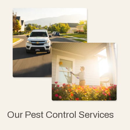
Our Pest Control Services