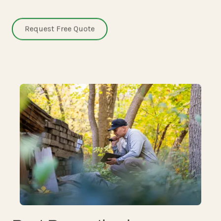
Request Free Quote