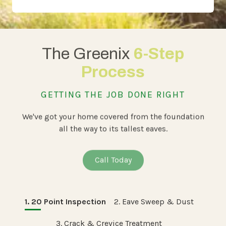
The Greenix
6-Step
Process
GETTING THE JOB DONE RIGHT
We've got your home covered from the foundation
all the way to its tallest eaves.
Call Today
1. 20 Point Inspection
2. Eave Sweep & Dust
3. Crack & Crevice Treatment