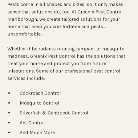
Pests come in all shapes and sizes, so it only makes
sense that solutions do, too. At Greenix Pest Control
Marlborough, we create tailored solutions for your
home that keep
you
comfortable and pests…
uncomfortable.
Whether it be rodents running rampant or mosquito
madness, Greenix Pest Control has the solutions that
treat your home and protect you from future
infestations. Some of our professional pest control
services include:
Cockroach Control
Mosquito Control
Silverfish & Centipede Control
Ant Control
And Much More