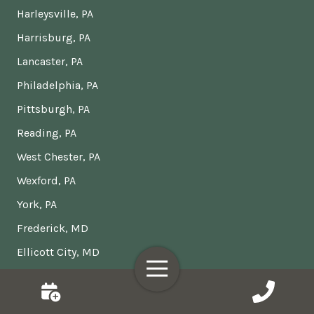
Harleysville, PA
Harrisburg, PA
Lancaster, PA
Philadelphia, PA
Pittsburgh, PA
Reading, PA
West Chester, PA
Wexford, PA
York, PA
Frederick, MD
Ellicott City, MD
Toggle
Columbia, MD
Navigation
Gaithersburg, MD