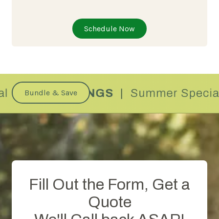
Schedule Now
Bundle & Save
Fill Out the Form, Get a
Quote