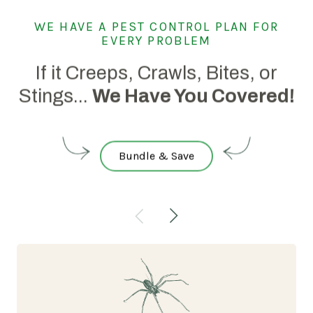
WE HAVE A PEST CONTROL PLAN FOR
EVERY PROBLEM
If it Creeps, Crawls, Bites, or
Stings...
We Have You Covered!
Bundle & Save