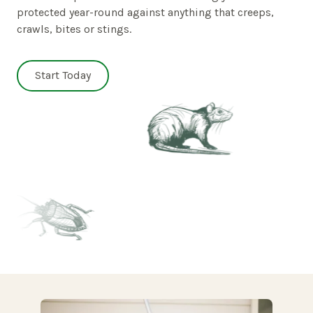
protected year-round against anything that creeps,
crawls, bites or stings.
Start Today