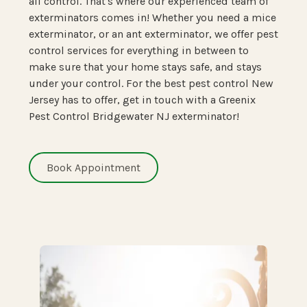
all control. That's where our experienced team of
exterminators comes in! Whether you need a mice
exterminator, or an ant exterminator, we offer pest
control services for everything in between to
make sure that your home stays safe, and stays
under your control. For the best pest control New
Jersey has to offer, get in touch with a Greenix
Pest Control Bridgewater NJ exterminator!
Book Appointment