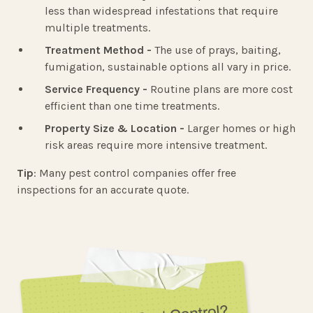
less than widespread infestations that require
multiple treatments.
Treatment Method -
The use of prays, baiting,
fumigation, sustainable options all vary in price.
Service Frequency -
Routine plans are more cost
efficient than one time treatments.
Property Size & Location -
Larger homes or high
risk areas require more intensive treatment.
Tip
: Many pest control companies offer free
inspections for an accurate quote.