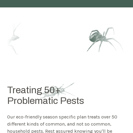
Treating 50+
Problematic Pests
Our eco-friendly season specific plan treats over 50
different kinds of common, and not so common,
household pests. Rest assured knowing you'll be