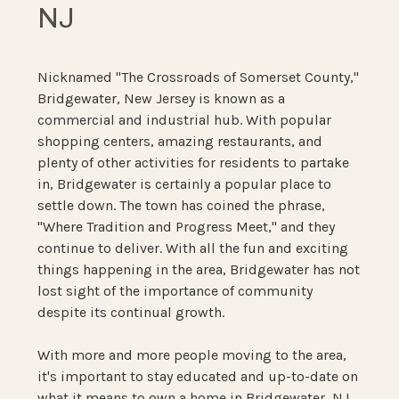
NJ
Nicknamed "The Crossroads of Somerset County,"
Bridgewater, New Jersey is known as a
commercial and industrial hub. With popular
shopping centers, amazing restaurants, and
plenty of other activities for residents to partake
in, Bridgewater is certainly a popular place to
settle down. The town has coined the phrase,
"Where Tradition and Progress Meet," and they
continue to deliver. With all the fun and exciting
things happening in the area, Bridgewater has not
lost sight of the importance of community
despite its continual growth.
With more and more people moving to the area,
it's important to stay educated and up-to-date on
what it means to own a home in Bridgewater, NJ.