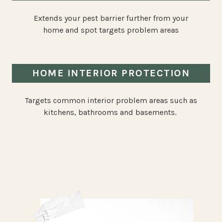
Extends your pest barrier further from your
home and spot targets problem areas
HOME INTERIOR PROTECTION
Targets common interior problem areas such as
kitchens, bathrooms and basements.