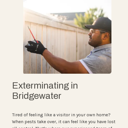
Exterminating in
Bridgewater
Tired of feeling like a visitor in your own home?
When pests take over, it can feel like you have lost