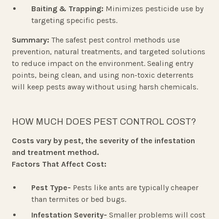
Baiting & Trapping:
Minimizes pesticide use by
targeting specific pests.
Summary:
The safest pest control methods use
prevention, natural treatments, and targeted solutions
to reduce impact on the environment. Sealing entry
points, being clean, and using non-toxic deterrents
will keep pests away without using harsh chemicals.
HOW MUCH DOES PEST CONTROL COST?
Costs vary by pest, the severity of the infestation
and treatment method.
Factors That Affect Cost:
Pest Type-
Pests like ants are typically cheaper
than termites or bed bugs.
Infestation Severity-
Smaller problems will cost