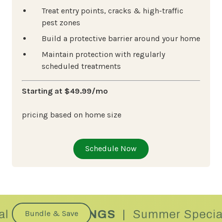
Treat entry points, cracks & high-traffic
pest zones
Build a protective barrier around your home
Maintain protection with regularly
scheduled treatments
Starting at $49.99/mo
pricing based on home size
Schedule Now
Bundle & Save