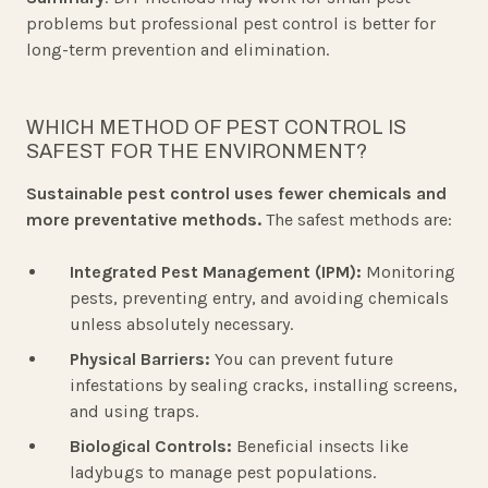
problems but professional pest control is better for
long-term prevention and elimination.
WHICH METHOD OF PEST CONTROL IS
SAFEST FOR THE ENVIRONMENT?
Sustainable pest control uses fewer chemicals and
more preventative methods.
The safest methods are:
Integrated Pest Management (IPM):
Monitoring
pests, preventing entry, and avoiding chemicals
unless absolutely necessary.
Physical Barriers:
You can prevent future
infestations by sealing cracks, installing screens,
and using traps.
Biological Controls:
Beneficial insects like
ladybugs to manage pest populations.