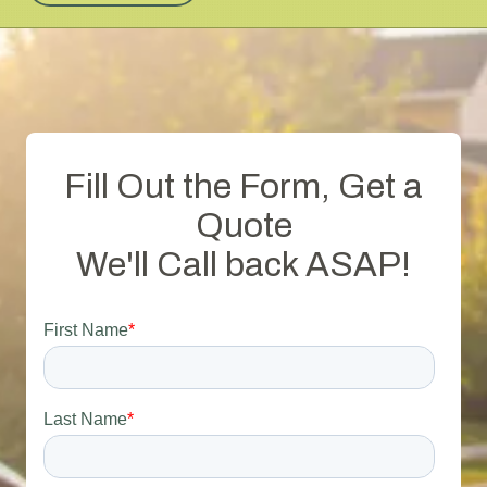
Fill Out the Form, Get a
Quote
We'll Call back ASAP!