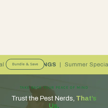
Bundle & Save
TAKE BACK YOUR PEACE OF MIND
Trust the Pest Nerds,
That’s
Us.