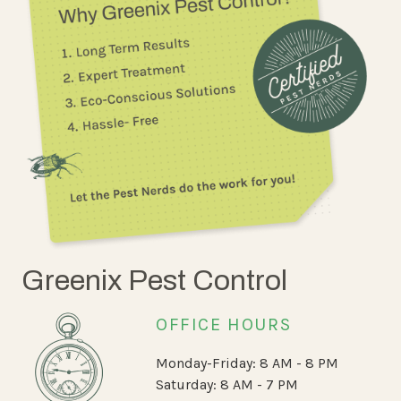
Greenix Pest Control
OFFICE HOURS
Monday-Friday: 8 AM - 8 PM
Saturday: 8 AM - 7 PM