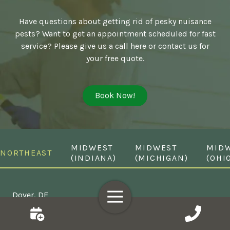
Have questions about getting rid of pesky nuisance
pests? Want to get an appointment scheduled for fast
service? Please give us a call here or contact us for
your free quote.
Book Now!
MIDWEST
MIDWEST
MID
NORTHEAST
(INDIANA)
(MICHIGAN)
(OHI
Toggle
Dover, DE
Navigation
Middletown, DE
Wilmington, DE