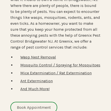
Where there are plenty of people, there is bound
to be plenty of pests. You can expect to encounter
things like wasps, mosquitoes, rodents, ants, and
even ticks. As a homeowner, you want to make
sure that you keep your home protected from all
these annoying pests with the help of Greenix Pest
Control Bridgewater NJ. At Greenix, we offer a
range of pest control services that include:
Wasp Nest Removal
Mosquito Control / Spraying for Mosquitoes
Mice Extermination / Rat Extermination
Ant Extermination
And Much More!
Book Appointment