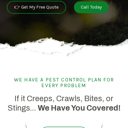
👉 Get My Free Quote
Call Today
WE HAVE A PEST CONTROL PLAN FOR
EVERY PROBLEM
If it Creeps, Crawls, Bites, or
Stings...
We Have You Covered!