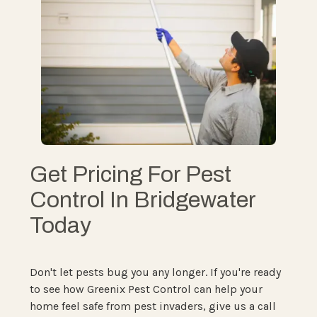
Get Pricing For Pest
Control In Bridgewater
Today
Don't let pests bug you any longer. If you're ready
to see how Greenix Pest Control can help your
home feel safe from pest invaders, give us a call