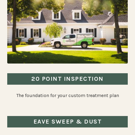
20 POINT INSPECTION
The foundation for your custom treatment plan
EAVE SWEEP & DUST