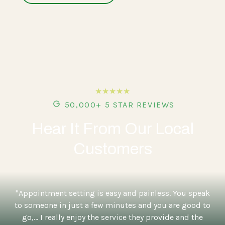
★★★★★
50,000+ 5 STAR REVIEWS
Hear It From Our Local
Customers
"Appointment setting is easy and painless. You speak
to someone in just a few minutes and you are good to
go,... I really enjoy the service they provide and the