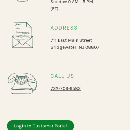
Sunday: 9 AM - 5 PM
(ET)
ADDRESS
711 East Main Street
Bridgewater, NJ 08807
CALL US
732-709-9583
Login to Customer Portal