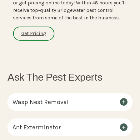
or get pricing online today! Within 48 hours you'll
receive top-quality Bridgewater pest control
services from some of the best in the business.
Get Pricing
Ask The Pest Experts
Wasp Nest Removal
Ant Exterminator