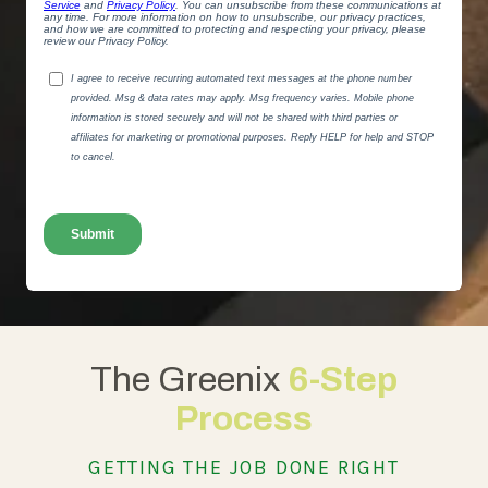
The Greenix
6-Step
Process
GETTING THE JOB DONE RIGHT