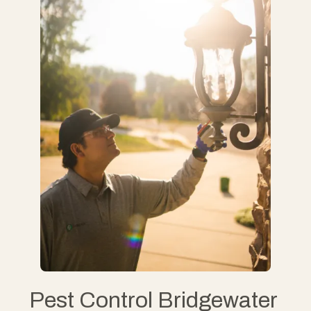
Pest Control Bridgewater