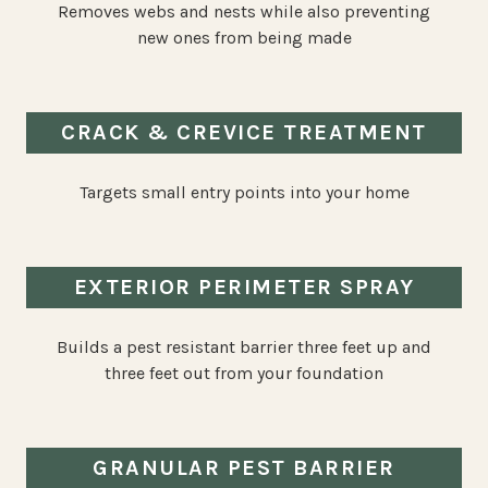
Removes webs and nests while also preventing
new ones from being made
CRACK & CREVICE TREATMENT
Targets small entry points into your home
EXTERIOR PERIMETER SPRAY
Builds a pest resistant barrier three feet up and
three feet out from your foundation
GRANULAR PEST BARRIER