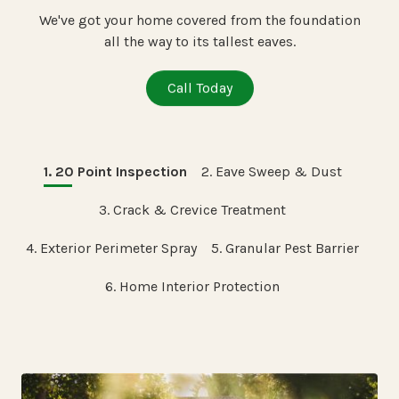
We've got your home covered from the foundation
all the way to its tallest eaves.
Call Today
1. 20 Point Inspection
2. Eave Sweep & Dust
3. Crack & Crevice Treatment
4. Exterior Perimeter Spray
5. Granular Pest Barrier
6. Home Interior Protection