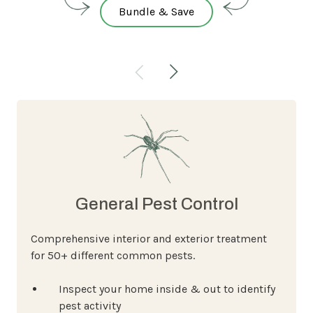
Bundle & Save
General Pest Control
Comprehensive interior and exterior treatment
for 50+ different common pests.
Inspect your home inside & out to identify
pest activity