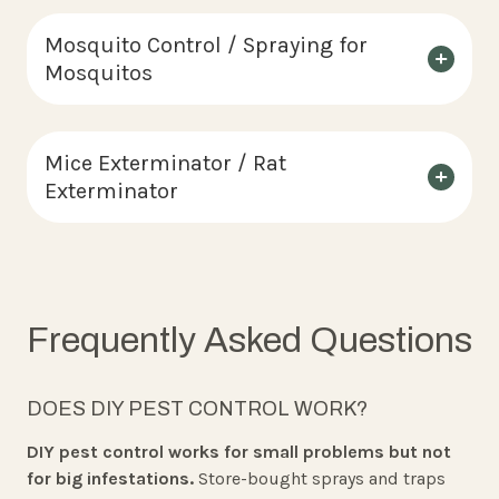
Mosquito Control / Spraying for
Mosquitos
Mice Exterminator / Rat
Exterminator
Frequently Asked Questions
DOES DIY PEST CONTROL WORK?
DIY pest control works for small problems but not
for big infestations.
Store-bought sprays and traps