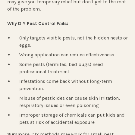
may give you temporary relief but don't get to the root
of the problem.
Why DIY Pest Control Fails:
Only targets visible pests, not the hidden nests or
eggs.
Wrong application can reduce effectiveness.
Some pests (termites, bed bugs) need
professional treatment.
Infestations come back without long-term
prevention.
Misuse of pesticides can cause skin irritation,
respiratory issues or even poisoning
Improper storage of chemicals can put kids and
pets at risk of accidental exposure
Summary
: DIY methods may work for small pest