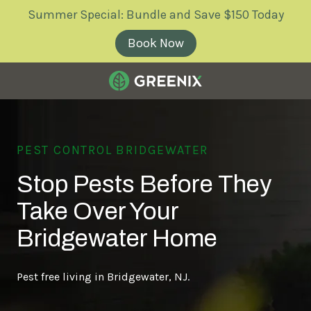
Skip
Skip
Summer Special: Bundle and Save $150 Today
to
to
main
footer
Book Now
content
Greenix
Pest
Control
PEST CONTROL BRIDGEWATER
Varied
Stop Pests Before They
Take Over Your
Bridgewater Home
Pest free living in Bridgewater, NJ.