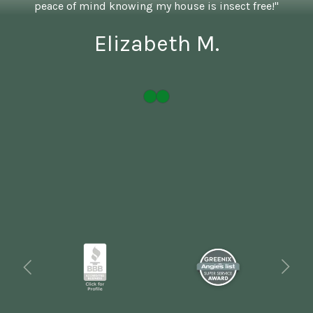
peace of mind knowing my house is insect free!"
Elizabeth M.