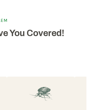
LEM
e You Covered!