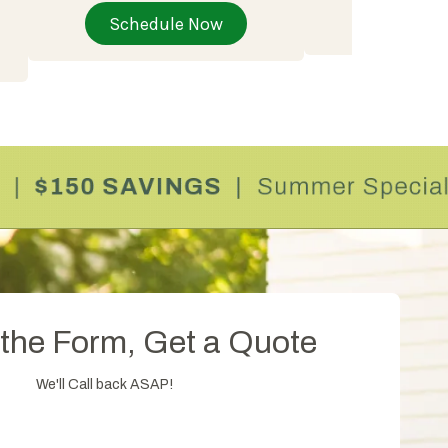
Schedu
Schedule Now
t the Form, Get a Quote
We'll Call back ASAP!