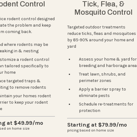
odent Control
Tick, Flea, &
Mosquito Control
vice rodent control designed
nate the problem and keep
Targeted outdoor treatments
om coming back.
reduce ticks, fleas and mosquitoes
by 85-90% around your home and
nd where rodents may be
yard
eaking in & nesting
Assess your home & yard for
Next
stomize a rodent control
breeding and harborage area
n tailored specifically to
ur home
Treat lawn, shrubs, and
perimeter zones
ace targeted traps &
iting to remove rodents
Apply a barrier spray to
eliminate pests
intain your homes rodent
rrier to keep your rodent
Schedule re-treatments for
ee
protection
ing at $49.99/mo
Starting at $79.99/mo
ased on home size
pricing based on home size