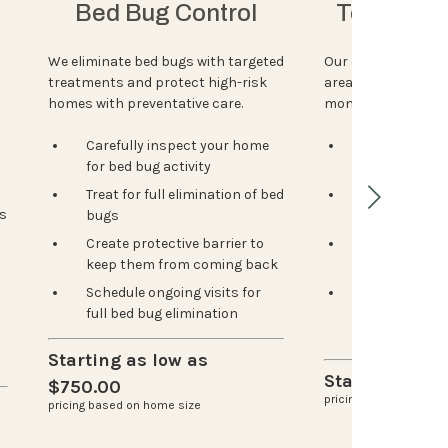
Bed Bug Control
Termite P
We eliminate bed bugs with targeted
Our experts identi
treatments and protect high-risk
areas, install bait
homes with preventative care.
monitor then regula
Carefully inspect your home
Inspection to
for bed bug activity
activity & hi
Treat for full elimination of bed
Customized 
s
bugs
for your hom
Create protective barrier to
Strategic pla
keep them from coming back
stations for 
Schedule ongoing visits for
Ongoing moni
full bed bug elimination
issues early
spreads
Starting as low as
Starting at $
$750.00
pricing based on home
pricing based on home size