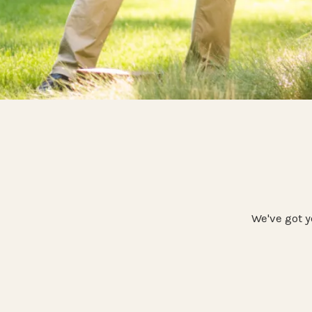
We've got y