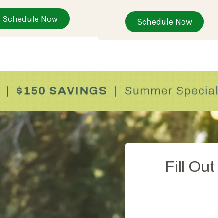
Schedule Now
Schedule Now
Fill Ou