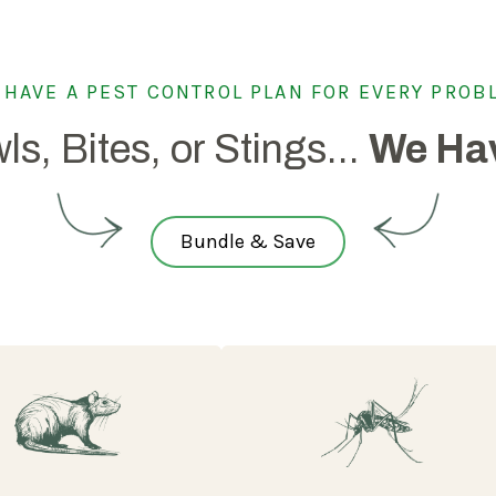
 HAVE A PEST CONTROL PLAN FOR EVERY PROB
ls, Bites, or Stings...
We Hav
Bundle & Save