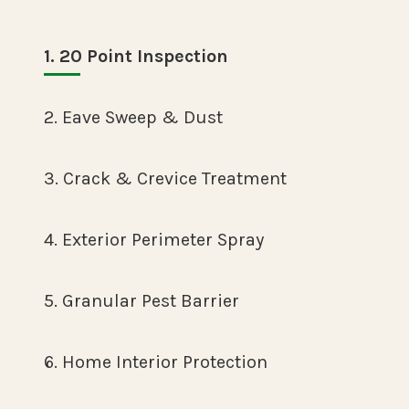
1. 20 Point Inspection
2. Eave Sweep & Dust
3. Crack & Crevice Treatment
4. Exterior Perimeter Spray
5. Granular Pest Barrier
6. Home Interior Protection