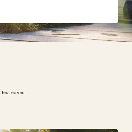
llest eaves.