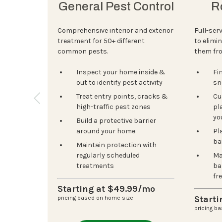
General Pest Control
R
Comprehensive interior and exterior
Full-ser
treatment for 50+ different
to elimi
common pests.
them fr
Inspect your home inside &
Fi
out to identify pest activity
sn
Treat entry points, cracks &
Cu
high-traffic pest zones
pla
yo
Build a protective barrier
around your home
Pl
ba
Maintain protection with
regularly scheduled
Ma
treatments
ba
fr
Starting at $49.99/mo
Start
pricing based on home size
pricing b