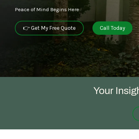
Peace of Mind Begins Here
NEW JERSEY
SPECIALTY SERVICES
👉 Get My Free Quote
Call Today
Carpenter Bee Reduction
TENNESSEE
German Cockroach Services
Interior Rodent Services
Commercial Pest Control
Your Insig