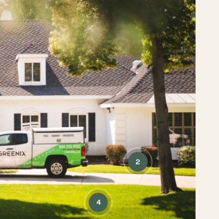
5
6
2
4