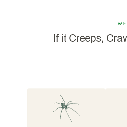
WE
If it Creeps, Craw