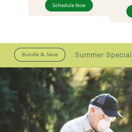
Schedule Now
Bundle & Save