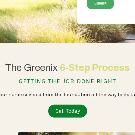
The Greenix
6-Step Process
GETTING THE JOB DONE RIGHT
our home covered from the foundation all the way to its ta
Call Today