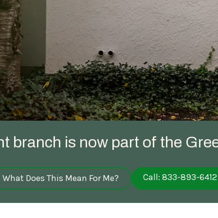
Spring Pest Co
OHIO
BED BUGS
Summer Pest C
Bed Bug Plan Overview
Fall Pest Contr
UTAH
Winter Pest Co
ht branch is now part of the Gree
Call: 833-893-6412
What Does This Mean For Me?