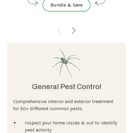
Bundle & Save
General Pest Control
Comprehensive interior and exterior treatment
for 50+ different common pests.
Inspect your home inside & out to identify
pest activity