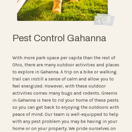
Pest Control Gahanna
With more park space per capita than the rest of
Ohio, there are many outdoor activities and places
to explore in Gahanna. A trip on a bike or walking
trail can instill a sense of calm and allow you to
feel energized. However, with these outdoor
activities comes many bugs and rodents. Greenix
in Gahanna is here to rid your home of these pests
so you can get back to enjoying the outdoors with
peace of mind. Our team is well-equipped to help
with any pest problem you may be having in your
home or on your property. We pride ourselves on