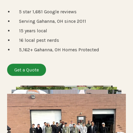
5 star 1,681 Google reviews
Serving Gahanna, OH since 2011
15 years local
16 local pest nerds
5,162+ Gahanna, OH Homes Protected
Get a Quote
View