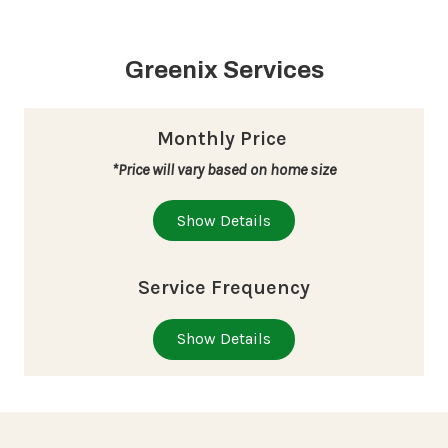
Greenix Services
Monthly Price
*Price will vary based on home size
Show Details
Service Frequency
Show Details