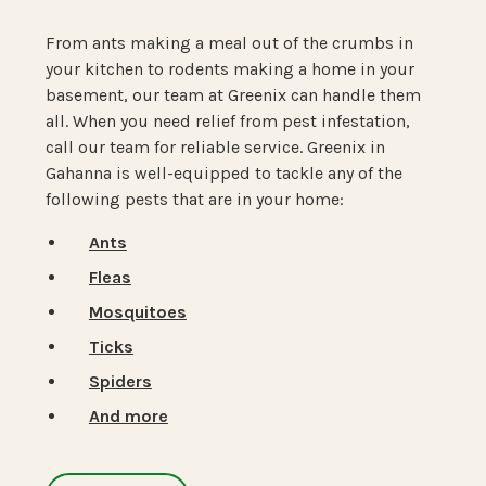
From ants making a meal out of the crumbs in
your kitchen to rodents making a home in your
basement, our team at Greenix can handle them
all. When you need relief from pest infestation,
call our team for reliable service. Greenix in
Gahanna is well-equipped to tackle any of the
following pests that are in your home:
Ants
Fleas
Mosquitoes
Ticks
Spiders
And more