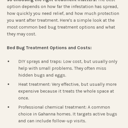
option depends on how far the infestation has spread,
how quickly you need relief, and how much protection
you want after treatment. Here's a simple look at the
most common bed bug treatment options and what
they may cost.
Bed Bug Treatment Options and Costs:
DIY sprays and traps: Low cost, but usually only
help with small problems. They often miss
hidden bugs and eggs.
Heat treatment: Very effective, but usually more
expensive because it treats the whole space at
once.
Professional chemical treatment: A common
choice in Gahanna homes. It targets active bugs
and can include follow-up visits.