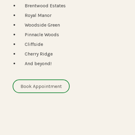
Brentwood Estates
Royal Manor
Woodside Green
Pinnacle Woods
Cliffside
Cherry Ridge
And beyond!
Book Appointment