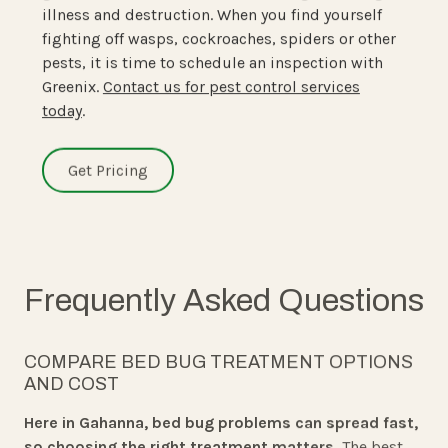
illness and destruction. When you find yourself
fighting off wasps, cockroaches, spiders or other
pests, it is time to schedule an inspection with
Greenix.
Contact us for pest control services
today
.
Get Pricing
Frequently Asked Questions
COMPARE BED BUG TREATMENT OPTIONS
AND COST
Here in Gahanna, bed bug problems can spread fast,
so choosing the right treatment matters.
The best