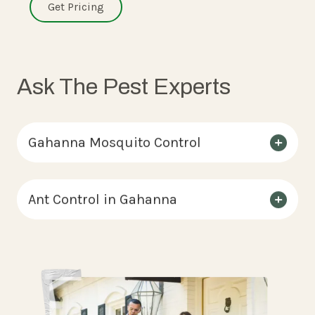
Get Pricing
Ask The Pest Experts
Gahanna Mosquito Control
Ant Control in Gahanna