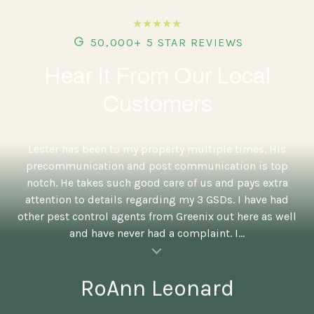
★★★★★
50,000+ 5 STAR REVIEWS
Hear It From Our Local
Customers
5
Lester has been to my property multiple times. His
precommunication and post communication is top
notch. He takes such good care of us and pays extra
attention to details regarding my 3 GSDs. I have had
other pest control agents from Greenix out here as well
and have never had a complaint. I...
al insert
RoAnn Leonard