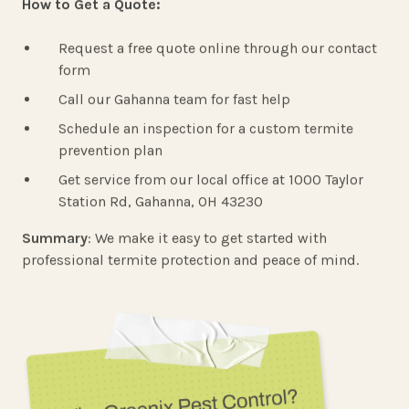
How to Get a Quote:
Request a free quote online through our contact
form
Call our Gahanna team for fast help
Schedule an inspection for a custom termite
prevention plan
Get service from our local office at 1000 Taylor
Station Rd, Gahanna, OH 43230
Summary
: We make it easy to get started with
professional termite protection and peace of mind.