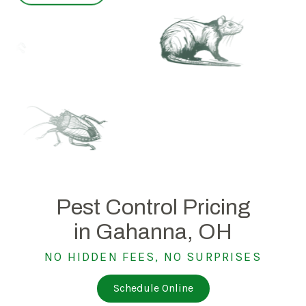
Pest Control Pricing
in Gahanna, OH
NO HIDDEN FEES, NO SURPRISES
Schedule Online