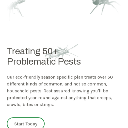
Treating 50+
Problematic Pests
Our eco-friendly season specific plan treats over 50
different kinds of common, and not so common,
household pests. Rest assured knowing you'll be
protected year-round against anything that creeps,
crawls, bites or stings.
Start Today