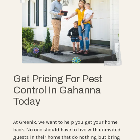
Get Pricing For Pest
Control In Gahanna
Today
At Greenix, we want to help you get your home
back. No one should have to live with uninvited
guests in their home that do nothing but bring