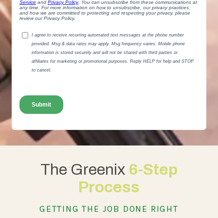
The Greenix
6-Step
Process
GETTING THE JOB DONE RIGHT