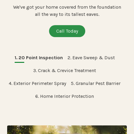
We've got your home covered from the foundation
all the way to its tallest eaves.
Call Today
1. 20 Point Inspection
2. Eave Sweep & Dust
3. Crack & Crevice Treatment
4. Exterior Perimeter Spray
5. Granular Pest Barrier
6. Home Interior Protection