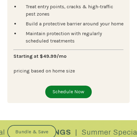
Treat entry points, cracks & high-traffic
pest zones
Build a protective barrier around your home
Maintain protection with regularly
scheduled treatments
Starting at $49.99/mo
pricing based on home size
Schedule Now
Bundle & Save