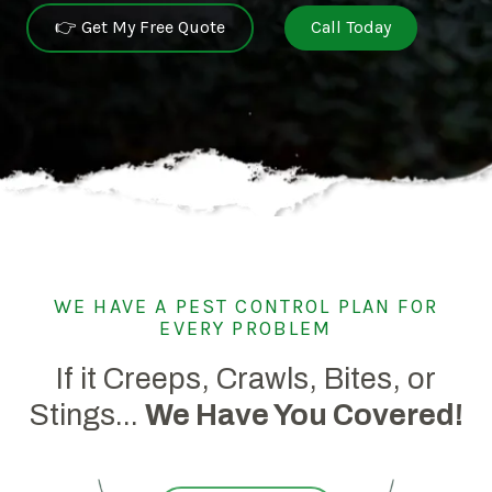
👉 Get My Free Quote
Call Today
WE HAVE A PEST CONTROL PLAN FOR
EVERY PROBLEM
If it Creeps, Crawls, Bites, or
Stings...
We Have You Covered!