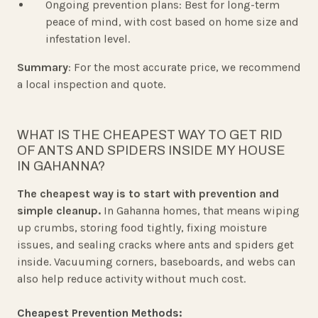
Ongoing prevention plans: Best for long-term
peace of mind, with cost based on home size and
infestation level.
Summary
: For the most accurate price, we recommend
a local inspection and quote.
WHAT IS THE CHEAPEST WAY TO GET RID
OF ANTS AND SPIDERS INSIDE MY HOUSE
IN GAHANNA?
The cheapest way is to start with prevention and
simple cleanup.
In Gahanna homes, that means wiping
up crumbs, storing food tightly, fixing moisture
issues, and sealing cracks where ants and spiders get
inside. Vacuuming corners, baseboards, and webs can
also help reduce activity without much cost.
Cheapest Prevention Methods: