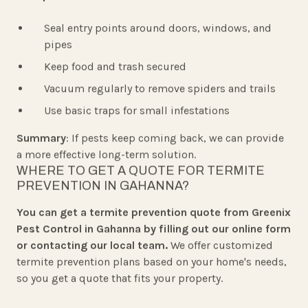
Seal entry points around doors, windows, and
pipes
Keep food and trash secured
Vacuum regularly to remove spiders and trails
Use basic traps for small infestations
Summary
: If pests keep coming back, we can provide
a more effective long-term solution.
WHERE TO GET A QUOTE FOR TERMITE
PREVENTION IN GAHANNA?
You can get a termite prevention quote from Greenix
Pest Control in Gahanna by filling out our online form
or contacting our local team.
We offer customized
termite prevention plans based on your home's needs,
so you get a quote that fits your property.