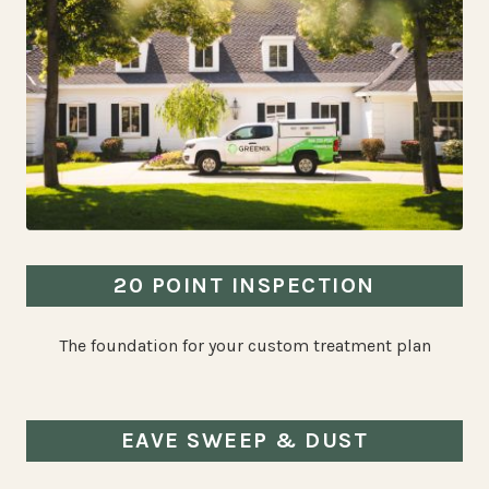
20 POINT INSPECTION
The foundation for your custom treatment plan
EAVE SWEEP & DUST