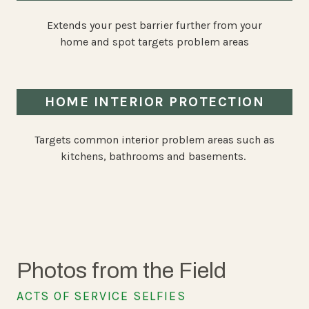
Extends your pest barrier further from your
home and spot targets problem areas
HOME INTERIOR PROTECTION
Targets common interior problem areas such as
kitchens, bathrooms and basements.
Photos from the Field
ACTS OF SERVICE SELFIES