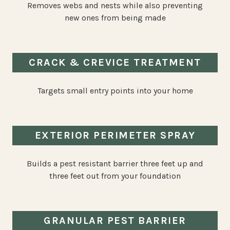
Removes webs and nests while also preventing
new ones from being made
CRACK & CREVICE TREATMENT
Targets small entry points into your home
EXTERIOR PERIMETER SPRAY
Builds a pest resistant barrier three feet up and
three feet out from your foundation
GRANULAR PEST BARRIER