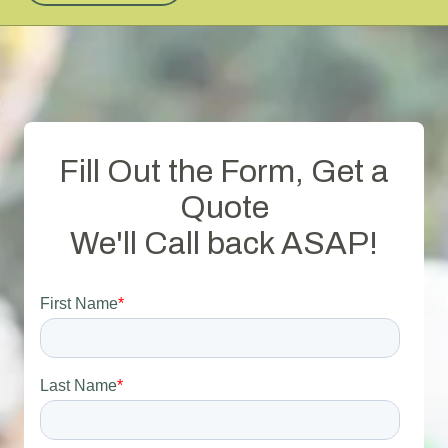
Fill Out the Form, Get a
Quote
We'll Call back ASAP!