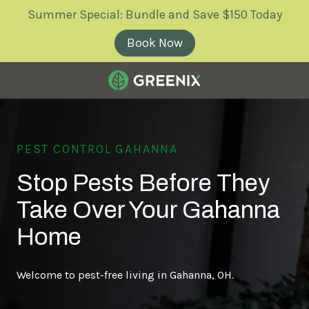
Skip
Skip
Summer Special: Bundle and Save $150 Today
to
to
main
footer
Book Now
content
Greenix
Pest
Control
PEST CONTROL GAHANNA
Varied
Stop Pests Before They
Take Over Your Gahanna
Home
Welcome to pest-free living in Gahanna, OH.