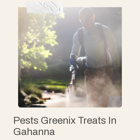
Pests Greenix Treats In
Gahanna