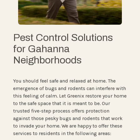
Pest Control Solutions
for Gahanna
Neighborhoods
You should feel safe and relaxed at home. The
emergence of bugs and rodents can interfere with
this feeling of calm. Let Greenix restore your home
to the safe space that it is meant to be. Our
trusted five-step process offers protection
against those pesky bugs and rodents that work
to invade your home. We are happy to offer these
services to residents in the following areas: