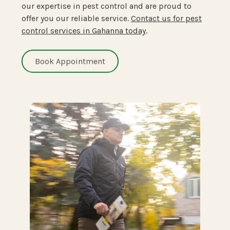
our expertise in pest control and are proud to
offer you our reliable service.
Contact us for pest
control services in Gahanna today
.
Book Appointment