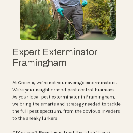
Expert Exterminator
Framingham
At Greenix, we're not your average exterminators.
We're your neighborhood pest control brainiacs.
As your local pest exterminator in Framingham,
we bring the smarts and strategy needed to tackle
the full pest spectrum, from the obvious invaders
to the sneaky lurkers.
DIY sprays? Been there, tried that, didn't work.