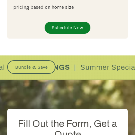
pricing based on home size
Schedule Now
Bundle & Save
Fill Out the Form, Get a
Quote