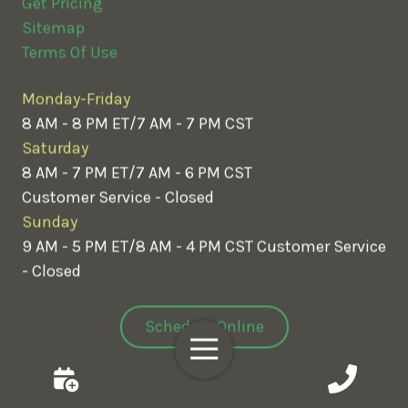
Get Pricing
Sitemap
Terms Of Use
Monday-Friday
8 AM - 8 PM ET/7 AM - 7 PM CST
Saturday
8 AM - 7 PM ET/7 AM - 6 PM CST
Customer Service - Closed
Sunday
9 AM - 5 PM ET/8 AM - 4 PM CST
Customer Service
- Closed
Schedule Online
Toggle
Navigation
Customer Login