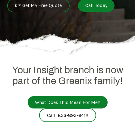
👉 Get My Free Quote
Call Today
Your Insight branch is now
part of the Greenix family!
What Does This Mean For Me?
Call: 833-893-6412