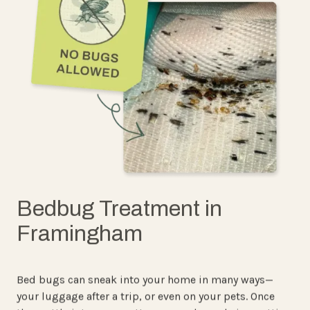
Bedbug Treatment in
Framingham
Bed bugs can sneak into your home in many ways—
your luggage after a trip, or even on your pets. Once