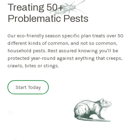
Treating 50+
Problematic Pests
Our eco-friendly season specific plan treats over 50
different kinds of common, and not so common,
household pests. Rest assured knowing you'll be
protected year-round against anything that creeps,
crawls, bites or stings.
Start Today