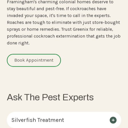
Framingham's charming colonial homes deserve to
stay beautiful and pest-free. If cockroaches have
invaded your space, it's time to call in the experts.
Roaches are tough to eliminate with just store-bought
sprays or home remedies. Trust Greenix for reliable,
professional cockroach extermination that gets the job
done right.
Book Appointment
Ask The Pest Experts
Silverfish Treatment