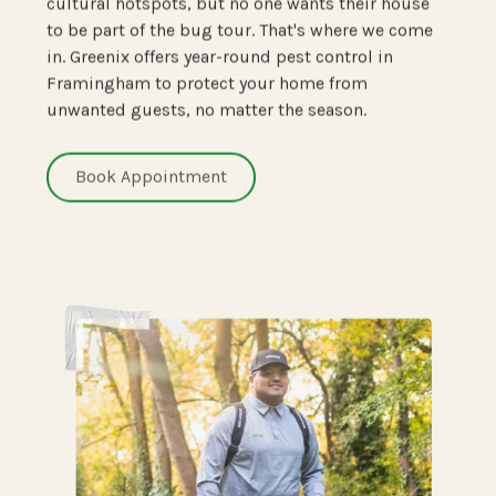
cultural hotspots, but no one wants their house
to be part of the bug tour. That's where we come
in. Greenix offers year-round pest control in
Framingham to protect your home from
unwanted guests, no matter the season.
Book Appointment