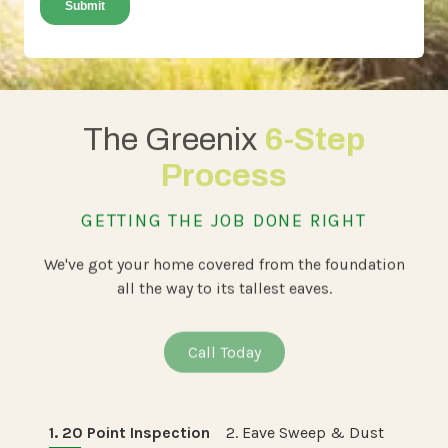
The Greenix
6-Step
Process
GETTING THE JOB DONE RIGHT
We've got your home covered from the foundation
all the way to its tallest eaves.
Call Today
1. 20 Point Inspection
2. Eave Sweep & Dust