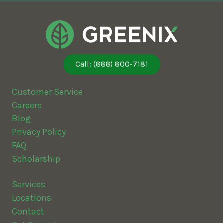
Call: (888) 800-7181
Customer Service
Careers
Blog
Privacy Policy
FAQ
Scholarship
Services
Locations
Contact