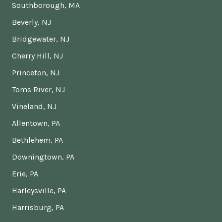
Southborough, MA
Beverly, NJ
Bridgewater, NJ
Cherry Hill, NJ
Princeton, NJ
Toms River, NJ
Vineland, NJ
Allentown, PA
Bethlehem, PA
Downingtown, PA
Erie, PA
Harleysville, PA
Harrisburg, PA