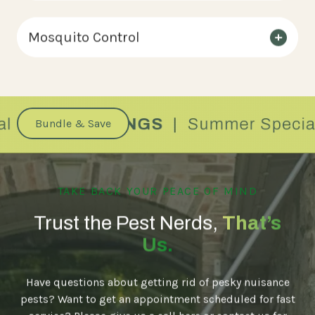
Mosquito Control
Bundle & Save
TAKE BACK YOUR PEACE OF MIND
Trust the Pest Nerds,
That’s
Us.
Have questions about getting rid of pesky nuisance
pests? Want to get an appointment scheduled for fast
service? Please give us a call here or contact us for