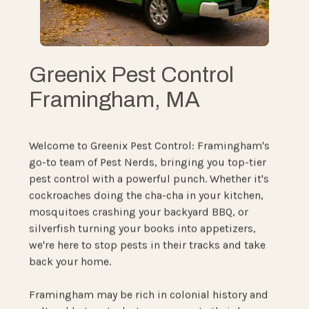
Greenix Pest Control
Framingham, MA
Welcome to Greenix Pest Control: Framingham's
go-to team of Pest Nerds, bringing you top-tier
pest control with a powerful punch. Whether it's
cockroaches doing the cha-cha in your kitchen,
mosquitoes crashing your backyard BBQ, or
silverfish turning your books into appetizers,
we're here to stop pests in their tracks and take
back your home.
Framingham may be rich in colonial history and