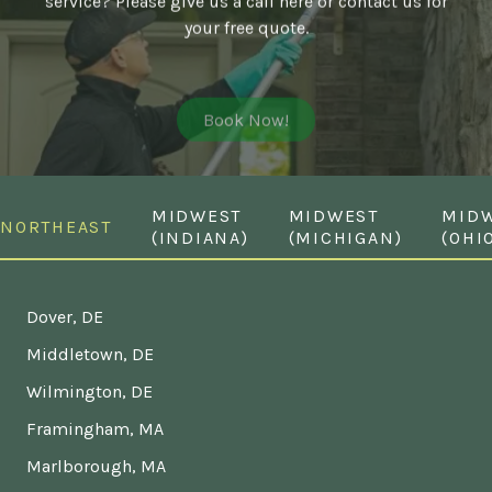
your free quote.
Book Now!
MIDWEST
MIDWEST
MID
NORTHEAST
(INDIANA)
(MICHIGAN)
(OHI
Dover, DE
Middletown, DE
Wilmington, DE
Framingham, MA
Marlborough, MA