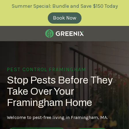
Skip
Skip
Summer Special: Bundle and Save $150 Today
to
to
main
footer
Book Now
content
Greenix
Pest
Control
Varied
PEST CONTROL FRAMINGHAM
Stop Pests Before They
Take Over Your
Framingham Home
Welcome to pest-free living in Framingham, MA.