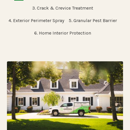
3. Crack & Crevice Treatment
4. Exterior Perimeter Spray
5. Granular Pest Barrier
6. Home Interior Protection