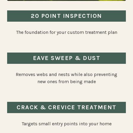
20 POINT INSPECTION
The foundation for your custom treatment plan
EAVE SWEEP & DUST
Removes webs and nests while also preventing
new ones from being made
CRACK & CREVICE TREATMENT
Targets small entry points into your home