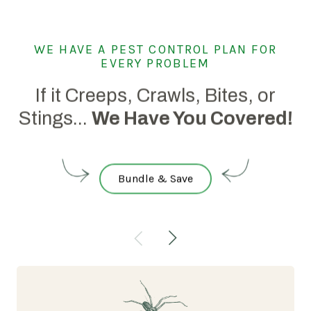
WE HAVE A PEST CONTROL PLAN FOR
EVERY PROBLEM
If it Creeps, Crawls, Bites, or
Stings...
We Have You Covered!
Bundle & Save