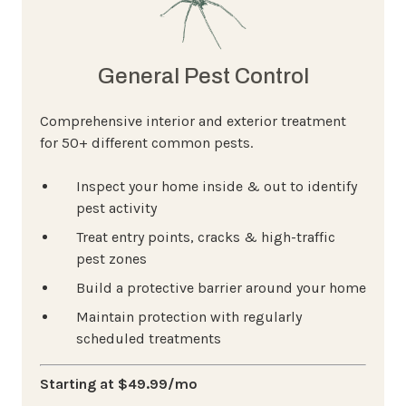
General Pest Control
Comprehensive interior and exterior treatment
for 50+ different common pests.
Inspect your home inside & out to identify
pest activity
Treat entry points, cracks & high-traffic
pest zones
Build a protective barrier around your home
Maintain protection with regularly
scheduled treatments
Starting at $49.99/mo