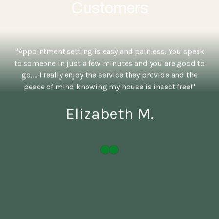
Customers
"Appointment setting is easy and painless. You speak
to someone in just a few minutes and you are good to
go,... I really enjoy the service they provide and the
peace of mind knowing my house is insect free!"
Elizabeth M.