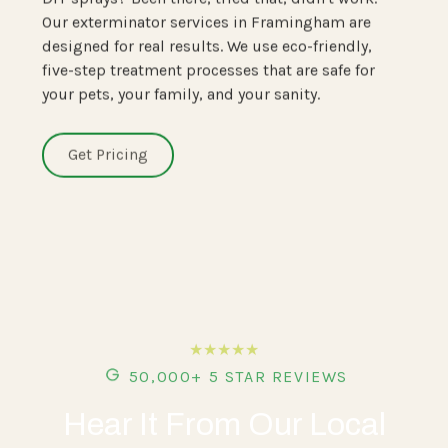
Our exterminator services in Framingham are
designed for real results. We use eco-friendly,
five-step treatment processes that are safe for
your pets, your family, and your sanity.
Get Pricing
★★★★★
50,000+ 5 STAR REVIEWS
Hear It From Our Local