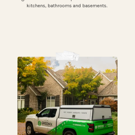
kitchens, bathrooms and basements.