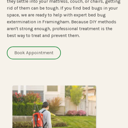
they settle into your mattress, couch, or chairs, getting
rid of them can be tough. If you find bed bugs in your
space, we are ready to help with expert bed bug
extermination in Framingham. Because DIY methods
aren't strong enough, professional treatment is the
best way to treat and prevent them.
Book Appointment