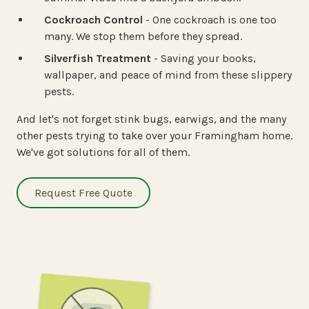
Cockroach Control
- One cockroach is one too
many. We stop them before they spread.
Silverfish Treatment
- Saving your books,
wallpaper, and peace of mind from these slippery
pests.
And let's not forget stink bugs, earwigs, and the many
other pests trying to take over your Framingham home.
We've got solutions for all of them.
Request Free Quote