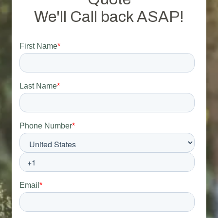
We'll Call back ASAP!