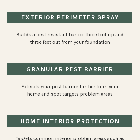
EXTERIOR PERIMETER SPRAY
Builds a pest resistant barrier three feet up and
three feet out from your foundation
GRANULAR PEST BARRIER
Extends your pest barrier further from your
home and spot targets problem areas
HOME INTERIOR PROTECTION
Targets common interior problem areas such as