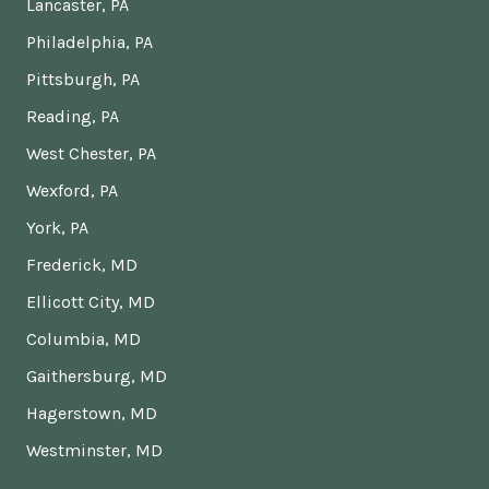
Lancaster, PA
Philadelphia, PA
Pittsburgh, PA
Reading, PA
West Chester, PA
Wexford, PA
York, PA
Frederick, MD
Ellicott City, MD
Columbia, MD
Gaithersburg, MD
Hagerstown, MD
Westminster, MD