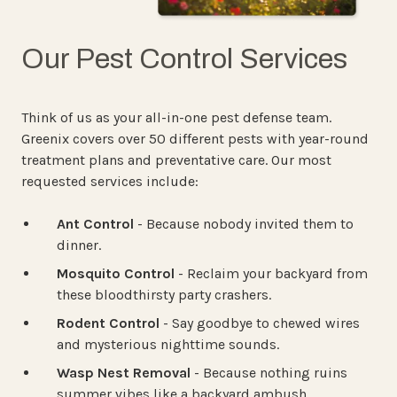
Our Pest Control Services
Think of us as your all-in-one pest defense team.
Greenix covers over 50 different pests with year-round
treatment plans and preventative care. Our most
requested services include:
Ant Control
- Because nobody invited them to
dinner.
Mosquito Control
- Reclaim your backyard from
these bloodthirsty party crashers.
Rodent Control
- Say goodbye to chewed wires
and mysterious nighttime sounds.
Wasp Nest Removal
- Because nothing ruins
summer vibes like a backyard ambush.