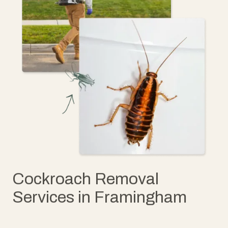
Cockroach Removal
Services in Framingham