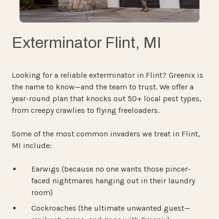
Exterminator Flint, MI
Looking for a reliable exterminator in Flint? Greenix is
the name to know—and the team to trust. We offer a
year-round plan that knocks out 50+ local pest types,
from creepy crawlies to flying freeloaders.
Some of the most common invaders we treat in Flint,
MI include:
Earwigs (because no one wants those pincer-
faced nightmares hanging out in their laundry
room)
Cockroaches (the ultimate unwanted guest—