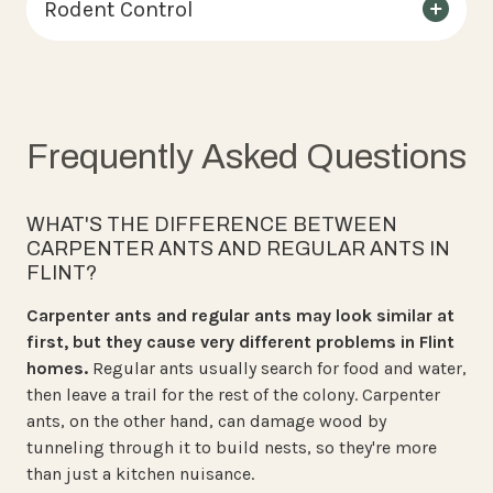
Rodent Control
Frequently Asked Questions
WHAT'S THE DIFFERENCE BETWEEN
CARPENTER ANTS AND REGULAR ANTS IN
FLINT?
Carpenter ants and regular ants may look similar at
first, but they cause very different problems in Flint
homes.
Regular ants usually search for food and water,
then leave a trail for the rest of the colony. Carpenter
ants, on the other hand, can damage wood by
tunneling through it to build nests, so they're more
than just a kitchen nuisance.