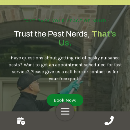
TAKE BACK YOUR PEACE OF MIND
Trust the Pest Nerds,
That’s
Us.
Have questions about getting rid of pesky nuisance
pests? Want to get an appointment scheduled for fast
service? Please give us a call here or contact us for
your free quote.
Book Now!
Toggle
Navigation
MIDWEST
MIDWEST
MID