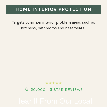
HOME INTERIOR PROTECTION
Targets common interior problem areas such as
kitchens, bathrooms and basements.
★★★★★
50,000+ 5 STAR REVIEWS
Hear It From Our Local