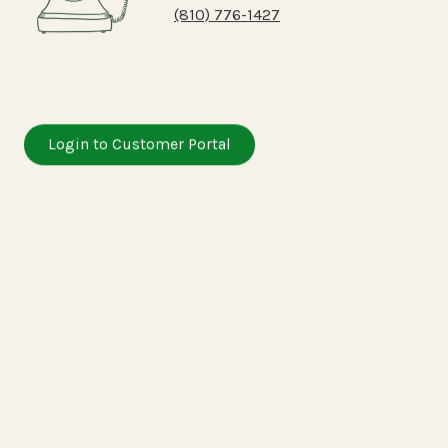
(810) 776-1427
Login to Customer Portal