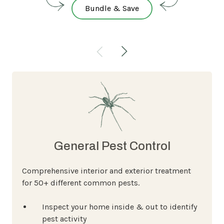
Bundle & Save
General Pest Control
Comprehensive interior and exterior treatment
for 50+ different common pests.
Inspect your home inside & out to identify
pest activity