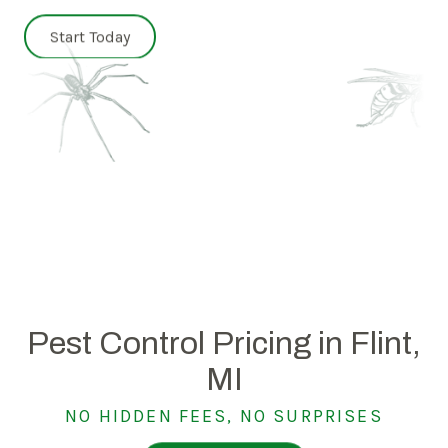
Start Today
Pest Control Pricing in Flint,
MI
NO HIDDEN FEES, NO SURPRISES