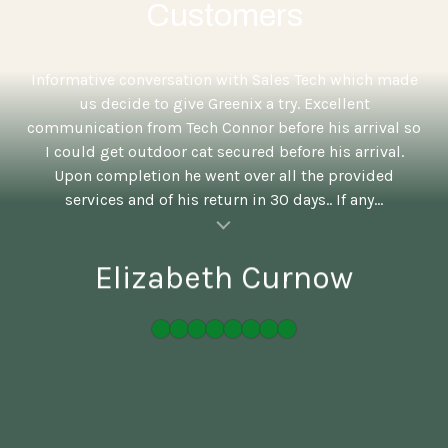
Customers
5
Informative conversation with Sales Tech which made
us decide to give Greenix a try. Excellent
communication from Tech Connor before his arrival so
I could get outdoor cat secured before his arrival.
Upon completion he went over all the provided
services and of his return in 30 days.. If any...
al insert
Elizabeth Curnow