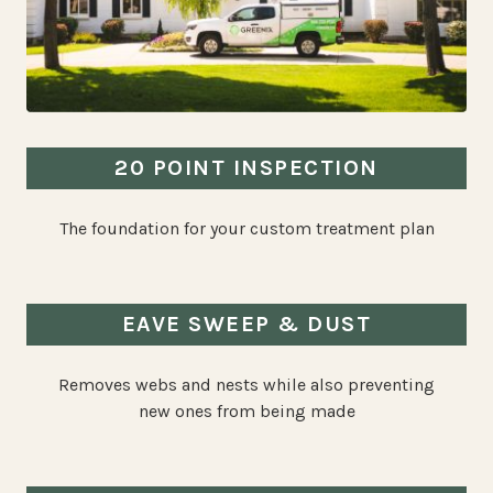
20 POINT INSPECTION
The foundation for your custom treatment plan
EAVE SWEEP & DUST
Removes webs and nests while also preventing
new ones from being made