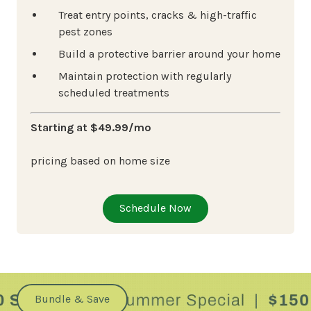
Treat entry points, cracks & high-traffic
pest zones
Build a protective barrier around your home
Maintain protection with regularly
scheduled treatments
Starting at $49.99/mo
pricing based on home size
Schedule Now
Bundle & Save