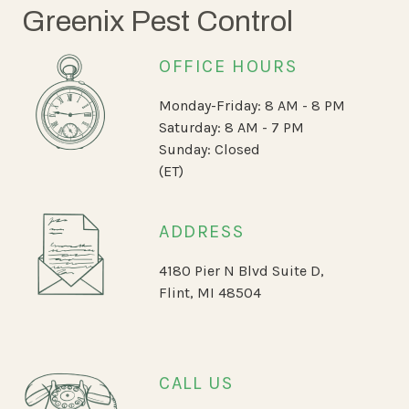
Greenix Pest Control
OFFICE HOURS
Monday-Friday: 8 AM - 8 PM
Saturday: 8 AM - 7 PM
Sunday: Closed
(ET)
ADDRESS
4180 Pier N Blvd Suite D,
Flint, MI 48504
CALL US