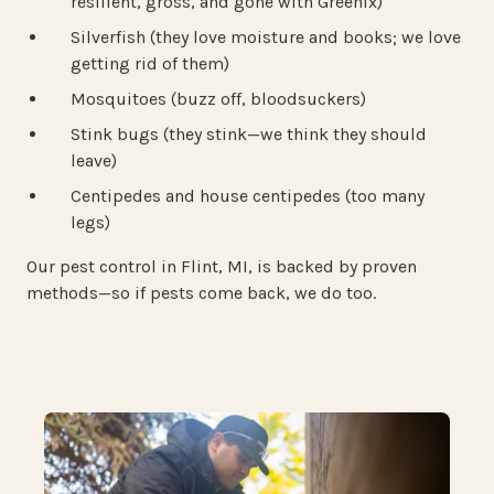
resilient, gross, and gone with Greenix)
Silverfish (they love moisture and books; we love
getting rid of them)
Mosquitoes (buzz off, bloodsuckers)
Stink bugs (they stink—we think they should
leave)
Centipedes and house centipedes (too many
legs)
Our pest control in Flint, MI, is backed by proven
methods—so if pests come back, we do too.