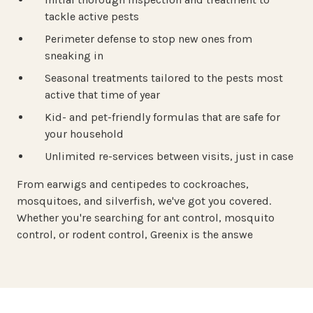
tackle active pests
Perimeter defense to stop new ones from
sneaking in
Seasonal treatments tailored to the pests most
active that time of year
Kid- and pet-friendly formulas that are safe for
your household
Unlimited re-services between visits, just in case
From earwigs and centipedes to cockroaches,
mosquitoes, and silverfish, we've got you covered.
Whether you're searching for ant control, mosquito
control, or rodent control, Greenix is the answe