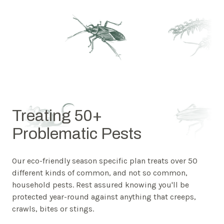
Treating 50+
Problematic Pests
Our eco-friendly season specific plan treats over 50
different kinds of common, and not so common,
household pests. Rest assured knowing you'll be
protected year-round against anything that creeps,
crawls, bites or stings.