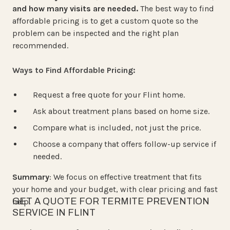
and how many visits are needed.
The best way to find
affordable pricing is to get a custom quote so the
problem can be inspected and the right plan
recommended.
Ways to Find Affordable Pricing:
Request a free quote for your Flint home.
Ask about treatment plans based on home size.
Compare what is included, not just the price.
Choose a company that offers follow-up service if
needed.
Summary
: We focus on effective treatment that fits
your home and your budget, with clear pricing and fast
GET A QUOTE FOR TERMITE PREVENTION
help.
SERVICE IN FLINT