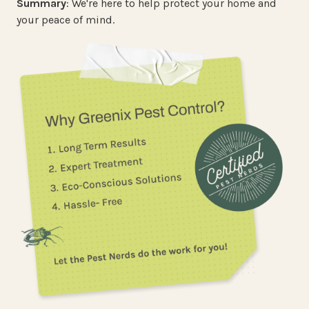
Summary
: We're here to help protect your home and
your peace of mind.