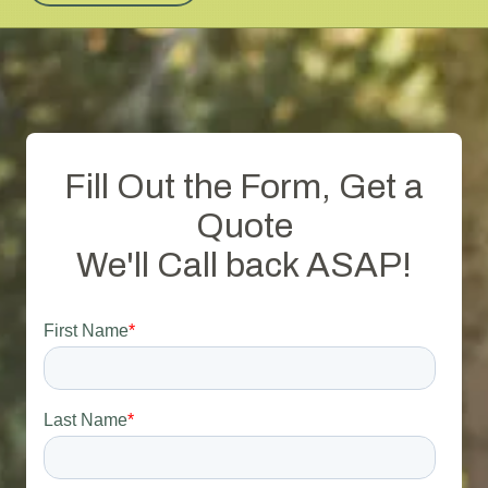
Fill Out the Form, Get a
Quote
We'll Call back ASAP!