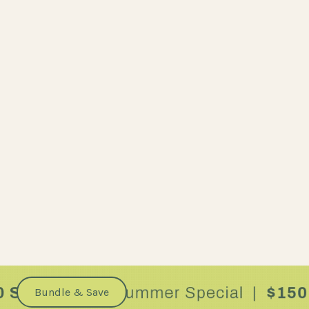
Bundle & Save