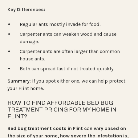
Key Differences:
Regular ants mostly invade for food.
Carpenter ants can weaken wood and cause
damage.
Carpenter ants are often larger than common
house ants.
Both can spread fast if not treated quickly.
Summary
: If you spot either one, we can help protect
your Flint home.
HOW TO FIND AFFORDABLE BED BUG
TREATMENT PRICING FOR MY HOME IN
FLINT?
Bed bug treatment costs in Flint can vary based on
the size of your home, how severe the infestation is,