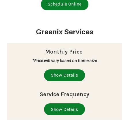
Schedule Online
Greenix Services
Monthly Price
*Price will vary based on home size
Show Details
Service Frequency
Show Details