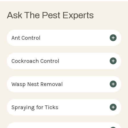
Ask The Pest Experts
Ant Control
Cockroach Control
Wasp Nest Removal
Spraying for Ticks