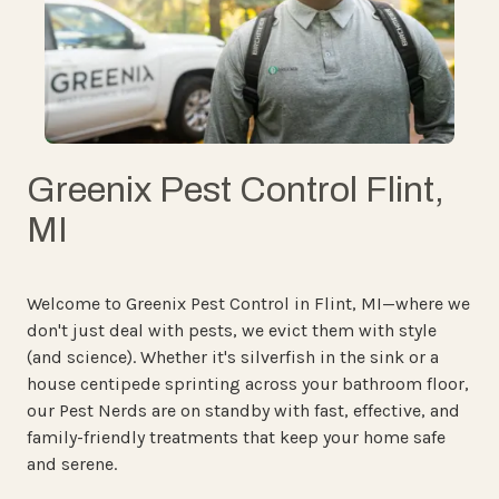
Greenix Pest Control Flint,
MI
Welcome to Greenix Pest Control in Flint, MI—where we
don't just deal with pests, we evict them with style
(and science). Whether it's silverfish in the sink or a
house centipede sprinting across your bathroom floor,
our Pest Nerds are on standby with fast, effective, and
family-friendly treatments that keep your home safe
and serene.