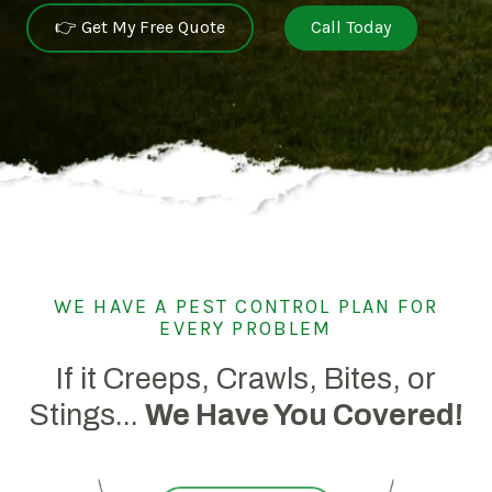
👉 Get My Free Quote
Call Today
WE HAVE A PEST CONTROL PLAN FOR
EVERY PROBLEM
If it Creeps, Crawls, Bites, or
Stings...
We Have You Covered!