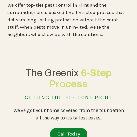
We offer top-tier pest control in Flint and the
surrounding area, backed by a five-step process that
delivers long-lasting protection without the harsh
stuff. When pests move in uninvited, we're the
neighbors who show up with the solutions.
The Greenix
6-Step
Process
GETTING THE JOB DONE RIGHT
We've got your home covered from the foundation
all the way to its tallest eaves.
Call Today