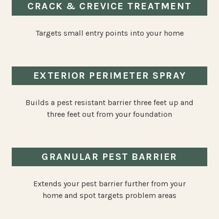
CRACK & CREVICE TREATMENT
Targets small entry points into your home
EXTERIOR PERIMETER SPRAY
Builds a pest resistant barrier three feet up and
three feet out from your foundation
GRANULAR PEST BARRIER
Extends your pest barrier further from your
home and spot targets problem areas