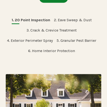
1. 20 Point Inspection
2. Eave Sweep & Dust
3. Crack & Crevice Treatment
4. Exterior Perimeter Spray
5. Granular Pest Barrier
6. Home Interior Protection