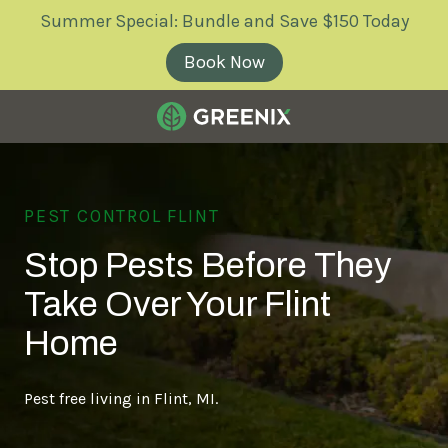
Skip
Skip
Summer Special: Bundle and Save $150 Today
to
to
main
footer
Book Now
content
Greenix
Pest
Control
PEST CONTROL FLINT
Varied
Stop Pests Before They
Take Over Your Flint
Home
Pest free living in Flint, MI.