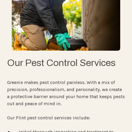
Our Pest Control Services
Greenix makes pest control painless. With a mix of
precision, professionalism, and personality, we create
a protective barrier around your home that keeps pests
out and peace of mind in.
Our Flint pest control services include:
Initial thorough inspection and treatment to