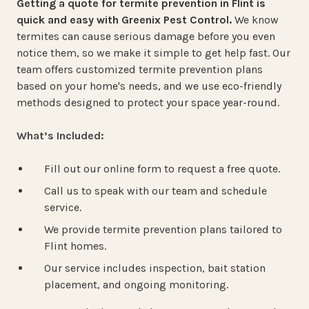
Getting a quote for termite prevention in Flint is
quick and easy with Greenix Pest Control.
We know
termites can cause serious damage before you even
notice them, so we make it simple to get help fast. Our
team offers customized termite prevention plans
based on your home's needs, and we use eco-friendly
methods designed to protect your space year-round.
What’s Included:
Fill out our online form to request a free quote.
Call us to speak with our team and schedule
service.
We provide termite prevention plans tailored to
Flint homes.
Our service includes inspection, bait station
placement, and ongoing monitoring.