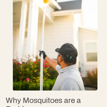
Why Mosquitoes are a