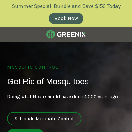
Skip
Skip
Summer Special: Bundle and Save $150 Today
to
to
main
footer
Book Now
content
Greenix
Pest
Control
Varied
MOSQUITO CONTROL
Get Rid of Mosquitoes
Doing what Noah should have done 4,000 years ago.
Schedule Mosquito Control