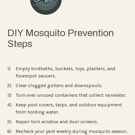
DIY Mosquito Prevention
Steps
Empty birdbaths, buckets, toys, planters, and
flowerpot saucers.
Clear clogged gutters and downspouts.
Turn over unused containers that collect rainwater.
Keep pool covers, tarps, and outdoor equipment
from holding water.
Repair torn window and door screens.
Recheck your yard weekly during mosquito season.