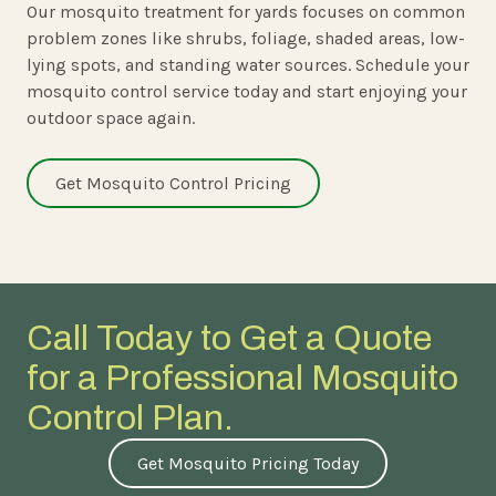
Our mosquito treatment for yards focuses on common
problem zones like shrubs, foliage, shaded areas, low-
lying spots, and standing water sources. Schedule your
mosquito control service today and start enjoying your
outdoor space again.
Get Mosquito Control Pricing
Call Today to Get a Quote
for a Professional Mosquito
Control Plan.
Get Mosquito Pricing Today