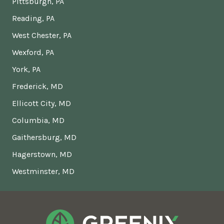
Pittsburgh, PA
Reading, PA
West Chester, PA
Wexford, PA
York, PA
Frederick, MD
Ellicott City, MD
Columbia, MD
Gaithersburg, MD
Hagerstown, MD
Westminster, MD