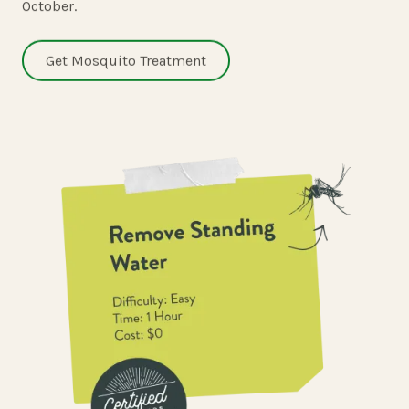
October.
Get Mosquito Treatment