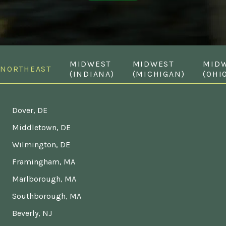
MIDWEST
MIDWEST
MID
NORTHEAST
(INDIANA)
(MICHIGAN)
(OHI
Dover, DE
Middletown, DE
Wilmington, DE
Framingham, MA
Marlborough, MA
Southborough, MA
Beverly, NJ