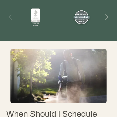
When Should I Schedule