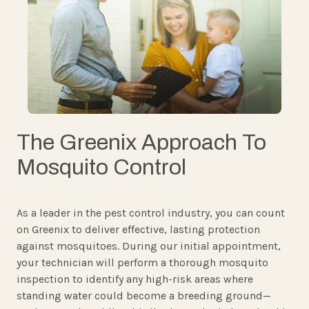
The Greenix Approach To
Mosquito Control
As a leader in the pest control industry, you can count
on Greenix to deliver effective, lasting protection
against mosquitoes. During our initial appointment,
your technician will perform a thorough mosquito
inspection to identify any high-risk areas where
standing water could become a breeding ground—