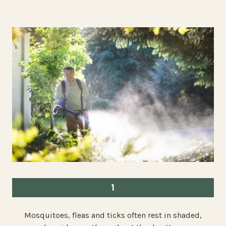
1
Mosquitoes, fleas and ticks often rest in shaded,