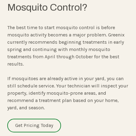
Mosquito Control?
The best time to start mosquito control is before
mosquito activity becomes a major problem. Greenix
currently recommends beginning treatments in early
spring and continuing with monthly mosquito
treatments from April through October for the best
results.
If mosquitoes are already active in your yard, you can
still schedule service. Your technician will inspect your
property, identify mosquito-prone areas, and
recommend a treatment plan based on your home,
yard, and season.
Get Pricing Today