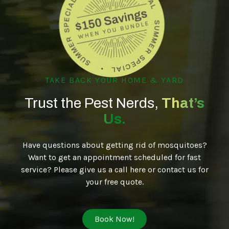
TAKE BACK YOUR HOME & YARD
Trust the Pest Nerds,
That’s
Us.
Have questions about getting rid of mosquitoes?
Want to get an appointment scheduled for fast
service? Please give us a call here or contact us for
your free quote.
Book Now!