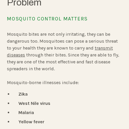
Problem
MOSQUITO CONTROL MATTERS
Mosquito bites are not only irritating, they can be
dangerous too. Mosquitoes can pose a serious threat
to your health they are known to carry and
transmit
diseases
through their bites. Since they are able to fly,
they are one of the most effective and fast disease
spreaders in the world.
Mosquito-borne illnesses include:
Zika
West Nile virus
Malaria
Yellow fever