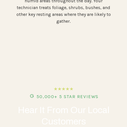
humid areas throughout the day. Your
technician treats foliage, shrubs, bushes, and
other key resting areas where they are likely to
gather.
★★★★★
50,000+ 5 STAR REVIEWS
Hear It From Our Local
Customers