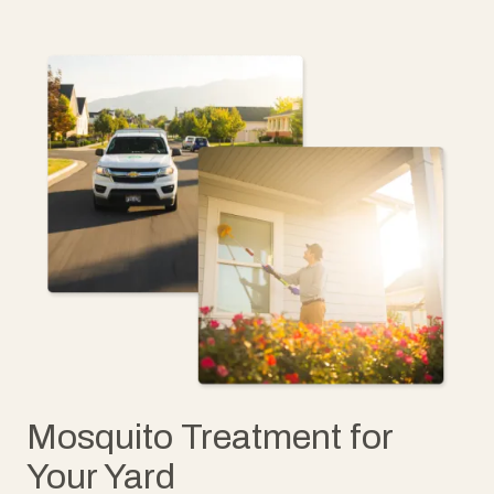
Mosquito Treatment for
Your Yard