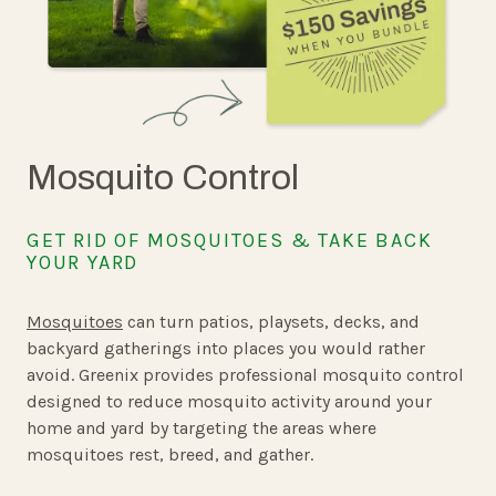
Mosquito Control
GET RID OF MOSQUITOES & TAKE BACK
YOUR YARD
Mosquitoes
can turn patios, playsets, decks, and
backyard gatherings into places you would rather
avoid. Greenix provides professional mosquito control
designed to reduce mosquito activity around your
home and yard by targeting the areas where
mosquitoes rest, breed, and gather.