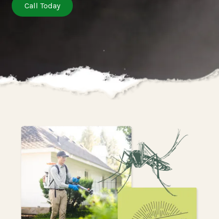
Call Today