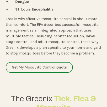
Dengue
St. Louis Encephalitis
That is why effective mosquito control is about more
than comfort. The EPA describes successful mosquito
management as an integrated approach that uses
multiple tactics, including habitat reduction, larval-
stage control, and adult mosquito control. That's why
Greenix develops a plan specific to your home and yard
to stop mosquitoes before they become a problem.
Get My Mosquito Control Quote
The Greenix
Tick, Flea &