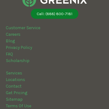
Call: (888) 800-7181
Customer Service
Careers
Blog
Privacy Policy
FAQ
Scholarship
Services
Locations
Contact
Get Pricing
Sitemap
Terms Of Use