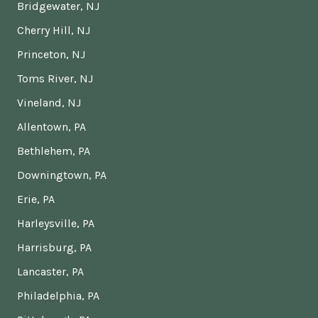
Bridgewater, NJ
Cherry Hill, NJ
Princeton, NJ
Toms River, NJ
Vineland, NJ
Allentown, PA
Bethlehem, PA
Downingtown, PA
Erie, PA
Harleysville, PA
Harrisburg, PA
Lancaster, PA
Philadelphia, PA