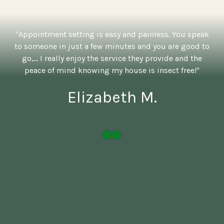
"Appointment setting is easy and painless. You speak
to someone in just a few minutes and you are good to
go,... I really enjoy the service they provide and the
peace of mind knowing my house is insect free!"
Elizabeth M.