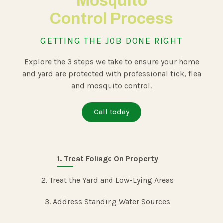
Mosquito
Control
Process
GETTING THE JOB DONE RIGHT
Explore the 3 steps we take to ensure your home
and yard are protected with professional tick, flea
and mosquito control.
Call today
1. Treat Foliage On Property
2. Treat the Yard and Low-Lying Areas
3. Address Standing Water Sources