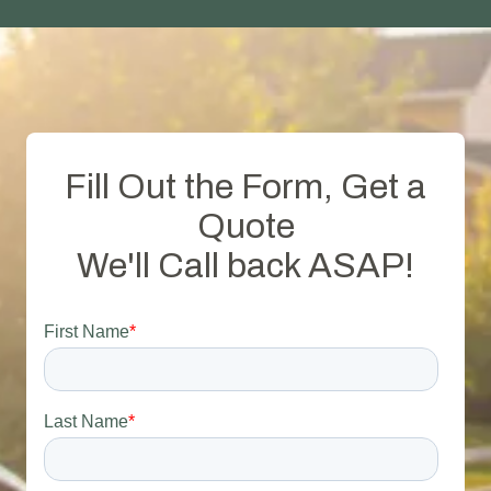
Fill Out the Form, Get a
Quote
We'll Call back ASAP!