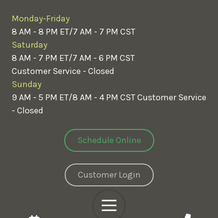
Monday-Friday
8 AM - 8 PM ET/7 AM - 7 PM CST
Saturday
8 AM - 7 PM ET/7 AM - 6 PM CST
Customer Service - Closed
Sunday
9 AM - 5 PM ET/8 AM - 4 PM CST
Customer Service
- Closed
Schedule Online
Customer Login
Toggle
Navigation
Copyright
© 2026 Greenix Pest Control