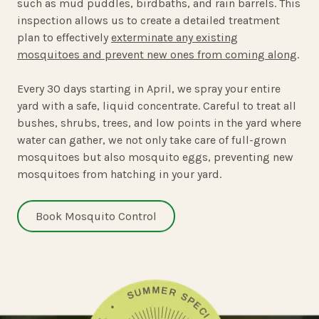
such as mud puddles, birdbaths, and rain barrels. This
inspection allows us to create a detailed treatment
plan to effectively
exterminate any existing
mosquitoes and prevent new ones from coming along
.
Every 30 days starting in April, we spray your entire
yard with a safe, liquid concentrate. Careful to treat all
bushes, shrubs, trees, and low points in the yard where
water can gather, we not only take care of full-grown
mosquitoes but also mosquito eggs, preventing new
mosquitoes from hatching in your yard.
Book Mosquito Control