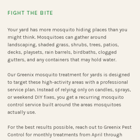
FIGHT THE BITE
Your yard has more mosquito hiding places than you
might think. Mosquitoes can gather around
landscaping, shaded grass, shrubs, trees, patios,
decks, playsets, rain barrels, birdbaths, clogged
gutters, and any containers that may hold water.
Our Greenix mosquito treatment for yards is designed
to target these high-activity areas with a professional
service plan. Instead of relying only on candles, sprays,
or weekend DIY fixes, you get a recurring mosquito
control service built around the areas mosquitoes
actually use.
For the best results possible, reach out to Greenix Pest
Control for monthly treatments from April through