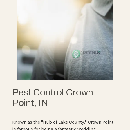
Pest Control Crown
Point, IN
Known as the "Hub of Lake County," Crown Point
is famous for being a fantastic wedding