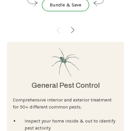
Bundle & Save
General Pest Control
Comprehensive interior and exterior treatment
for 50+ different common pests.
Inspect your home inside & out to identify
pest activity