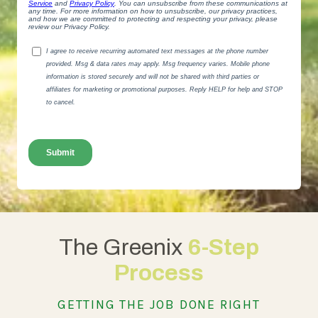
The Greenix
6-Step
Process
GETTING THE JOB DONE RIGHT