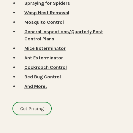
Spraying for Spiders
Wasp Nest Removal
Mosquito Control
General Inspections/Quarterly Pest
Control Plans
Mice Exterminator
Ant Exterminator
Cockroach Control
Bed Bug Control
And More!
Get Pricing