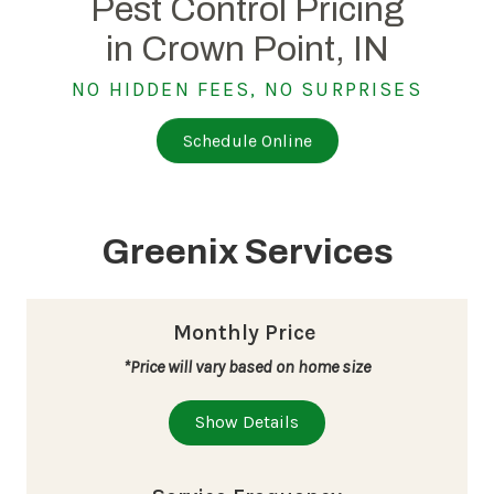
Pest Control Pricing
in Crown Point, IN
NO HIDDEN FEES, NO SURPRISES
Schedule Online
Greenix Services
Monthly Price
*Price will vary based on home size
Show Details