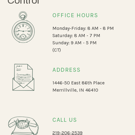
Control
OFFICE HOURS
Monday-Friday: 8 AM - 8 PM
Saturday: 8 AM - 7 PM
Sunday: 9 AM - 5 PM
(CT)
ADDRESS
1446-50 East 86th Place
Merrillville, IN 46410
CALL US
219-206-2539