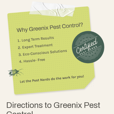
Directions to Greenix Pest