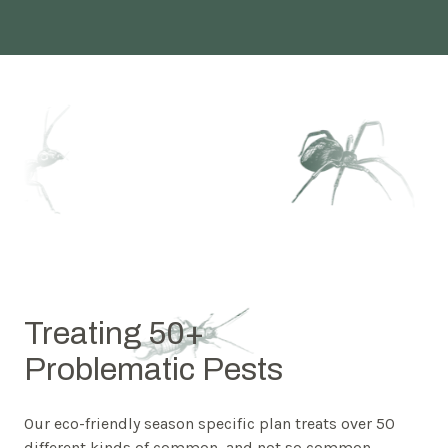
Treating 50+
Problematic Pests
Our eco-friendly season specific plan treats over 50
different kinds of common, and not so common,