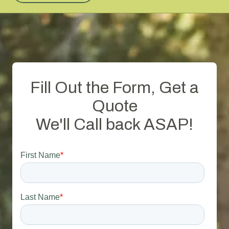
Fill Out the Form, Get a
Quote
We'll Call back ASAP!