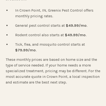
In Crown Point, IN, Greenix Pest Control offers
monthly pricing rates.
General pest control starts at
$49.99/mo
.
Rodent control also starts at
$49.99/mo
.
Tick, flea, and mosquito control starts at
$79.99/m
o
.
These monthly prices are based on home size and the
type of service needed. If your home needs a more
specialized treatment, pricing may be different. For the
most accurate quote in Crown Point, a local inspection
and estimate are the best next step.