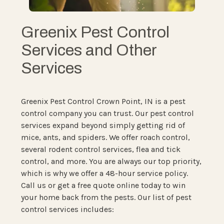
Greenix Pest Control
Services and Other
Services
Greenix Pest Control Crown Point, IN is a pest
control company you can trust. Our pest control
services expand beyond simply getting rid of
mice, ants, and spiders. We offer roach control,
several rodent control services, flea and tick
control, and more. You are always our top priority,
which is why we offer a 48-hour service policy.
Call us or get a free quote online today to win
your home back from the pests. Our list of pest
control services includes: