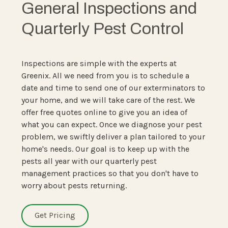
General Inspections and
Quarterly Pest Control
Inspections are simple with the experts at
Greenix. All we need from you is to schedule a
date and time to send one of our exterminators to
your home, and we will take care of the rest. We
offer free quotes online to give you an idea of
what you can expect. Once we diagnose your pest
problem, we swiftly deliver a plan tailored to your
home's needs. Our goal is to keep up with the
pests all year with our quarterly pest
management practices so that you don't have to
worry about pests returning.
Get Pricing