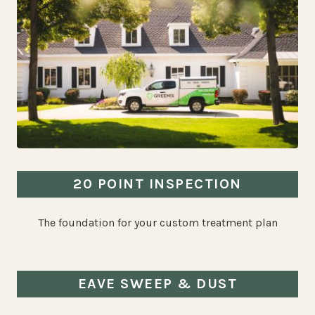
20 POINT INSPECTION
The foundation for your custom treatment plan
EAVE SWEEP & DUST