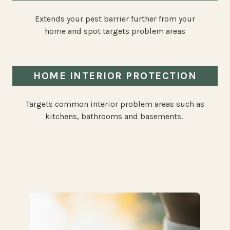
Extends your pest barrier further from your
home and spot targets problem areas
HOME INTERIOR PROTECTION
Targets common interior problem areas such as
kitchens, bathrooms and basements.