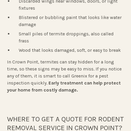
Discarded wings near windows, doors, or light
fixtures
Blistered or bubbling paint that looks like water
damage
Small piles of termite droppings, also called
frass
Wood that looks damaged, soft, or easy to break
In Crown Point, termites can stay hidden for a long
time, so these signs may be easy to miss. If you notice
any of them, it is smart to call Greenix for a pest
inspection quickly.
Early treatment can help protect
your home from costly damage.
WHERE TO GET A QUOTE FOR RODENT
REMOVAL SERVICE IN CROWN POINT?