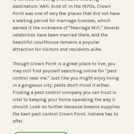
destination. Well, kind of. In the 1970s, Crown
Point was one of very few places that did not have
a waiting period for marriage licenses, which
earned it the nickname of "Marriage Mill." Several
celebrities have been married there, and the
beautiful courthouse remains a popular
attraction for visitors and residents alike.
Though Crown Point is a great place to live, you
may still find yourself searching online for "pest
control near me." Just like you might enjoy living
in a gorgeous city, pests don't mind it either.
Finding a pest control company you can trust is
vital to keeping your home operating the way it
should. Look no further because Greenix supplies
the best pest control Crown Point, Indiana has to
offer.