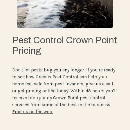
Pest Control Crown Point
Pricing
Don't let pests bug you any longer. If you're ready
to see how Greenix Pest Control can help your
home feel safe from pest invaders, give us a call
or get pricing online today! Within 48 hours you'll
receive top-quality Crown Point pest control
services from some of the best in the business.
Find us on the web.