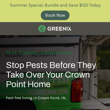
Skip
Skip
Summer Special: Bundle and Save $150 Today
to
to
main
footer
Book Now
content
Greenix
Pest
Control
PEST CONTROL CROWN POINT
Varied
Stop Pests Before They
Take Over Your Crown
Point Home
Pest free living in Crown Point, IN.