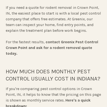
If you need a quote for rodent removal in Crown Point,
IN, the easiest place to start is with a local pest control
company that offers free estimates. At Greenix, our
team can inspect your home, find entry points, and
explain the treatment plan before work begins.
For the fastest results,
contact Greenix Pest Control
Crown Point and ask for a rodent removal quote
today.
HOW MUCH DOES MONTHLY PEST
CONTROL USUALLY COST IN INDIANA?
If you're comparing pest control options in Crown
Point, IN, it helps to know that the pricing on this page
is shown as monthly service rates.
Here's a quick
breakdown: