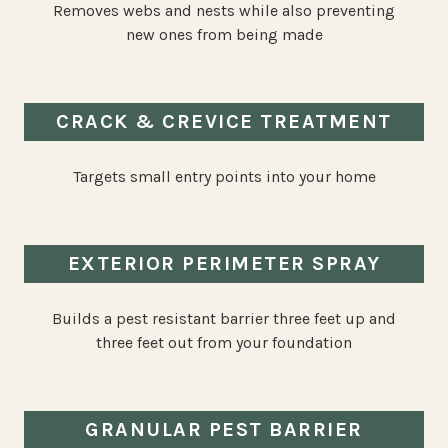
Removes webs and nests while also preventing
new ones from being made
CRACK & CREVICE TREATMENT
Targets small entry points into your home
EXTERIOR PERIMETER SPRAY
Builds a pest resistant barrier three feet up and
three feet out from your foundation
GRANULAR PEST BARRIER