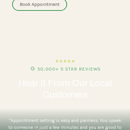
Book Appointment
★★★★★
50,000+ 5 STAR REVIEWS
Hear It From Our Local
Customers
"Appointment setting is easy and painless. You speak
to someone in just a few minutes and you are good to