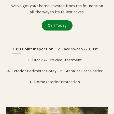
We've got your home covered from the foundation
all the way to its tallest eaves.
Call Today
1. 20 Point Inspection
2. Eave Sweep & Dust
3. Crack & Crevice Treatment
4. Exterior Perimeter Spray
5. Granular Pest Barrier
6. Home Interior Protection