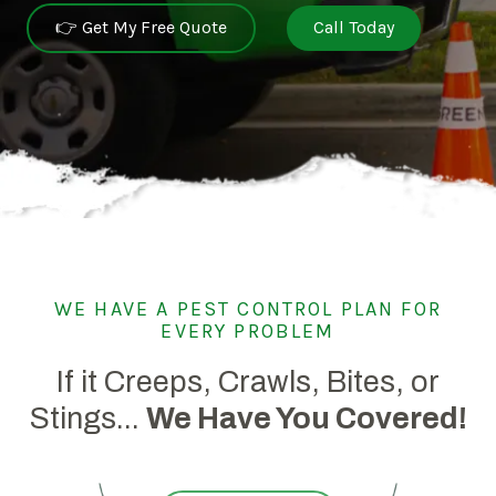
👉 Get My Free Quote
Call Today
WE HAVE A PEST CONTROL PLAN FOR
EVERY PROBLEM
If it Creeps, Crawls, Bites, or
Stings...
We Have You Covered!