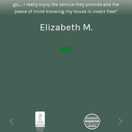
go,... I really enjoy the service they provide and the
peace of mind knowing my house is insect free!"
Elizabeth M.