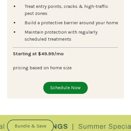
Treat entry points, cracks & high-traffic
pest zones
Build a protective barrier around your home
Maintain protection with regularly
scheduled treatments
Starting at $49.99/mo
pricing based on home size
Schedule Now
Bundle & Save