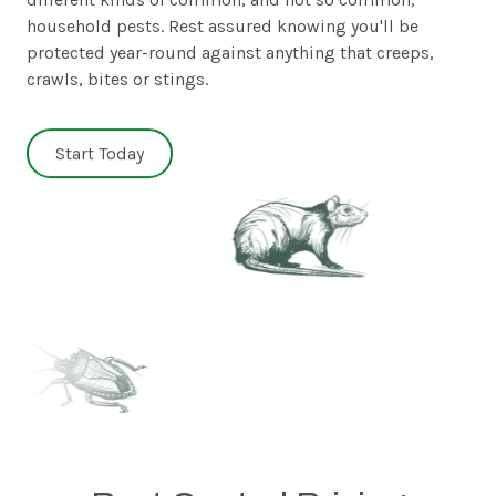
household pests. Rest assured knowing you'll be
protected year-round against anything that creeps,
crawls, bites or stings.
Start Today