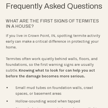
Frequently Asked Questions
WHAT ARE THE FIRST SIGNS OF TERMITES
IN A HOUSE?
If you live in Crown Point, IN, spotting termite activity
early can make a critical difference in protecting your
home.
Termites often work quietly behind walls, floors, and
foundations, so the first warning signs are usually
subtle.
Knowing what to look for can help you act
before the damage becomes more serious.
Small mud tubes on foundation walls, crawl
spaces, or basement areas
Hollow-sounding wood when tapped