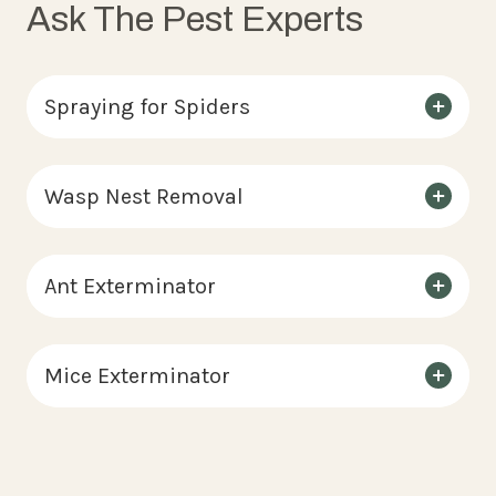
Ask The Pest Experts
Spraying for Spiders
Wasp Nest Removal
Ant Exterminator
Mice Exterminator