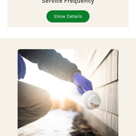
Service Frequency
Show Details