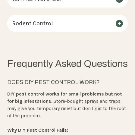
Rodent Control
Frequently Asked Questions
DOES DIY PEST CONTROL WORK?
DIY pest control works for small problems but not
for big infestations.
Store-bought sprays and traps
may give you temporary relief but don't get to the root
of the problem.
Why DIY Pest Control Fails: