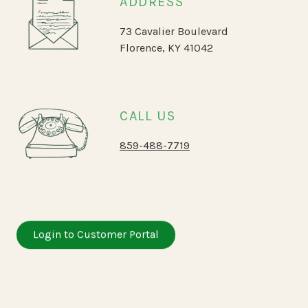
ADDRESS
73 Cavalier Boulevard
Florence, KY 41042
CALL US
859-488-7719
Login to Customer Portal