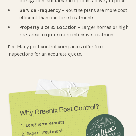
fumigation, sustainable options all vary in price.
Service Frequency -
Routine plans are more cost
efficient than one time treatments.
Property Size & Location -
Larger homes or high
risk areas require more intensive treatment.
Tip
: Many pest control companies offer free
inspections for an accurate quote.