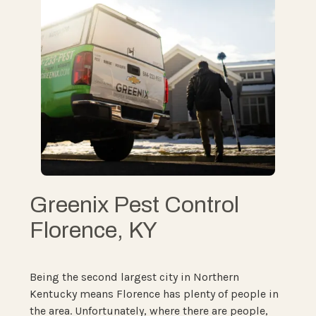
Greenix Pest Control
Florence, KY
Being the second largest city in Northern
Kentucky means Florence has plenty of people in
the area. Unfortunately, where there are people,