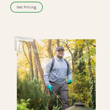
Get Pricing