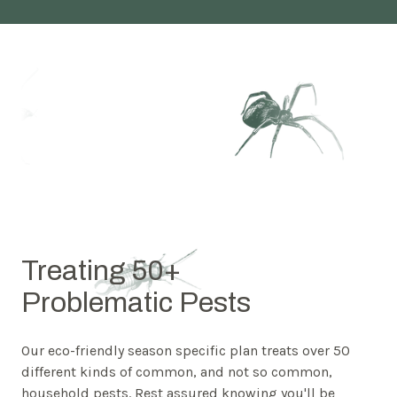
Treating 50+
Problematic Pests
Our eco-friendly season specific plan treats over 50
different kinds of common, and not so common,
household pests. Rest assured knowing you'll be