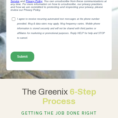
The Greenix
6-Step
Process
GETTING THE JOB DONE RIGHT