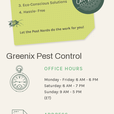
Greenix Pest Control
OFFICE HOURS
Monday - Friday: 8 AM - 8 PM
Saturday: 8 AM - 7 PM
Sunday: 9 AM - 5 PM
(ET)