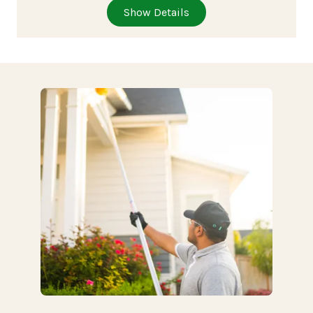
Show Details