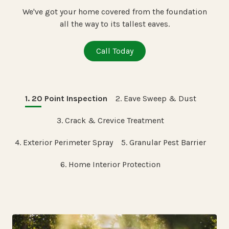
We've got your home covered from the foundation
all the way to its tallest eaves.
Call Today
1. 20 Point Inspection
2. Eave Sweep & Dust
3. Crack & Crevice Treatment
4. Exterior Perimeter Spray
5. Granular Pest Barrier
6. Home Interior Protection