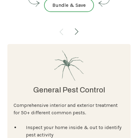
Bundle & Save
General Pest Control
Comprehensive interior and exterior treatment
for 50+ different common pests.
Inspect your home inside & out to identify
pest activity