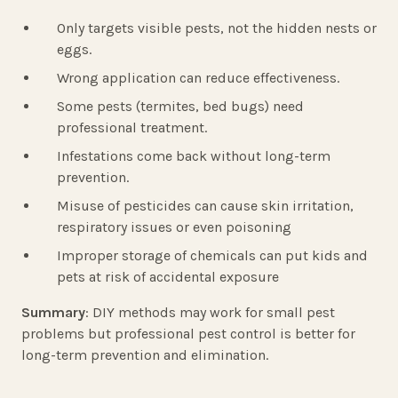
Only targets visible pests, not the hidden nests or
eggs.
Wrong application can reduce effectiveness.
Some pests (termites, bed bugs) need
professional treatment.
Infestations come back without long-term
prevention.
Misuse of pesticides can cause skin irritation,
respiratory issues or even poisoning
Improper storage of chemicals can put kids and
pets at risk of accidental exposure
Summary
: DIY methods may work for small pest
problems but professional pest control is better for
long-term prevention and elimination.