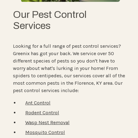
Our Pest Control
Services
Looking for a full range of pest control services?
Greenix has got your back. We service over 50
different species of pests so you don't have to
worry about what's lurking in your home! From
spiders to centipedes, our services cover all of the
most common pests in the Florence, KY area. Our
pest control services include:
Ant Control
Rodent Control
Wasp Nest Removal
Mosquito Control