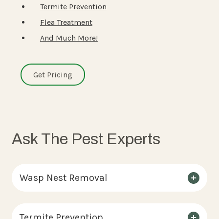
Termite Prevention
Flea Treatment
And Much More!
Get Pricing
Ask The Pest Experts
Wasp Nest Removal
Termite Prevention