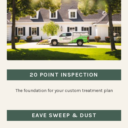
20 POINT INSPECTION
The foundation for your custom treatment plan
EAVE SWEEP & DUST