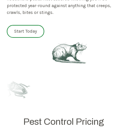
protected year-round against anything that creeps,
crawls, bites or stings.
Start Today
Pest Control Pricing