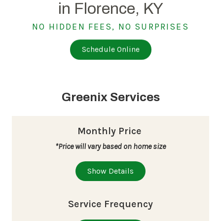
in Florence, KY
NO HIDDEN FEES, NO SURPRISES
Schedule Online
Greenix Services
Monthly Price
*Price will vary based on home size
Show Details
Service Frequency