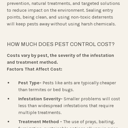
prevention, natural treatments, and targeted solutions
to reduce impact on the environment. Sealing entry
points, being clean, and using non-toxic deterrents
will keep pests away without using harsh chemicals.
HOW MUCH DOES PEST CONTROL COST?
Costs vary by pest, the severity of the infestation
and treatment method.
Factors That Affect Cost:
Pest Type-
Pests like ants are typically cheaper
than termites or bed bugs.
Infestation Severity-
Smaller problems will cost
less than widespread infestations that require
multiple treatments.
Treatment Method -
The use of prays, baiting,