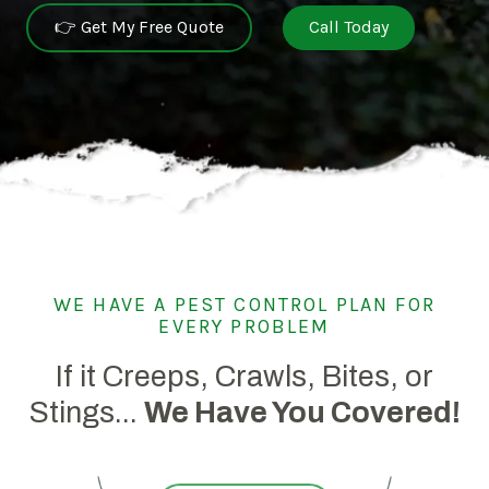
👉 Get My Free Quote
Call Today
WE HAVE A PEST CONTROL PLAN FOR
EVERY PROBLEM
If it Creeps, Crawls, Bites, or
Stings...
We Have You Covered!