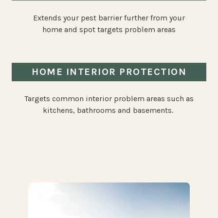
Extends your pest barrier further from your
home and spot targets problem areas
HOME INTERIOR PROTECTION
Targets common interior problem areas such as
kitchens, bathrooms and basements.