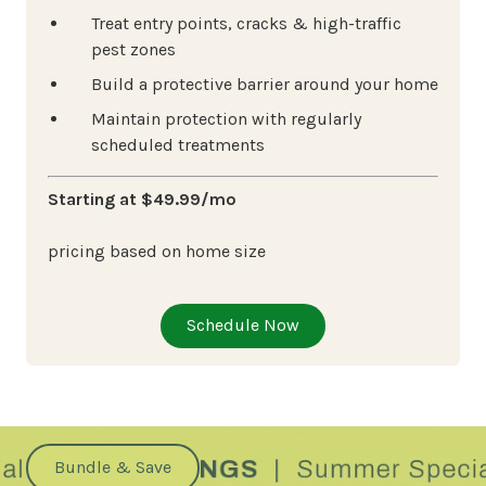
Treat entry points, cracks & high-traffic
pest zones
Build a protective barrier around your home
Maintain protection with regularly
scheduled treatments
Starting at $49.99/mo
pricing based on home size
Schedule Now
Bundle & Save