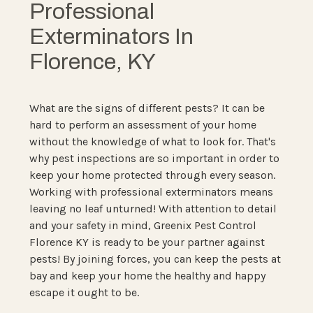
Professional
Exterminators In
Florence, KY
What are the signs of different pests? It can be
hard to perform an assessment of your home
without the knowledge of what to look for. That's
why pest inspections are so important in order to
keep your home protected through every season.
Working with professional exterminators means
leaving no leaf unturned! With attention to detail
and your safety in mind, Greenix Pest Control
Florence KY is ready to be your partner against
pests! By joining forces, you can keep the pests at
bay and keep your home the healthy and happy
escape it ought to be.