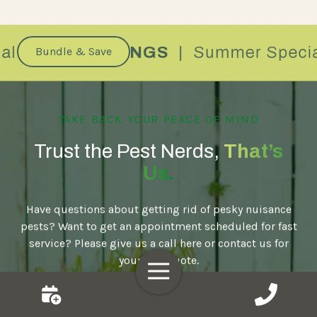
Bundle & Save
TAKE BACK YOUR PEACE OF MIND
Trust the Pest Nerds,
That’s
Us.
Have questions about getting rid of pesky nuisance
pests? Want to get an appointment scheduled for fast
service? Please give us a call here or contact us for
your free quote.
Toggle
Navigation
Book Now!