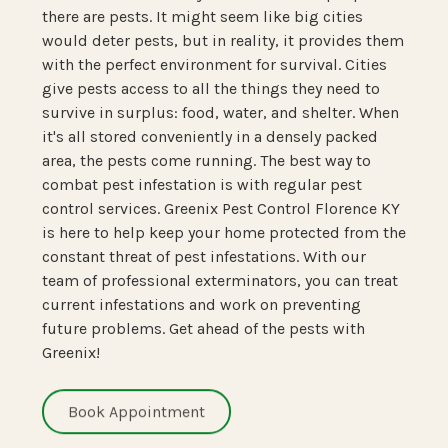
there are pests. It might seem like big cities
would deter pests, but in reality, it provides them
with the perfect environment for survival. Cities
give pests access to all the things they need to
survive in surplus: food, water, and shelter. When
it's all stored conveniently in a densely packed
area, the pests come running. The best way to
combat pest infestation is with regular pest
control services. Greenix Pest Control Florence KY
is here to help keep your home protected from the
constant threat of pest infestations. With our
team of professional exterminators, you can treat
current infestations and work on preventing
future problems. Get ahead of the pests with
Greenix!
Book Appointment