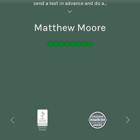
send a text in advance and do a...
al insert
Matthew Moore