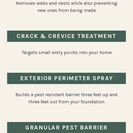
Removes webs and nests while also preventing
new ones from being made
CRACK & CREVICE TREATMENT
Targets small entry points into your home
EXTERIOR PERIMETER SPRAY
Builds a pest resistant barrier three feet up and
three feet out from your foundation
GRANULAR PEST BARRIER