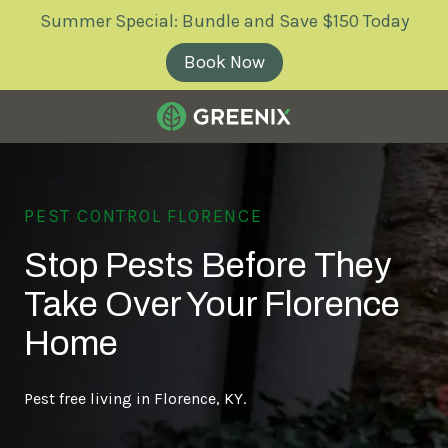
Skip
Skip
Summer Special: Bundle and Save $150 Today
to
to
main
footer
Book Now
content
Greenix
Pest
Control
PEST CONTROL FLORENCE
Varied
Stop Pests Before They
Take Over Your Florence
Home
Pest free living in Florence, KY.