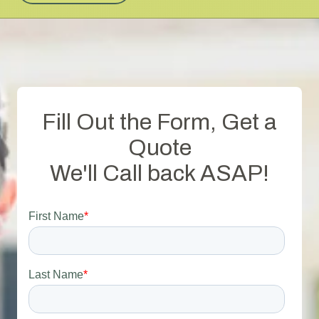
Fill Out the Form, Get a
Quote
We'll Call back ASAP!