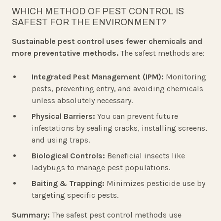
WHICH METHOD OF PEST CONTROL IS
SAFEST FOR THE ENVIRONMENT?
Sustainable pest control uses fewer chemicals and
more preventative methods.
The safest methods are:
Integrated Pest Management (IPM):
Monitoring
pests, preventing entry, and avoiding chemicals
unless absolutely necessary.
Physical Barriers:
You can prevent future
infestations by sealing cracks, installing screens,
and using traps.
Biological Controls:
Beneficial insects like
ladybugs to manage pest populations.
Baiting & Trapping:
Minimizes pesticide use by
targeting specific pests.
Summary:
The safest pest control methods use