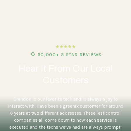
★★★★★
50,000+ 5 STAR REVIEWS
Hear It From Our Local
Customers
5
Brandon is our favorite tech and is always a joy to
interact with. Have been a greenix customer for around
6 years at two different addresses. These lest control
companies all come down to how each service is
executed and the techs we’ve had are always prompt,