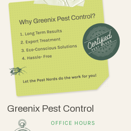
Greenix Pest Control
OFFICE HOURS