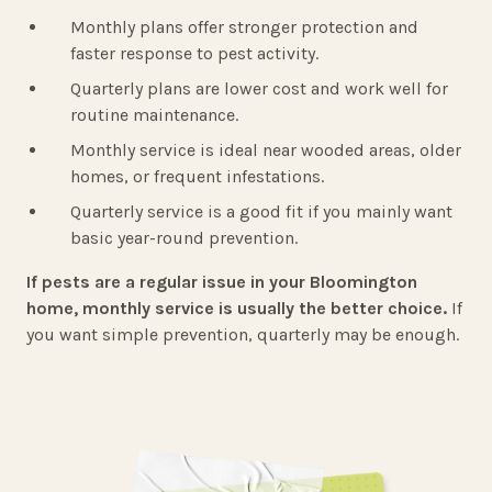
Monthly plans offer stronger protection and
faster response to pest activity.
Quarterly plans are lower cost and work well for
routine maintenance.
Monthly service is ideal near wooded areas, older
homes, or frequent infestations.
Quarterly service is a good fit if you mainly want
basic year-round prevention.
If pests are a regular issue in your Bloomington
home, monthly service is usually the better choice.
If
you want simple prevention, quarterly may be enough.