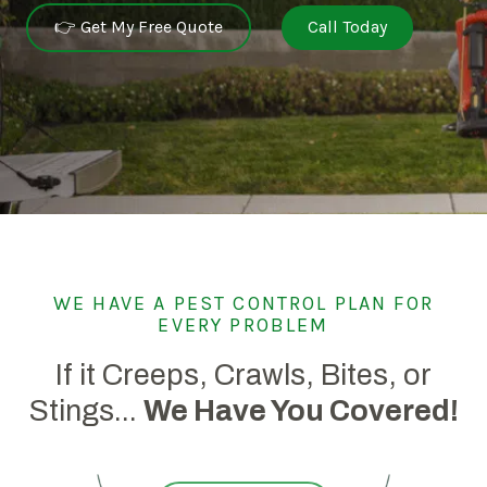
👉 Get My Free Quote
Call Today
WE HAVE A PEST CONTROL PLAN FOR
EVERY PROBLEM
If it Creeps, Crawls, Bites, or
Stings...
We Have You Covered!