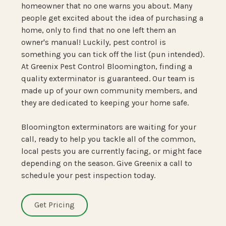
homeowner that no one warns you about. Many
people get excited about the idea of purchasing a
home, only to find that no one left them an
owner's manual! Luckily, pest control is
something you can tick off the list (pun intended).
At Greenix Pest Control Bloomington, finding a
quality exterminator is guaranteed. Our team is
made up of your own community members, and
they are dedicated to keeping your home safe.
Bloomington exterminators are waiting for your
call, ready to help you tackle all of the common,
local pests you are currently facing, or might face
depending on the season. Give Greenix a call to
schedule your pest inspection today.
Get Pricing