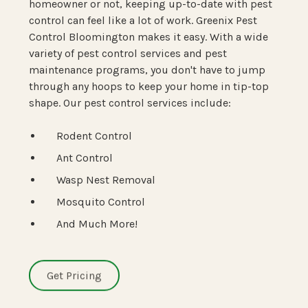
homeowner or not, keeping up-to-date with pest
control can feel like a lot of work. Greenix Pest
Control Bloomington makes it easy. With a wide
variety of pest control services and pest
maintenance programs, you don't have to jump
through any hoops to keep your home in tip-top
shape. Our pest control services include:
Rodent Control
Ant Control
Wasp Nest Removal
Mosquito Control
And Much More!
Get Pricing