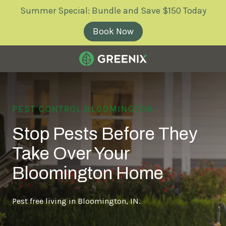
Skip
Skip
Summer Special: Bundle and Save $150 Today
to
to
main
footer
Book Now
content
Greenix
Pest
Control
PEST CONTROL BLOOMINGTON
Varied
Stop Pests Before They
Take Over Your
Bloomington Home
Pest free living in Bloomington, IN.