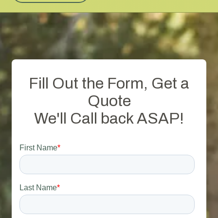
Fill Out the Form, Get a
Quote
We'll Call back ASAP!