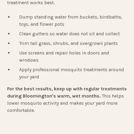
treatment works best.
Dump standing water from buckets, birdbaths,
toys, and flower pots
Clean gutters so water does not sit and collect
Trim tall grass, shrubs, and overgrown plants
Use screens and repair holes in doors and
windows
Apply professional mosquito treatments around
your yard
For the best results, keep up with regular treatments
during Bloomington's warm, wet months.
This helps
lower mosquito activity and makes your yard more
comfortable.