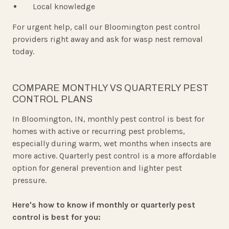
Local knowledge
For urgent help, call our Bloomington pest control
providers right away and ask for wasp nest removal
today.
COMPARE MONTHLY VS QUARTERLY PEST
CONTROL PLANS
In Bloomington, IN, monthly pest control is best for
homes with active or recurring pest problems,
especially during warm, wet months when insects are
more active. Quarterly pest control is a more affordable
option for general prevention and lighter pest
pressure.
Here's how to know if monthly or quarterly pest
control is best for you: