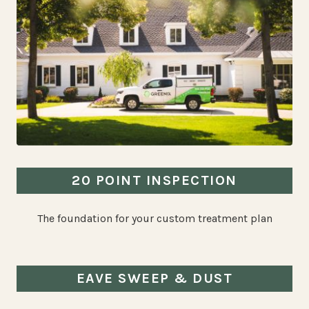
20 POINT INSPECTION
The foundation for your custom treatment plan
EAVE SWEEP & DUST