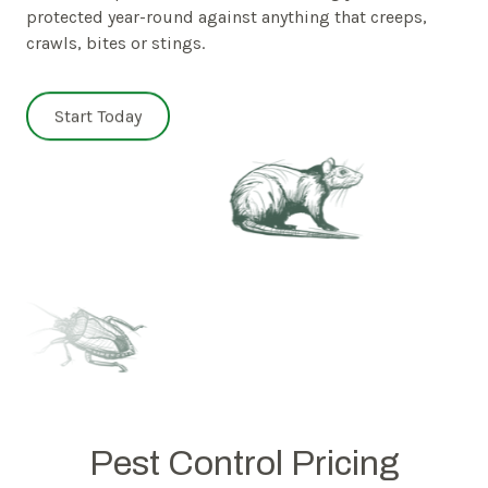
protected year-round against anything that creeps,
crawls, bites or stings.
Start Today
Pest Control Pricing