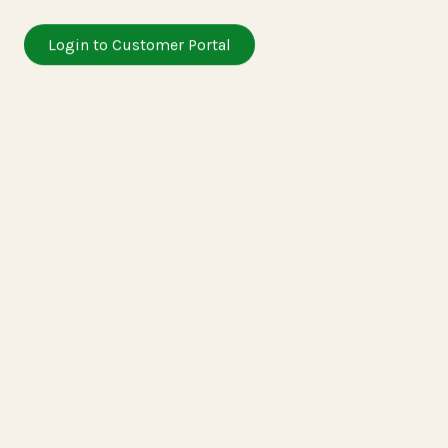
Login to Customer Portal