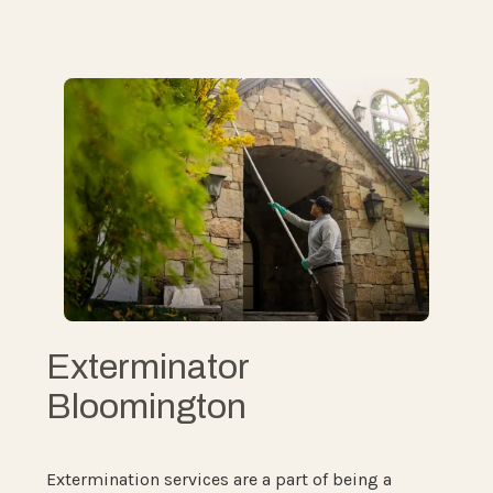
Exterminator
Bloomington
Extermination services are a part of being a