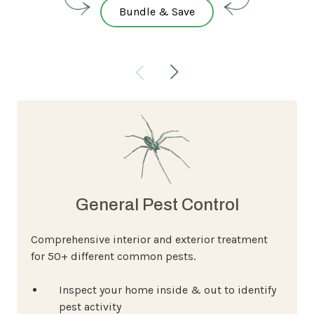
Bundle & Save
General Pest Control
Comprehensive interior and exterior treatment
for 50+ different common pests.
Inspect your home inside & out to identify
pest activity