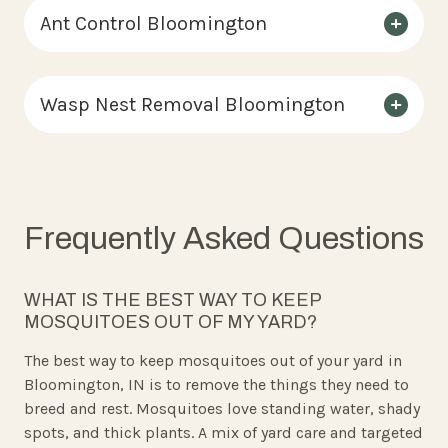
Ant Control Bloomington
Wasp Nest Removal Bloomington
Frequently Asked Questions
WHAT IS THE BEST WAY TO KEEP
MOSQUITOES OUT OF MY YARD?
The best way to keep mosquitoes out of your yard in
Bloomington, IN is to remove the things they need to
breed and rest. Mosquitoes love standing water, shady
spots, and thick plants. A mix of yard care and targeted