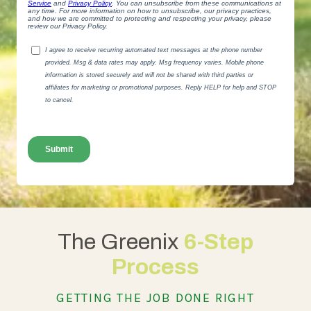
The Greenix
6-Step
Process
GETTING THE JOB DONE RIGHT