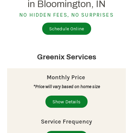
in Bloomington, IN
NO HIDDEN FEES, NO SURPRISES
Schedule Online
Greenix Services
Monthly Price
*Price will vary based on home size
Show Details
Service Frequency