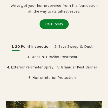
We've got your home covered from the foundation
all the way to its tallest eaves.
Call Today
1. 20 Point Inspection
2. Eave Sweep & Dust
3. Crack & Crevice Treatment
4. Exterior Perimeter Spray
5. Granular Pest Barrier
6. Home Interior Protection