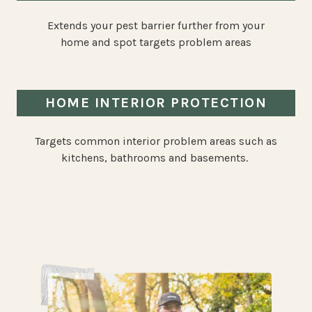
Extends your pest barrier further from your
home and spot targets problem areas
HOME INTERIOR PROTECTION
Targets common interior problem areas such as
kitchens, bathrooms and basements.