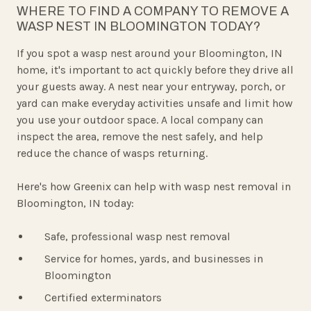
WHERE TO FIND A COMPANY TO REMOVE A
WASP NEST IN BLOOMINGTON TODAY?
If you spot a wasp nest around your Bloomington, IN
home, it's important to act quickly before they drive all
your guests away. A nest near your entryway, porch, or
yard can make everyday activities unsafe and limit how
you use your outdoor space. A local company can
inspect the area, remove the nest safely, and help
reduce the chance of wasps returning.
Here's how Greenix can help with wasp nest removal in
Bloomington, IN today:
Safe, professional wasp nest removal
Service for homes, yards, and businesses in
Bloomington
Certified exterminators