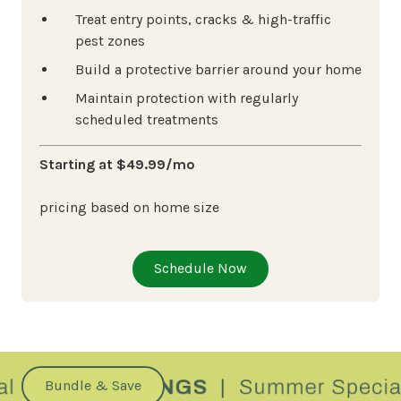
Treat entry points, cracks & high-traffic
pest zones
Build a protective barrier around your home
Maintain protection with regularly
scheduled treatments
Starting at $49.99/mo
pricing based on home size
Schedule Now
Bundle & Save