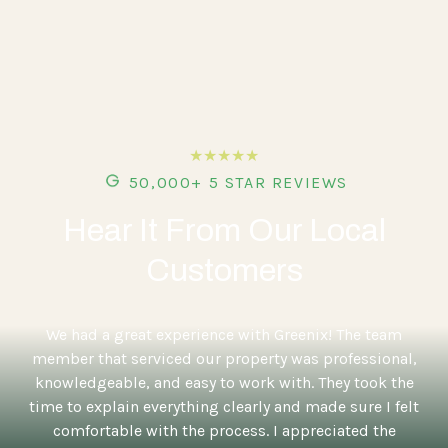
★★★★★
50,000+ 5 STAR REVIEWS
Hear It From Our Local
Customers
5
We had a great experience with Greenix! The team
member that serviced our property was professional,
knowledgeable, and easy to work with. They took the
time to explain everything clearly and made sure I felt
comfortable with the process. I appreciated the