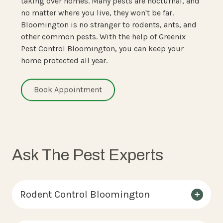
taking over homes. Many pests are nocturnal, and
no matter where you live, they won't be far.
Bloomington is no stranger to rodents, ants, and
other common pests. With the help of Greenix
Pest Control Bloomington, you can keep your
home protected all year.
Book Appointment
Ask The Pest Experts
Rodent Control Bloomington