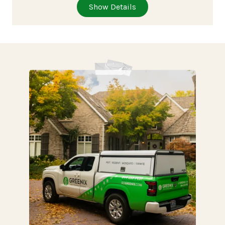
Show Details