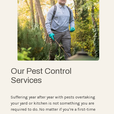
Our Pest Control
Services
Suffering year after year with pests overtaking
your yard or kitchen is not something you are
required to do. No matter if you're a first-time