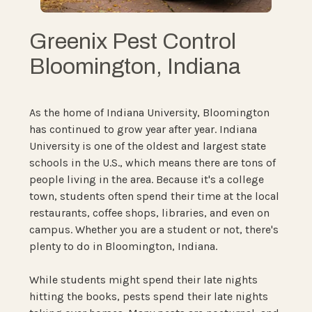
Greenix Pest Control
Bloomington, Indiana
As the home of Indiana University, Bloomington
has continued to grow year after year. Indiana
University is one of the oldest and largest state
schools in the U.S., which means there are tons of
people living in the area. Because it's a college
town, students often spend their time at the local
restaurants, coffee shops, libraries, and even on
campus. Whether you are a student or not, there's
plenty to do in Bloomington, Indiana.
While students might spend their late nights
hitting the books, pests spend their late nights