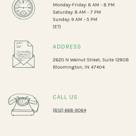
Monday-Friday: 8 AM - 8 PM
Saturday: 8 AM - 7 PM
Sunday: 9 AM - 5 PM
(ET)
ADDRESS
2620 N Walnut Street, Suite 1280B
Bloomington, IN 47404
CALL US
(812) 668-9064