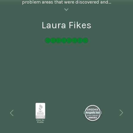
problem areas that were discovered and...
al insert
Laura Fikes