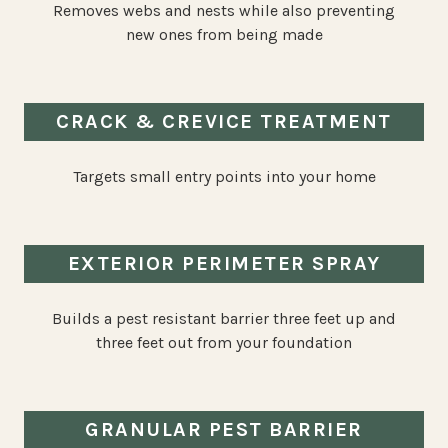
Removes webs and nests while also preventing
new ones from being made
CRACK & CREVICE TREATMENT
Targets small entry points into your home
EXTERIOR PERIMETER SPRAY
Builds a pest resistant barrier three feet up and
three feet out from your foundation
GRANULAR PEST BARRIER