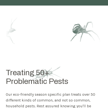
Treating 50+
Problematic Pests
Our eco-friendly season specific plan treats over 50
different kinds of common, and not so common,
household pests. Rest assured knowing you'll be