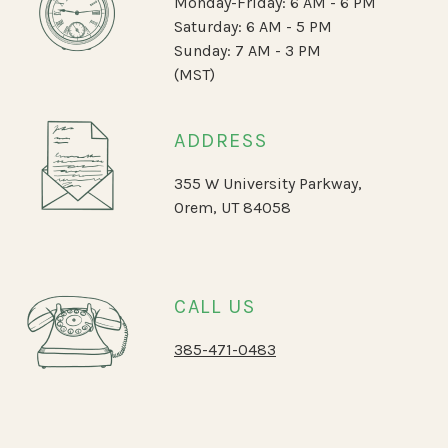
Monday-Friday: 6 AM - 6 PM
Saturday: 6 AM - 5 PM
Sunday: 7 AM - 3 PM
(MST)
ADDRESS
355 W University Parkway,
Orem, UT 84058
CALL US
385-471-0483