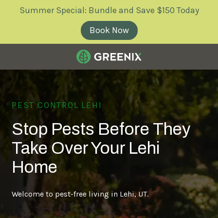
Skip
Skip
Summer Special: Bundle and Save $150 Today
to
to
main
footer
Book Now
content
Greenix
Pest
Control
PEST CONTROL LEHI
Varied
Stop Pests Before They
Take Over Your Lehi
Home
Welcome to pest-free living in Lehi, UT.