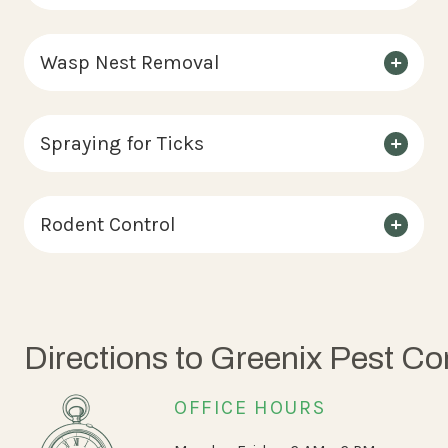
Wasp Nest Removal
Spraying for Ticks
Rodent Control
Directions to Greenix Pest Co
OFFICE HOURS