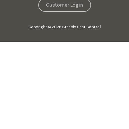
Customer Login
Copyright
© 2026 Greenix Pest Control