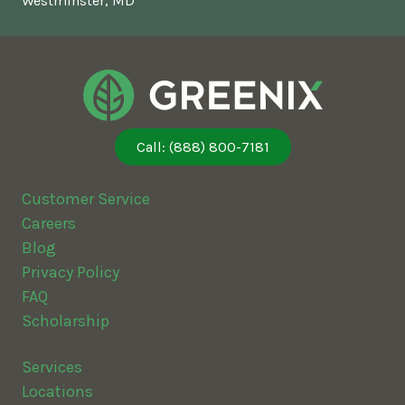
Westminster, MD
Call: (888) 800-7181
Customer Service
Careers
Blog
Privacy Policy
FAQ
Scholarship
Services
Locations