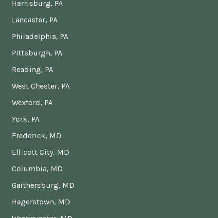
Harrisburg, PA
Lancaster, PA
Philadelphia, PA
Pittsburgh, PA
Reading, PA
West Chester, PA
Wexford, PA
York, PA
Frederick, MD
Ellicott City, MD
Columbia, MD
Gaithersburg, MD
Hagerstown, MD