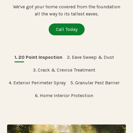
We've got your home covered from the foundation
all the way to its tallest eaves.
Call Today
1. 20 Point Inspection
2. Eave Sweep & Dust
3. Crack & Crevice Treatment
4. Exterior Perimeter Spray
5. Granular Pest Barrier
6. Home Interior Protection