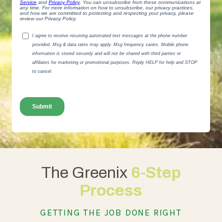
The Greenix
6-Step
Process
GETTING THE JOB DONE RIGHT