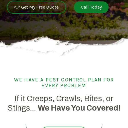
👉 Get My Free Quote
Call Today
WE HAVE A PEST CONTROL PLAN FOR
EVERY PROBLEM
If it Creeps, Crawls, Bites, or
Stings...
We Have You Covered!