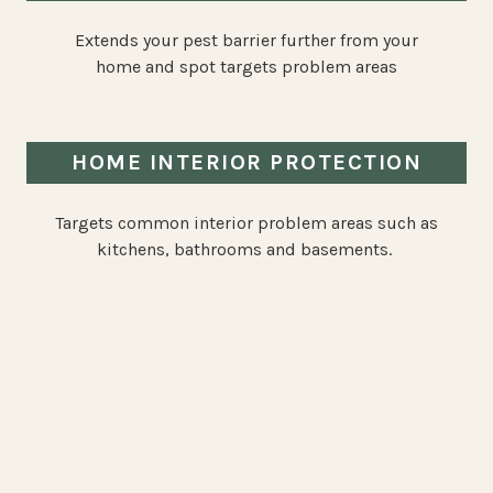
Extends your pest barrier further from your
home and spot targets problem areas
HOME INTERIOR PROTECTION
Targets common interior problem areas such as
kitchens, bathrooms and basements.