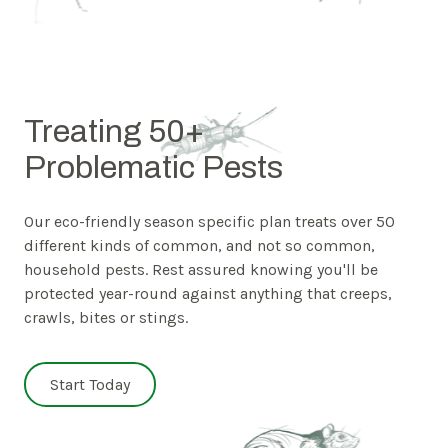
Treating 50+
Problematic Pests
Our eco-friendly season specific plan treats over 50
different kinds of common, and not so common,
household pests. Rest assured knowing you'll be
protected year-round against anything that creeps,
crawls, bites or stings.
Start Today