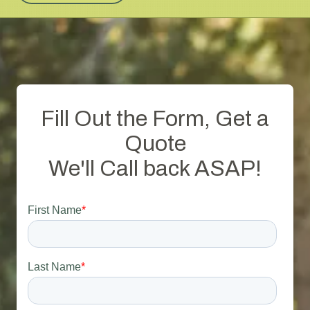
Fill Out the Form, Get a
Quote
We'll Call back ASAP!