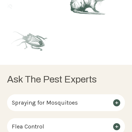
Ask The Pest Experts
Spraying for Mosquitoes
Flea Control