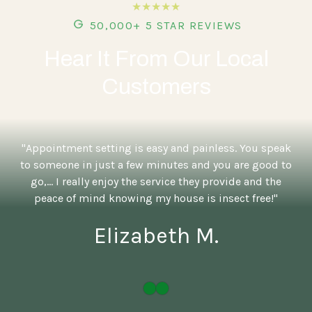
★★★★★
50,000+ 5 STAR REVIEWS
Hear It From Our Local
Customers
"Appointment setting is easy and painless. You speak
to someone in just a few minutes and you are good to
go,... I really enjoy the service they provide and the
peace of mind knowing my house is insect free!"
Elizabeth M.