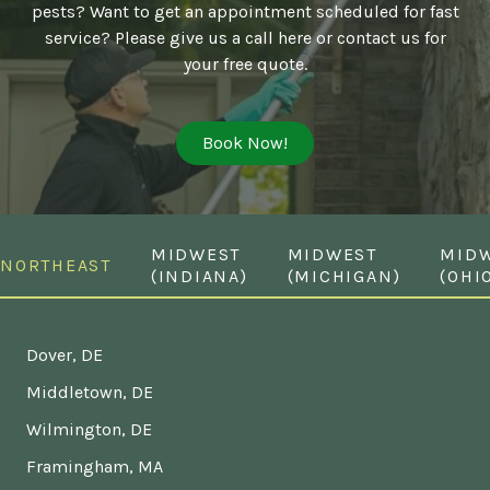
pests? Want to get an appointment scheduled for fast
service? Please give us a call here or contact us for
your free quote.
Book Now!
MIDWEST
MIDWEST
MID
NORTHEAST
(INDIANA)
(MICHIGAN)
(OHI
Dover, DE
Middletown, DE
Wilmington, DE
Framingham, MA