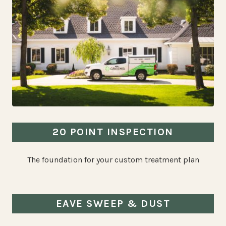
20 POINT INSPECTION
The foundation for your custom treatment plan
EAVE SWEEP & DUST