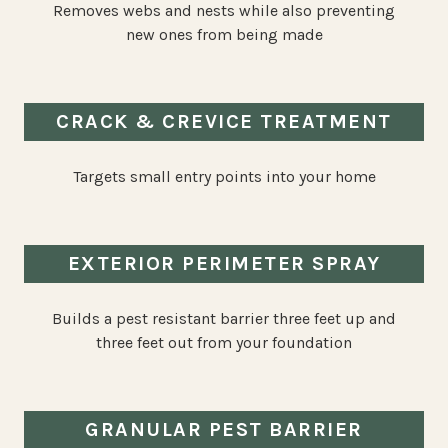
Removes webs and nests while also preventing
new ones from being made
CRACK & CREVICE TREATMENT
Targets small entry points into your home
EXTERIOR PERIMETER SPRAY
Builds a pest resistant barrier three feet up and
three feet out from your foundation
GRANULAR PEST BARRIER