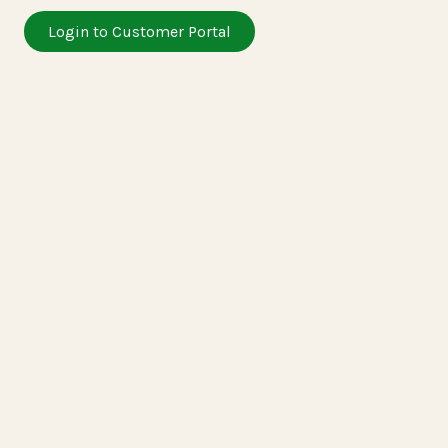
Login to Customer Portal