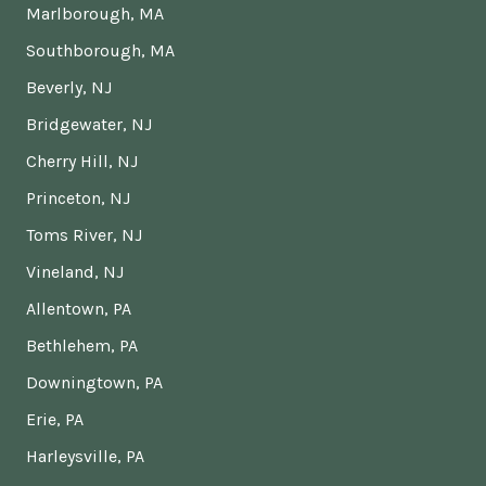
Marlborough, MA
Southborough, MA
Beverly, NJ
Bridgewater, NJ
Cherry Hill, NJ
Princeton, NJ
Toms River, NJ
Vineland, NJ
Allentown, PA
Bethlehem, PA
Downingtown, PA
Erie, PA
Harleysville, PA