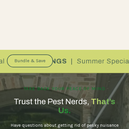
Bundle & Save
TAKE BACK YOUR PEACE OF MIND
Trust the Pest Nerds,
That’s
Us.
Have questions about getting rid of pesky nuisance