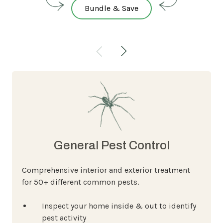
Bundle & Save
General Pest Control
Comprehensive interior and exterior treatment
for 50+ different common pests.
Inspect your home inside & out to identify
pest activity