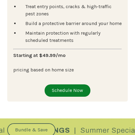
Treat entry points, cracks & high-traffic
pest zones
Build a protective barrier around your home
Maintain protection with regularly
scheduled treatments
Starting at $49.99/mo
pricing based on home size
Schedule Now
Bundle & Save