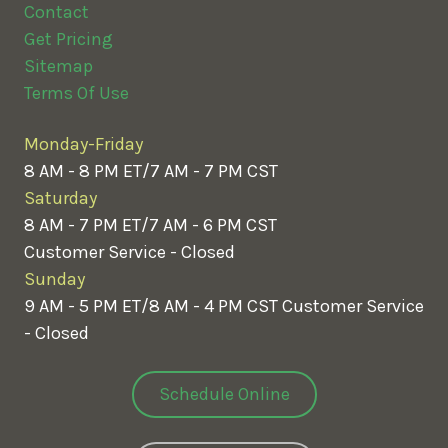
Contact
Get Pricing
Sitemap
Terms Of Use
Monday-Friday
8 AM - 8 PM ET/7 AM - 7 PM CST
Saturday
8 AM - 7 PM ET/7 AM - 6 PM CST
Customer Service - Closed
Sunday
9 AM - 5 PM ET/8 AM - 4 PM CST
Customer Service
- Closed
Schedule Online