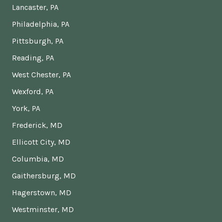
Lancaster, PA
Philadelphia, PA
Pittsburgh, PA
Reading, PA
West Chester, PA
Wexford, PA
York, PA
Frederick, MD
Ellicott City, MD
Columbia, MD
Gaithersburg, MD
Hagerstown, MD
Westminster, MD