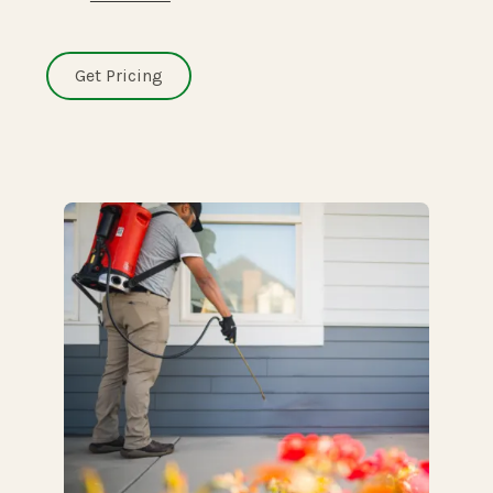
Get Pricing