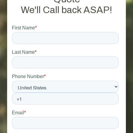
We'll Call back ASAP!