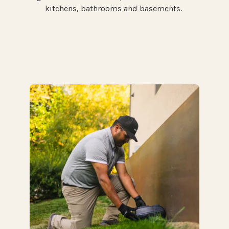
kitchens, bathrooms and basements.