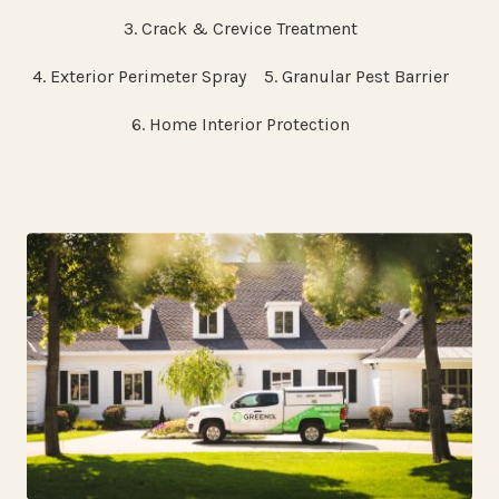
3. Crack & Crevice Treatment
4. Exterior Perimeter Spray
5. Granular Pest Barrier
6. Home Interior Protection