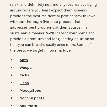
relax, and definitely not find any roaches scurrying
around where you least expect them. Greenix
provides the best residential pest control in Iowa
with our thorough five-step process that
addresses pest problems at their source in a
sustainable manner. We'll inspect your home and
provide a premium and long-lasting solution so
that you can breathe easily once more. Some of
the pests we target in Iowa include:
Ants
Wasps
Ticks
Fleas
Mosquitoes
General pests
And more