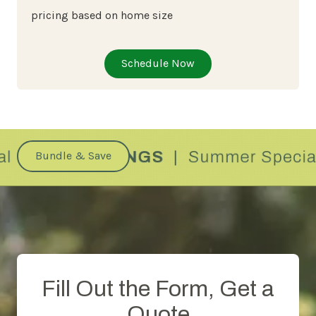
pricing based on home size
Schedule Now
Bundle & Save
Fill Out the Form, Get a
Quote