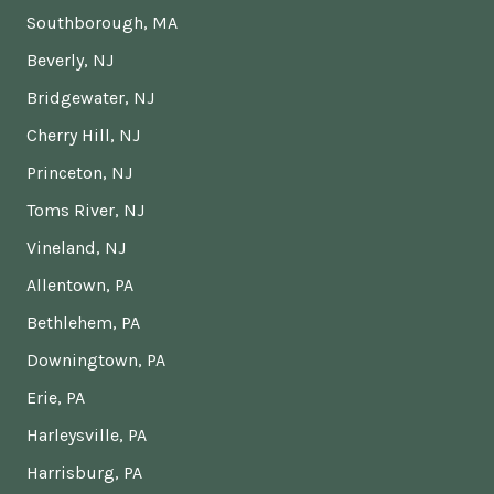
Southborough, MA
Beverly, NJ
Bridgewater, NJ
Cherry Hill, NJ
Princeton, NJ
Toms River, NJ
Vineland, NJ
Allentown, PA
Bethlehem, PA
Downingtown, PA
Erie, PA
Harleysville, PA
Harrisburg, PA