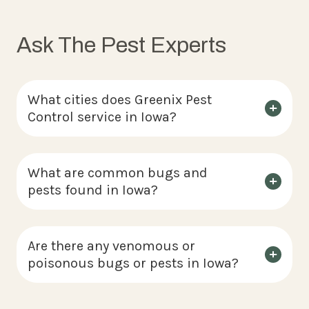
Ask The Pest Experts
What cities does Greenix Pest
Control service in Iowa?
What are common bugs and
pests found in Iowa?
Are there any venomous or
poisonous bugs or pests in Iowa?