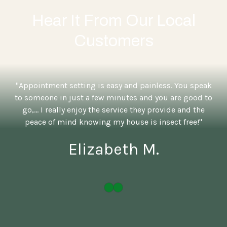
Hear It From Our Local
Customers
"Appointment setting is easy and painless. You speak
to someone in just a few minutes and you are good to
go,... I really enjoy the service they provide and the
peace of mind knowing my house is insect free!"
Elizabeth M.