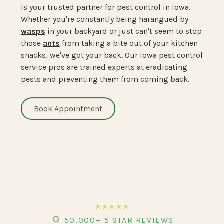
is your trusted partner for pest control in Iowa.
Whether you're constantly being harangued by
wasps
in your backyard or just can't seem to stop
those
ants
from taking a bite out of your kitchen
snacks, we've got your back. Our Iowa pest control
service pros are trained experts at eradicating
pests and preventing them from coming back.
Book Appointment
★★★★★
50,000+ 5 STAR REVIEWS