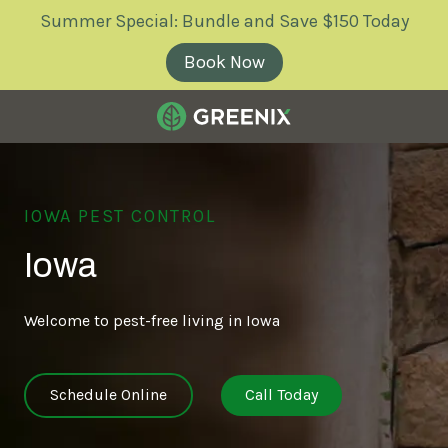
Skip
Skip
Summer Special: Bundle and Save $150 Today
to
to
main
footer
Book Now
content
Greenix
Pest
Control
IOWA PEST CONTROL
Varied
Iowa
Welcome to pest-free living in Iowa
Schedule Online
Call Today