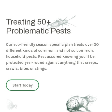
Treating 50+
Problematic Pests
Our eco-friendly season specific plan treats over 50
different kinds of common, and not so common,
household pests. Rest assured knowing you'll be
protected year-round against anything that creeps,
crawls, bites or stings.
Start Today