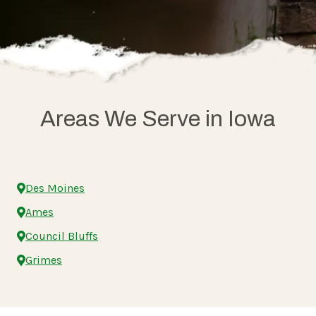
Areas We Serve in Iowa
Des Moines
Ames
Council Bluffs
Grimes