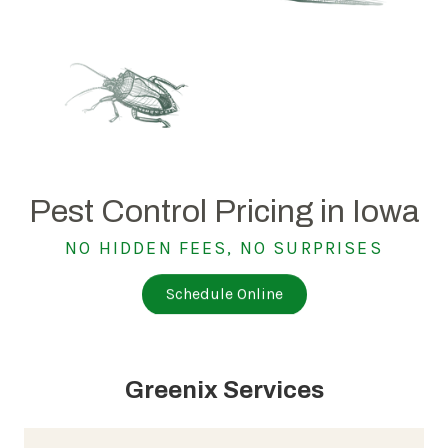
Pest Control Pricing in Iowa
NO HIDDEN FEES, NO SURPRISES
Schedule Online
Greenix Services