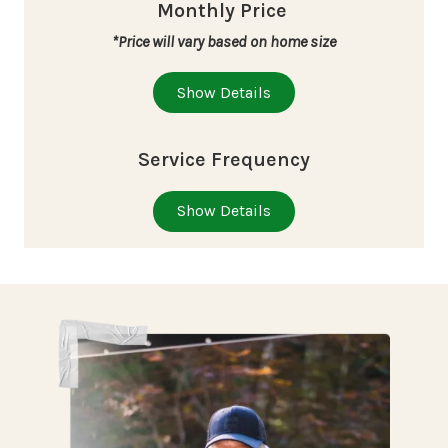
Monthly Price
*Price will vary based on home size
Show Details
Service Frequency
Show Details