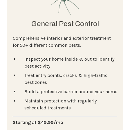
General Pest Control
Comprehensive interior and exterior treatment
for 50+ different common pests.
Inspect your home inside & out to identify
pest activity
Treat entry points, cracks & high-traffic
pest zones
Build a protective barrier around your home
Maintain protection with regularly
scheduled treatments
Starting at $49.99/mo