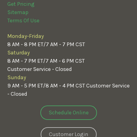
Get Pricing
Sitemap
Terms Of Use
Monday-Friday
8 AM - 8 PM ET/7 AM - 7 PM CST
Saturday
8 AM - 7 PM ET/7 AM - 6 PM CST
Customer Service - Closed
Sunday
9 AM - 5 PM ET/8 AM - 4 PM CST
Customer Service
- Closed
Schedule Online
Customer Login