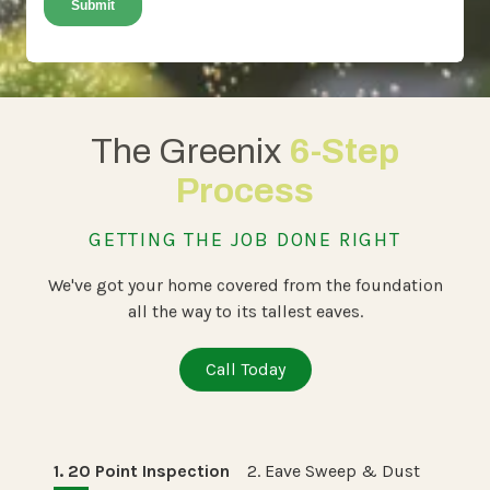
The Greenix
6-Step
Process
GETTING THE JOB DONE RIGHT
We've got your home covered from the foundation
all the way to its tallest eaves.
Call Today
1. 20 Point Inspection
2. Eave Sweep & Dust