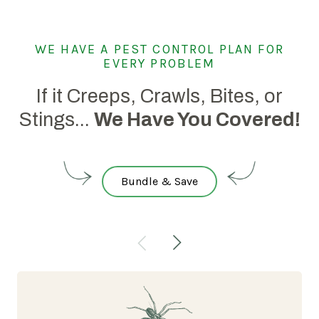
WE HAVE A PEST CONTROL PLAN FOR
EVERY PROBLEM
If it Creeps, Crawls, Bites, or
Stings...
We Have You Covered!
Bundle & Save