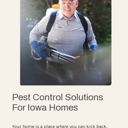
Pest Control Solutions
For Iowa Homes
Your home is a place where you can kick back,