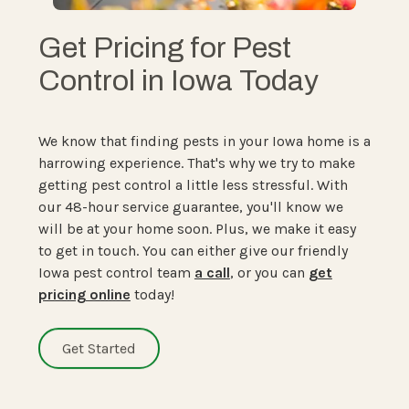
Get Pricing for Pest
Control in Iowa Today
We know that finding pests in your Iowa home is a
harrowing experience. That's why we try to make
getting pest control a little less stressful. With
our 48-hour service guarantee, you'll know we
will be at your home soon. Plus, we make it easy
to get in touch. You can either give our friendly
Iowa pest control team
a call
, or you can
get
pricing online
today!
Get Started