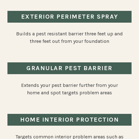
EXTERIOR PERIMETER SPRAY
Builds a pest resistant barrier three feet up and
three feet out from your foundation
GRANULAR PEST BARRIER
Extends your pest barrier further from your
home and spot targets problem areas
HOME INTERIOR PROTECTION
Targets common interior problem areas such as