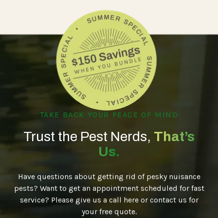
TAKE BACK YOUR PEACE OF MIND
Trust the Pest Nerds,
That’s
Us.
Have questions about getting rid of pesky nuisance
pests? Want to get an appointment scheduled for fast
service? Please give us a call here or contact us for
your free quote.