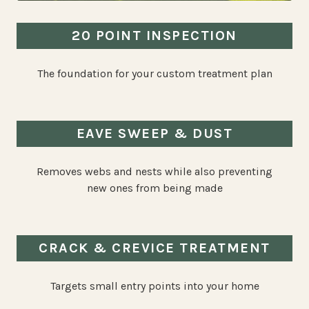
20 POINT INSPECTION
The foundation for your custom treatment plan
EAVE SWEEP & DUST
Removes webs and nests while also preventing
new ones from being made
CRACK & CREVICE TREATMENT
Targets small entry points into your home