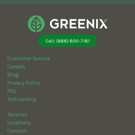
Call: (888) 800-7181
Customer Service
Careers
Blog
Privacy Policy
FAQ
Scholarship
Services
Locations
Contact