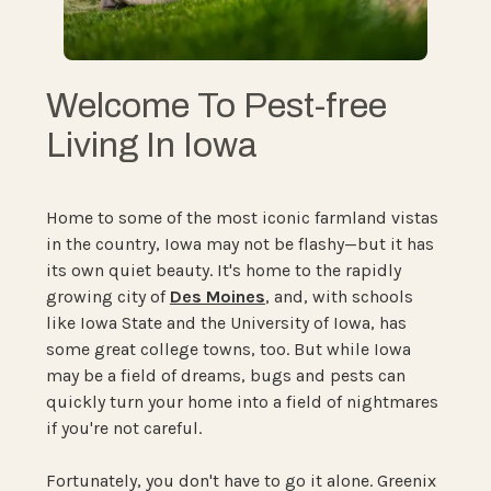
Welcome To Pest-free
Living In Iowa
Home to some of the most iconic farmland vistas
in the country, Iowa may not be flashy—but it has
its own quiet beauty. It's home to the rapidly
growing city of
Des Moines
, and, with schools
like Iowa State and the University of Iowa, has
some great college towns, too. But while Iowa
may be a field of dreams, bugs and pests can
quickly turn your home into a field of nightmares
if you're not careful.
Fortunately, you don't have to go it alone. Greenix