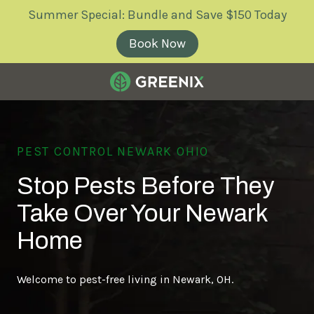
Skip
Skip
Summer Special: Bundle and Save $150 Today
to
to
main
footer
Book Now
content
Greenix
Pest
Control
PEST CONTROL NEWARK OHIO
Varied
Stop Pests Before They
Take Over Your Newark
Home
Welcome to pest-free living in Newark, OH.