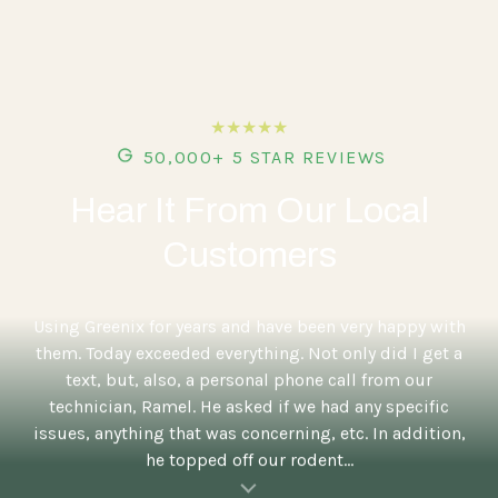
★★★★★
50,000+ 5 STAR REVIEWS
Hear It From Our Local
Customers
5
Using Greenix for years and have been very happy with
them. Today exceeded everything. Not only did I get a
text, but, also, a personal phone call from our
technician, Ramel. He asked if we had any specific
issues, anything that was concerning, etc. In addition,
he topped off our rodent...
al insert