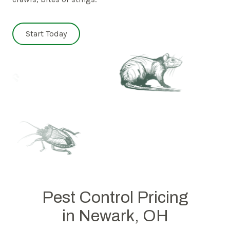
Start Today
Pest Control Pricing
in Newark, OH