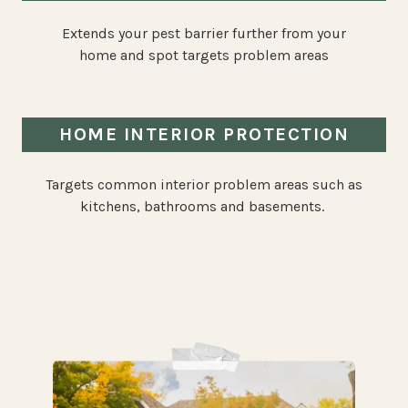
Extends your pest barrier further from your
home and spot targets problem areas
HOME INTERIOR PROTECTION
Targets common interior problem areas such as
kitchens, bathrooms and basements.