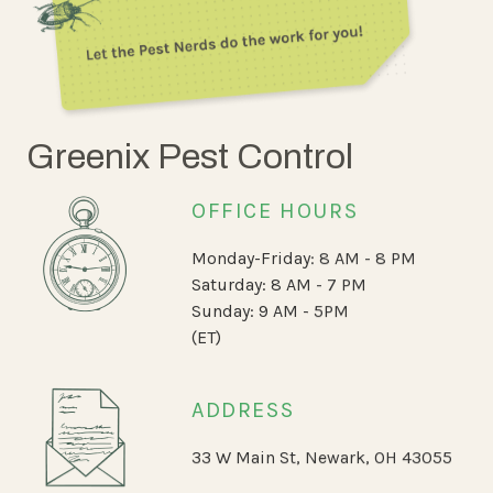
Greenix Pest Control
OFFICE HOURS
Monday-Friday: 8 AM - 8 PM
Saturday: 8 AM - 7 PM
Sunday: 9 AM - 5PM
(ET)
ADDRESS
33 W Main St, Newark, OH 43055