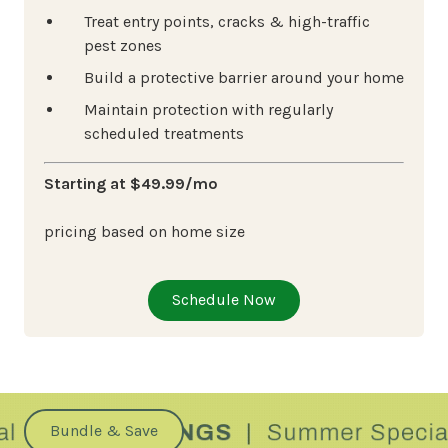
Treat entry points, cracks & high-traffic
pest zones
Build a protective barrier around your home
Maintain protection with regularly
scheduled treatments
Starting at $49.99/mo
pricing based on home size
Schedule Now
Bundle & Save