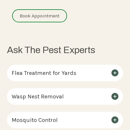
Book Appointment
Ask The Pest Experts
Flea Treatment for Yards
Wasp Nest Removal
Mosquito Control