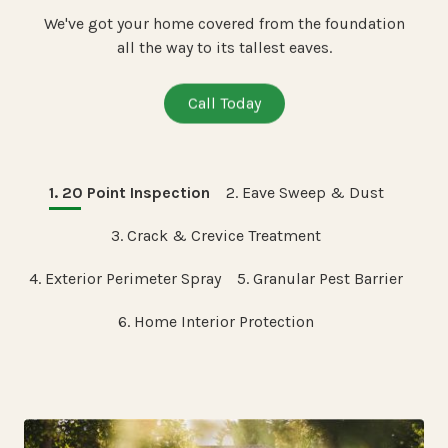
We've got your home covered from the foundation
all the way to its tallest eaves.
Call Today
1. 20 Point Inspection
2. Eave Sweep & Dust
3. Crack & Crevice Treatment
4. Exterior Perimeter Spray
5. Granular Pest Barrier
6. Home Interior Protection