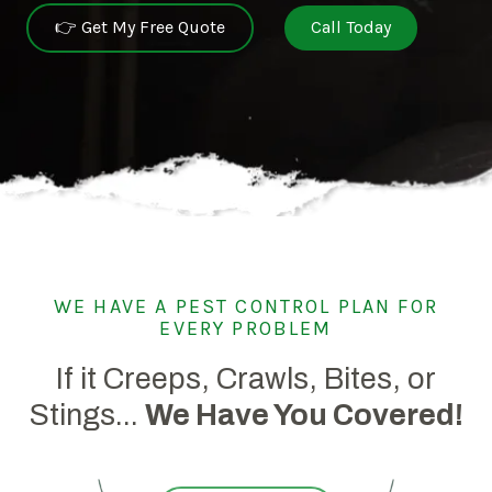
👉 Get My Free Quote
Call Today
WE HAVE A PEST CONTROL PLAN FOR
EVERY PROBLEM
If it Creeps, Crawls, Bites, or
Stings...
We Have You Covered!