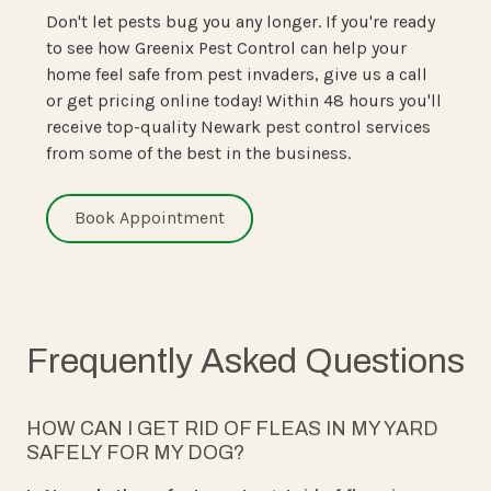
Don't let pests bug you any longer. If you're ready
to see how Greenix Pest Control can help your
home feel safe from pest invaders, give us a call
or get pricing online today! Within 48 hours you'll
receive top-quality Newark pest control services
from some of the best in the business.
Book Appointment
Frequently Asked Questions
HOW CAN I GET RID OF FLEAS IN MY YARD
SAFELY FOR MY DOG?