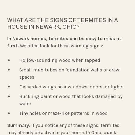
WHAT ARE THE SIGNS OF TERMITES IN A
HOUSE IN NEWARK, OHIO?
In Newark homes, termites can be easy to miss at
first.
We often look for these warning signs:
Hollow-sounding wood when tapped
Small mud tubes on foundation walls or crawl
spaces
Discarded wings near windows, doors, or lights
Buckling paint or wood that looks damaged by
water
Tiny holes or maze-like patterns in wood
Summary
: If you notice any of these signs, termites
may already be active in your home. In Ohio, quick