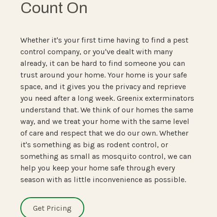
Count On
Whether it's your first time having to find a pest
control company, or you've dealt with many
already, it can be hard to find someone you can
trust around your home. Your home is your safe
space, and it gives you the privacy and reprieve
you need after a long week. Greenix exterminators
understand that. We think of our homes the same
way, and we treat your home with the same level
of care and respect that we do our own. Whether
it's something as big as rodent control, or
something as small as mosquito control, we can
help you keep your home safe through every
season with as little inconvenience as possible.
Get Pricing