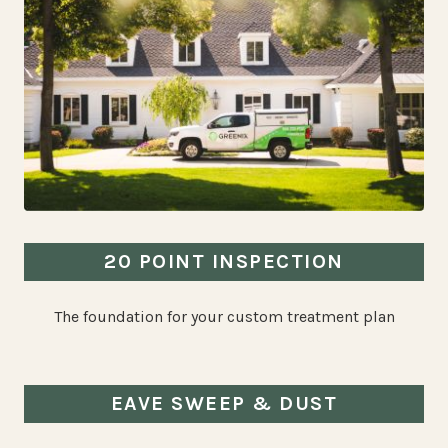
20 POINT INSPECTION
The foundation for your custom treatment plan
EAVE SWEEP & DUST