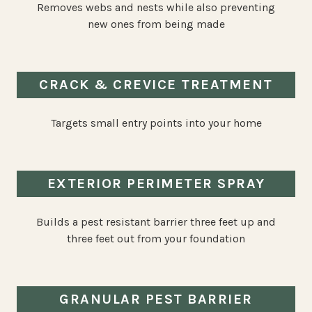
Removes webs and nests while also preventing
new ones from being made
CRACK & CREVICE TREATMENT
Targets small entry points into your home
EXTERIOR PERIMETER SPRAY
Builds a pest resistant barrier three feet up and
three feet out from your foundation
GRANULAR PEST BARRIER