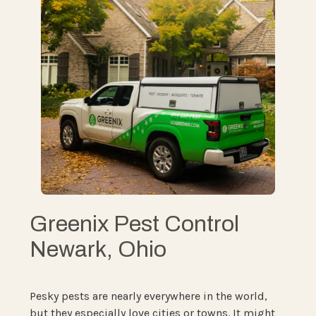
Greenix Pest Control
Newark, Ohio
Pesky pests are nearly everywhere in the world,
but they especially love cities or towns. It might