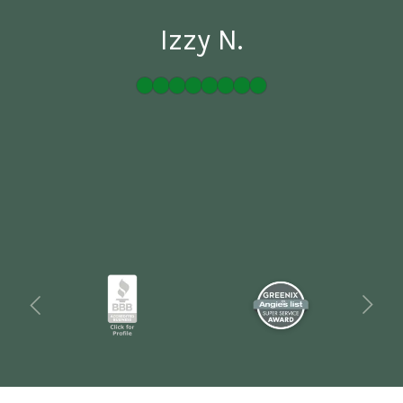
Izzy N.