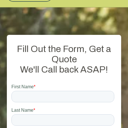
Fill Out the Form, Get a
Quote
We'll Call back ASAP!