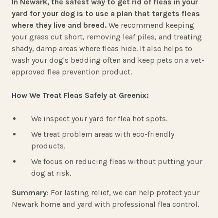
In Newark, the safest way to get rid of fleas in your
yard for your dog is to use a plan that targets fleas
where they live and breed.
We recommend keeping
your grass cut short, removing leaf piles, and treating
shady, damp areas where fleas hide. It also helps to
wash your dog's bedding often and keep pets on a vet-
approved flea prevention product.
How We Treat Fleas Safely at Greenix:
We inspect your yard for flea hot spots.
We treat problem areas with eco-friendly
products.
We focus on reducing fleas without putting your
dog at risk.
Summary
: For lasting relief, we can help protect your
Newark home and yard with professional flea control.