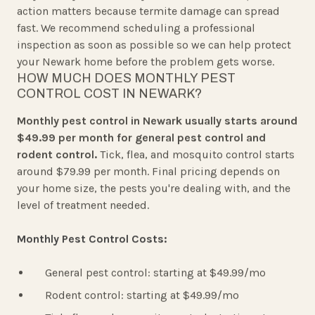
action matters because termite damage can spread
fast. We recommend scheduling a professional
inspection as soon as possible so we can help protect
your Newark home before the problem gets worse.
HOW MUCH DOES MONTHLY PEST
CONTROL COST IN NEWARK?
Monthly pest control in Newark usually starts around
$49.99 per month for general pest control and
rodent control.
Tick, flea, and mosquito control starts
around $79.99 per month. Final pricing depends on
your home size, the pests you're dealing with, and the
level of treatment needed.
Monthly Pest Control Costs:
General pest control: starting at $49.99/mo
Rodent control: starting at $49.99/mo