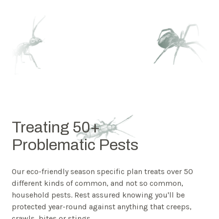
Treating 50+
Problematic Pests
Our eco-friendly season specific plan treats over 50
different kinds of common, and not so common,
household pests. Rest assured knowing you'll be
protected year-round against anything that creeps,
crawls, bites or stings.