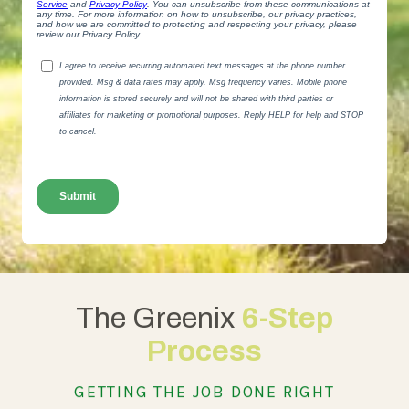
The Greenix
6-Step
Process
GETTING THE JOB DONE RIGHT