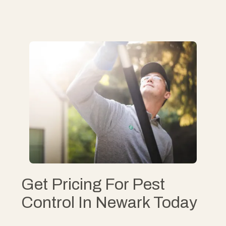
Get Pricing For Pest
Control In Newark Today