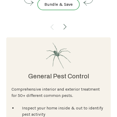
Bundle & Save
General Pest Control
Comprehensive interior and exterior treatment
for 50+ different common pests.
Inspect your home inside & out to identify
pest activity