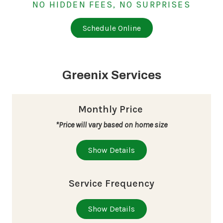
NO HIDDEN FEES, NO SURPRISES
Schedule Online
Greenix Services
Monthly Price
*Price will vary based on home size
Show Details
Service Frequency
Show Details