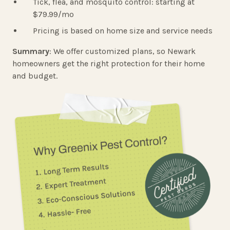
Tick, flea, and mosquito control: starting at
$79.99/mo
Pricing is based on home size and service needs
Summary
: We offer customized plans, so Newark
homeowners get the right protection for their home
and budget.