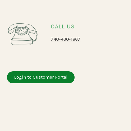
CALL US
740-430-1667
Login to Customer Portal