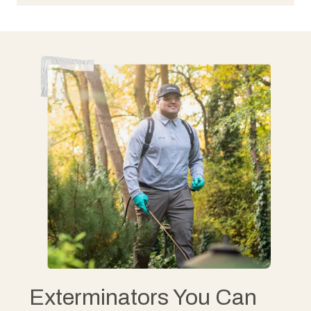
Exterminators You Can