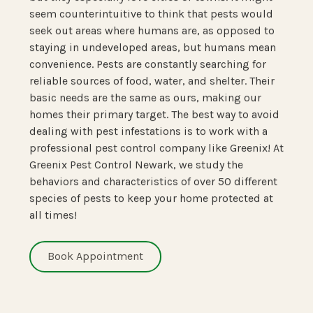
seem counterintuitive to think that pests would
seek out areas where humans are, as opposed to
staying in undeveloped areas, but humans mean
convenience. Pests are constantly searching for
reliable sources of food, water, and shelter. Their
basic needs are the same as ours, making our
homes their primary target. The best way to avoid
dealing with pest infestations is to work with a
professional pest control company like Greenix! At
Greenix Pest Control Newark, we study the
behaviors and characteristics of over 50 different
species of pests to keep your home protected at
all times!
Book Appointment