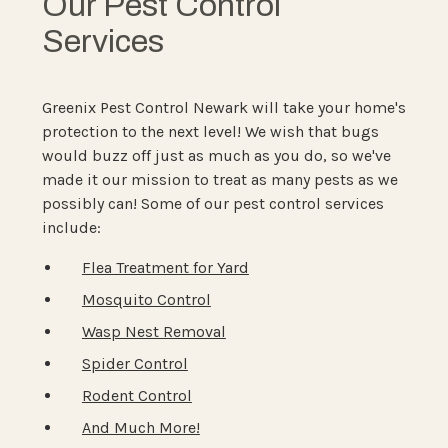
Our Pest Control
Services
Greenix Pest Control Newark will take your home's
protection to the next level! We wish that bugs
would buzz off just as much as you do, so we've
made it our mission to treat as many pests as we
possibly can! Some of our pest control services
include:
Flea Treatment for Yard
Mosquito Control
Wasp Nest Removal
Spider Control
Rodent Control
And Much More!