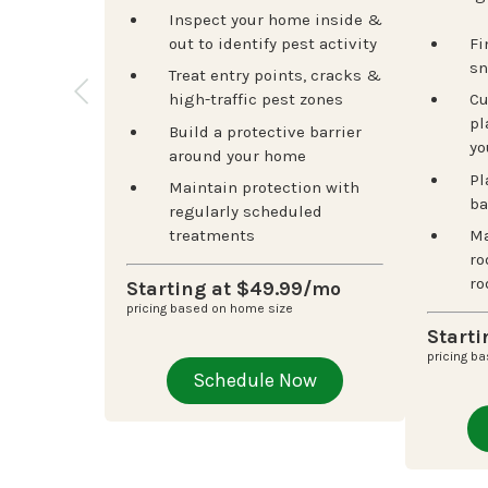
Inspect your home inside &
out to identify pest activity
Fi
sn
Treat entry points, cracks &
high-traffic pest zones
Cu
pl
Build a protective barrier
yo
around your home
Pl
Maintain protection with
ba
regularly scheduled
treatments
Ma
ro
ro
Starting at $49.99/mo
pricing based on home size
Start
pricing b
Schedule Now