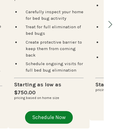
Inspection t
Carefully inspect your home
termite acti
for bed bug activity
risk areas
e
Treat for full elimination of
Customized 
bed bugs
for your ho
Create protective barrier to
Strategic p
keep them from coming
stations for
back
Ongoing mo
Schedule ongoing visits for
catch issues
full bed bug elimination
damage spr
r
Starting as low as
Starting at $
pricing based on home
$750.00
pricing based on home size
Schedu
Schedule Now