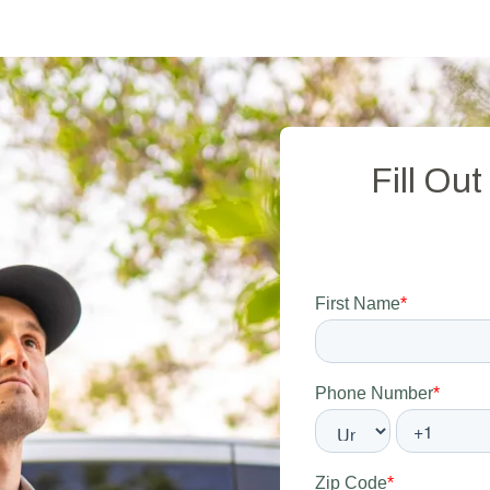
Fill Ou