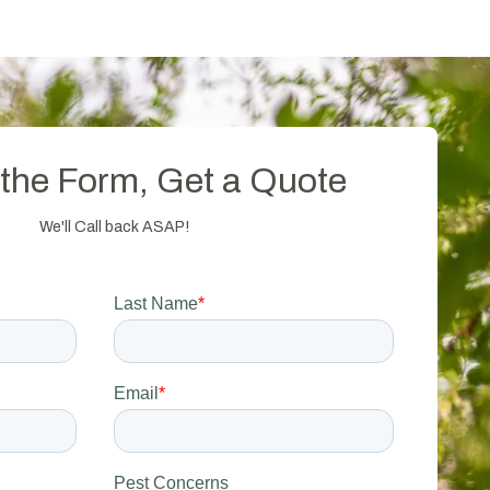
t the Form, Get a Quote
We'll Call back ASAP!