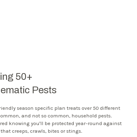
ting 50+
lematic Pests
riendly season specific plan treats over 50 different
 common, and not so common, household pests.
red knowing you'll be protected year-round against
that creeps, crawls, bites or stings.