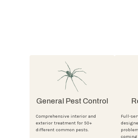
General Pest Control
R
Comprehensive interior and
Full-ser
exterior treatment for 50+
designe
different common pests.
problem
coming 