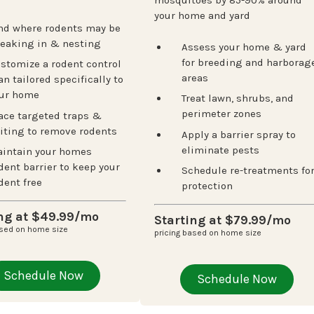
mosquitoes by 85-90% around
your home and yard
nd where rodents may be
eaking in & nesting
Assess your home & yard
Next
for breeding and harborag
stomize a rodent control
areas
an tailored specifically to
ur home
Treat lawn, shrubs, and
perimeter zones
ace targeted traps &
iting to remove rodents
Apply a barrier spray to
eliminate pests
intain your homes
dent barrier to keep your
Schedule re-treatments fo
dent free
protection
ing at $49.99/mo
Starting at $79.99/mo
ased on home size
pricing based on home size
Schedule Now
Schedule Now