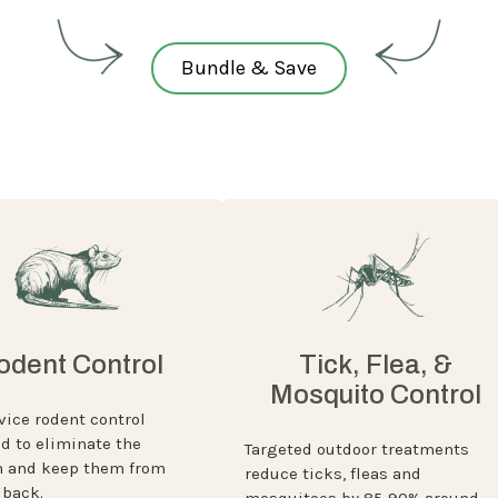
Bundle & Save
odent Control
Tick, Flea, &
Mosquito Control
vice rodent control
d to eliminate the
Targeted outdoor treatments
 and keep them from
reduce ticks, fleas and
back.