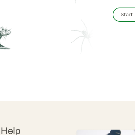
Start
 Help