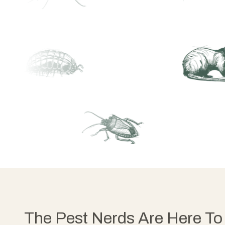
The Pest Nerds Are Here To