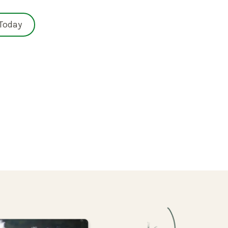
 Today