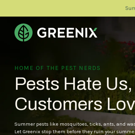
Skip
Skip
Sum
to
to
main
footer
content
Greenix
Pest
Control
PEST CONTROL
DELAWARE
HOME OF THE PEST NERDS
Varied
Pest Control Plan Overview
Pests Hate Us,
IOWA
Wasps
Customers Lov
Ants
MASSACHUSETTS
Spiders
Boxelder Bugs
Summer pests like mosquitoes, ticks, ants, and wasp
MINNESOTA
Other Common Pests
Let Greenix stop them before they ruin your summer