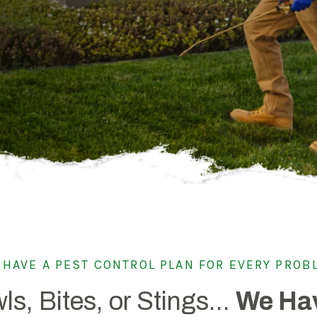
Spring Pest Co
OHIO
BED BUGS
Summer Pest C
Bed Bug Plan Overview
Fall Pest Contr
UTAH
Winter Pest Co
 HAVE A PEST CONTROL PLAN FOR EVERY PROB
ls, Bites, or Stings...
We Hav