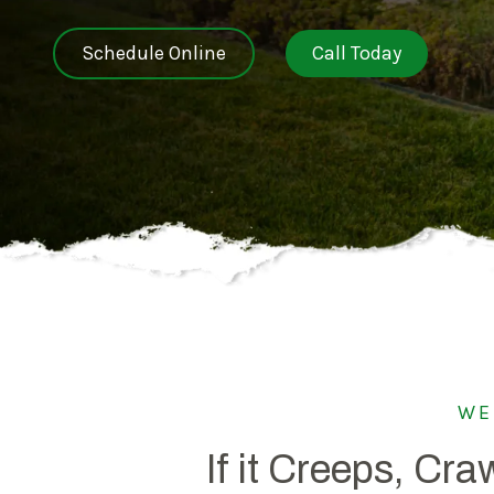
NEW JERSEY
Schedule Online
Call Today
SPECIALTY SERVICES
Carpenter Bee Reduction
TENNESSEE
German Cockroach Services
Interior Rodent Services
Commercial Pest Control
WE
If it Creeps, Craw