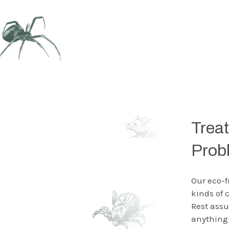
Trea
Prob
Our eco-f
kinds of
Rest assu
anything 