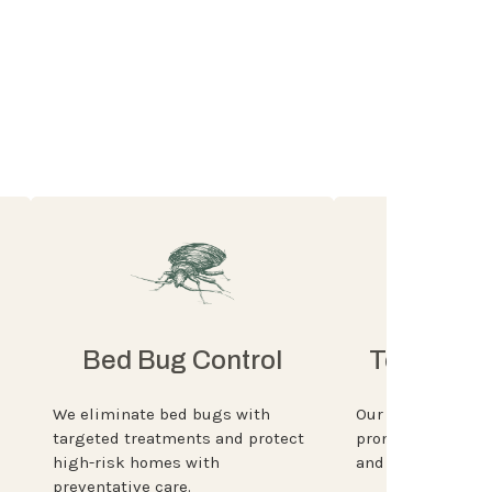
Bed Bug Control
Termite P
We eliminate bed bugs with
Our experts ident
targeted treatments and protect
prone areas, insta
high-risk homes with
and monitor then 
preventative care.