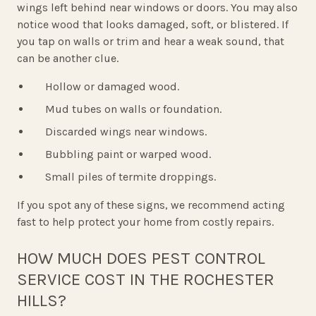
wings left behind near windows or doors. You may also
notice wood that looks damaged, soft, or blistered. If
you tap on walls or trim and hear a weak sound, that
can be another clue.
Hollow or damaged wood.
Mud tubes on walls or foundation.
Discarded wings near windows.
Bubbling paint or warped wood.
Small piles of termite droppings.
If you spot any of these signs, we recommend acting
fast to help protect your home from costly repairs.
HOW MUCH DOES PEST CONTROL
SERVICE COST IN THE ROCHESTER
HILLS?