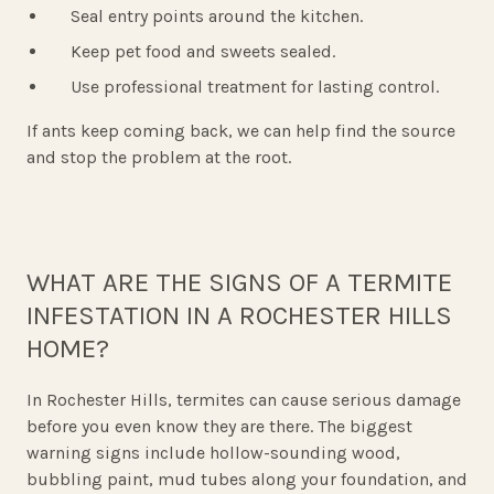
Seal entry points around the kitchen.
Keep pet food and sweets sealed.
Use professional treatment for lasting control.
If ants keep coming back, we can help find the source
and stop the problem at the root.
WHAT ARE THE SIGNS OF A TERMITE
INFESTATION IN A ROCHESTER HILLS
HOME?
In Rochester Hills, termites can cause serious damage
before you even know they are there. The biggest
warning signs include hollow-sounding wood,
bubbling paint, mud tubes along your foundation, and