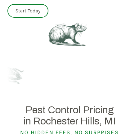
Start Today
Pest Control Pricing
in Rochester Hills, MI
NO HIDDEN FEES, NO SURPRISES