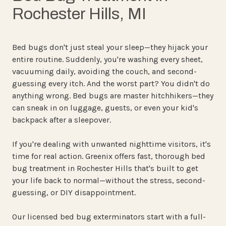
Rochester Hills, MI
Bed bugs don't just steal your sleep—they hijack your
entire routine. Suddenly, you're washing every sheet,
vacuuming daily, avoiding the couch, and second-
guessing every itch. And the worst part? You didn't do
anything wrong. Bed bugs are master hitchhikers—they
can sneak in on luggage, guests, or even your kid's
backpack after a sleepover.
If you're dealing with unwanted nighttime visitors, it's
time for real action. Greenix offers fast, thorough bed
bug treatment in Rochester Hills that's built to get
your life back to normal—without the stress, second-
guessing, or DIY disappointment.
Our licensed bed bug exterminators start with a full-