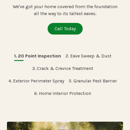
We've got your home covered from the foundation
all the way to its tallest eaves.
Call Today
1. 20 Point Inspection
2. Eave Sweep & Dust
3. Crack & Crevice Treatment
4. Exterior Perimeter Spray
5. Granular Pest Barrier
6. Home Interior Protection