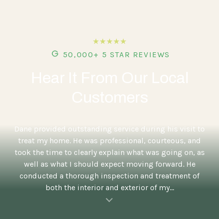
★★★★★
50,000+ 5 STAR REVIEWS
Hear It From Our Local
Customers
5
Dane provided outstanding service during his visit to
treat my home. He was professional, courteous, and
took the time to clearly explain what was going on, as
well as what I should expect moving forward. He
conducted a thorough inspection and treatment of
both the interior and exterior of my...
al insert