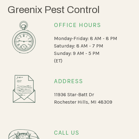
Greenix Pest Control
OFFICE HOURS
Monday-Friday: 8 AM - 8 PM
Saturday: 8 AM - 7 PM
Sunday: 9 AM - 5 PM
(ET)
ADDRESS
11936 Star-Batt Dr
Rochester Hills, MI 48309
CALL US