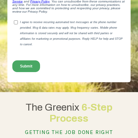
The Greenix
6-Step
Process
GETTING THE JOB DONE RIGHT