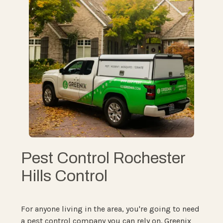
Pest Control Rochester
Hills Control
For anyone living in the area, you're going to need
a pest control company you can rely on. Greenix