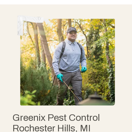
Greenix Pest Control
Rochester Hills, MI