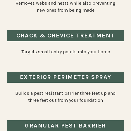
Removes webs and nests while also preventing
new ones from being made
CRACK & CREVICE TREATMENT
Targets small entry points into your home
EXTERIOR PERIMETER SPRAY
Builds a pest resistant barrier three feet up and
three feet out from your foundation
GRANULAR PEST BARRIER