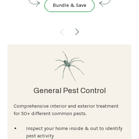
Bundle & Save
General Pest Control
Comprehensive interior and exterior treatment
for 50+ different common pests.
Inspect your home inside & out to identify
pest activity