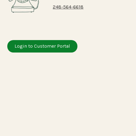
248-564-6618
Login to Customer Portal