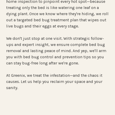
home inspection to pinpoint every hot spot—because
treating only the bed is like watering one leaf on a
dying plant. Once we know where they're hiding, we roll
out a targeted bed bug treatment plan that wipes out
live bugs and their eggs at every stage.
We don't just stop at one visit. With strategic follow-
ups and expert insight, we ensure complete bed bug
removal and lasting peace of mind. And yep, we'll arm
you with bed bug control and prevention tips so you
can stay bug-free long after we're gone.
At Greenix, we treat the infestation—and the chaos it
causes. Let us help you reclaim your space and your
sanity.