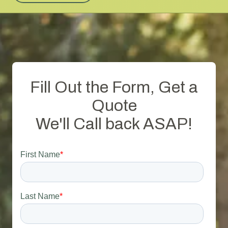
Fill Out the Form, Get a
Quote
We'll Call back ASAP!