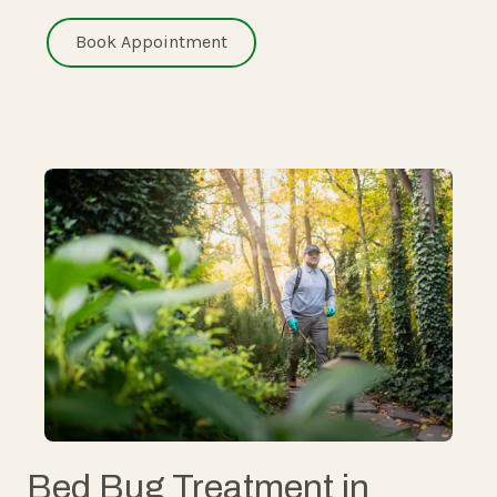
Book Appointment
Bed Bug Treatment in