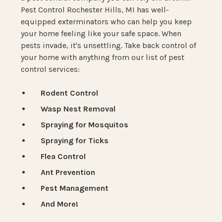
Pest Control Rochester Hills, MI has well-
equipped exterminators who can help you keep
your home feeling like your safe space. When
pests invade, it's unsettling. Take back control of
your home with anything from our list of pest
control services:
Rodent Control
Wasp Nest Removal
Spraying for Mosquitos
Spraying for Ticks
Flea Control
Ant Prevention
Pest Management
And More!