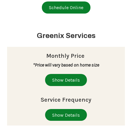
Schedule Online
Greenix Services
Monthly Price
*Price will vary based on home size
Show Details
Service Frequency
Show Details