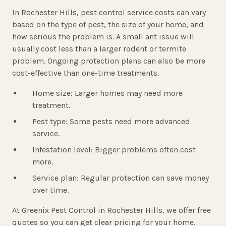
In Rochester Hills, pest control service costs can vary
based on the type of pest, the size of your home, and
how serious the problem is. A small ant issue will
usually cost less than a larger rodent or termite
problem. Ongoing protection plans can also be more
cost-effective than one-time treatments.
Home size: Larger homes may need more
treatment.
Pest type: Some pests need more advanced
service.
Infestation level: Bigger problems often cost
more.
Service plan: Regular protection can save money
over time.
At Greenix Pest Control in Rochester Hills, we offer free
quotes so you can get clear pricing for your home.