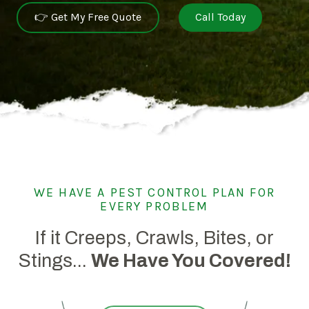
👉 Get My Free Quote
Call Today
WE HAVE A PEST CONTROL PLAN FOR
EVERY PROBLEM
If it Creeps, Crawls, Bites, or
Stings...
We Have You Covered!