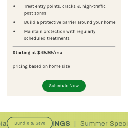
Treat entry points, cracks & high-traffic
pest zones
Build a protective barrier around your home
Maintain protection with regularly
scheduled treatments
Starting at $49.99/mo
pricing based on home size
Schedule Now
Bundle & Save