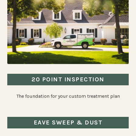
20 POINT INSPECTION
The foundation for your custom treatment plan
EAVE SWEEP & DUST