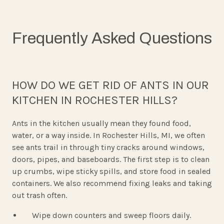
Frequently Asked Questions
HOW DO WE GET RID OF ANTS IN OUR
KITCHEN IN ROCHESTER HILLS?
Ants in the kitchen usually mean they found food,
water, or a way inside. In Rochester Hills, MI, we often
see ants trail in through tiny cracks around windows,
doors, pipes, and baseboards. The first step is to clean
up crumbs, wipe sticky spills, and store food in sealed
containers. We also recommend fixing leaks and taking
out trash often.
Wipe down counters and sweep floors daily.