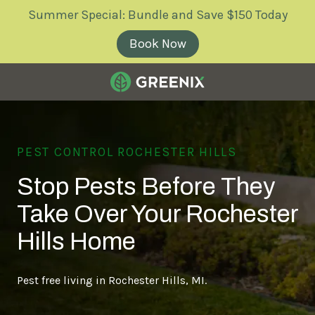
Skip
Skip
Summer Special: Bundle and Save $150 Today
to
to
main
footer
Book Now
content
Greenix
Pest
Control
PEST CONTROL ROCHESTER HILLS
Varied
Stop Pests Before They
Take Over Your Rochester
Hills Home
Pest free living in Rochester Hills, MI.