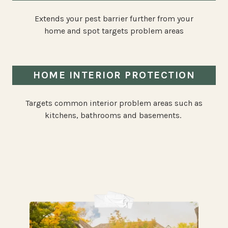
Extends your pest barrier further from your
home and spot targets problem areas
HOME INTERIOR PROTECTION
Targets common interior problem areas such as
kitchens, bathrooms and basements.