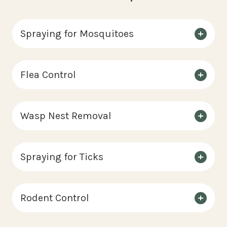
Spraying for Mosquitoes
Flea Control
Wasp Nest Removal
Spraying for Ticks
Rodent Control