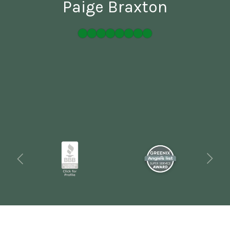
Paige Braxton