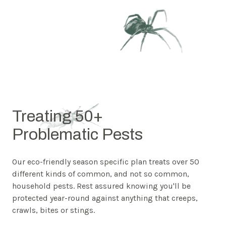
Treating 50+
Problematic Pests
Our eco-friendly season specific plan treats over 50
different kinds of common, and not so common,
household pests. Rest assured knowing you'll be
protected year-round against anything that creeps,
crawls, bites or stings.