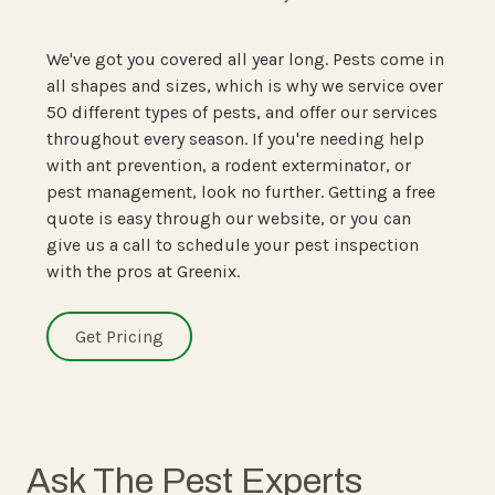
We've got you covered all year long. Pests come in
all shapes and sizes, which is why we service over
50 different types of pests, and offer our services
throughout every season. If you're needing help
with ant prevention, a rodent exterminator, or
pest management, look no further. Getting a free
quote is easy through our website, or you can
give us a call to schedule your pest inspection
with the pros at Greenix.
Get Pricing
Ask The Pest Experts