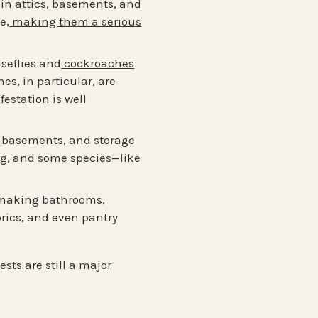
 in attics, basements, and
e,
making them a serious
seflies and
cockroaches
s, in particular, are
estation is well
s, basements, and storage
ng, and some species—like
 making bathrooms,
rics, and even pantry
sts are still a major