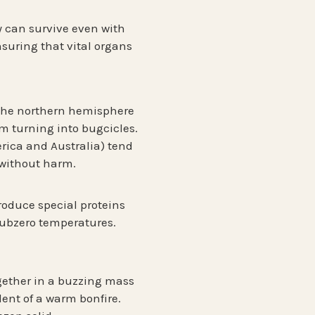
ey can survive even with
nsuring that vital organs
 the
northern hemisphere
om turning into bugcicles.
rica and Australia) tend
w without harm.
roduce special proteins
 subzero temperatures.
gether in a buzzing mass
lent of a warm bonfire.