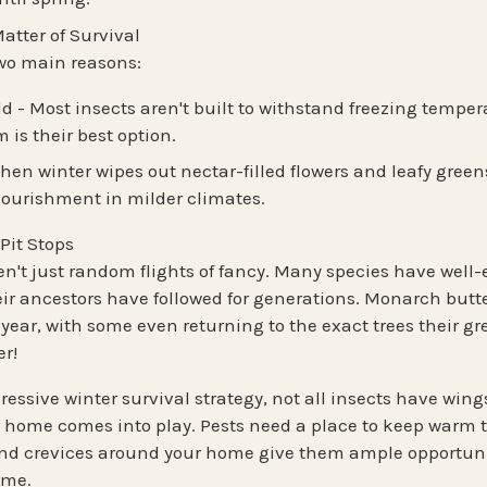
atter of Survival
two main reasons
:
ld
- Most insects aren't built to withstand freezing tempe
is their best option.
hen winter wipes out nectar-filled flowers and leafy green
nourishment in milder climates.
Pit Stops
en't just random flights of fancy. Many species have
well-
ir ancestors have followed for generations. Monarch butter
 year
, with some even returning to the exact trees their g
er!
essive winter survival strategy, not all insects have wing
r home comes into play. Pests need a place to keep warm 
nd crevices around your home give them ample opportunit
ome.