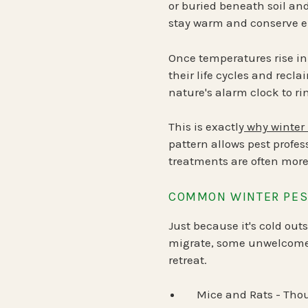
or buried beneath soil an
stay warm and conserve e
Once temperatures rise in
their life cycles and recla
nature's alarm clock to ri
This is exactly
why winter 
pattern allows pest profes
treatments are often more
COMMON WINTER PEST
Just because it's cold ou
migrate, some unwelcome c
retreat.
Mice and Rats
- Thou