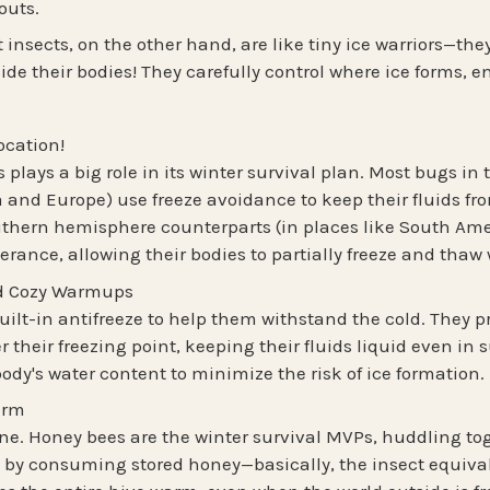
outs.
t insects
, on the other hand, are like tiny ice warriors—th
ide their bodies! They carefully control where ice forms, e
ocation!
 plays a big role in its winter survival plan. Most bugs in
a and Europe) use
freeze avoidance
to keep their fluids fr
uthern hemisphere
counterparts (in places like South Ame
lerance
, allowing their bodies to partially freeze and tha
nd Cozy Warmups
ilt-in antifreeze to help them withstand the cold. They p
 their freezing point, keeping their fluids liquid even in
ody's water content to minimize the risk of ice formation.
arm
lone. Honey bees are the winter survival MVPs,
huddling to
 by consuming stored honey
—basically, the insect equiva