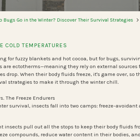
Spring Pest Co
OHIO
BED BUGS
 Bugs Go in the Winter? Discover Their Survival Strategies
Summer Pest C
Bed Bug Plan Overview
Fall Pest Contr
UTAH
E COLD TEMPERATURES
Winter Pest Co
 for fuzzy blankets and hot cocoa, but for bugs, survivin
s are
ectotherms
—meaning they rely on external sources 
s drop. When their body fluids freeze, it's game over, so 
val strategies to make it through the winter chill.
vs. The Freeze Endurers
ter survival, insects fall into two camps:
freeze-avoidant
t insects
pull out all the stops to keep their body fluids 
eeze compounds, reduce water content in their bodies, an