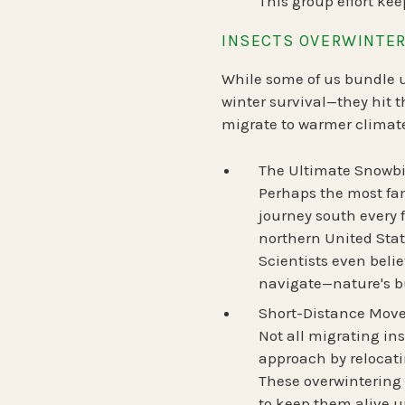
This group effort kee
INSECTS OVERWINTER
While some of us bundle up
winter survival—
they hit t
migrate to warmer climate
The Ultimate Snowbi
Perhaps the most fa
journey south every f
northern United Sta
Scientists even bel
navigate—nature's bu
Short-Distance Move
Not all migrating ins
approach by relocat
These overwintering
to keep them alive un