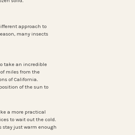
ozen solid.
different approach to
 season, many insects
ho take an incredible
of miles
from the
ns of California.
osition of the sun to
take a more practical
ices
to wait out the cold.
es stay just warm enough