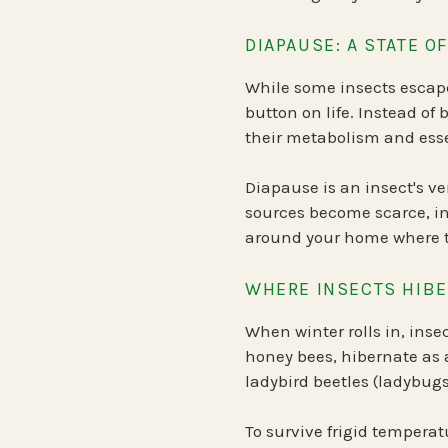
DIAPAUSE: A STATE 
While some insects escape
button on life. Instead of
their metabolism and essen
Diapause is an insect's v
sources become scarce, in
around your home where th
WHERE INSECTS HIBE
When winter rolls in, inse
honey bees
, hibernate as 
ladybird beetles (ladybug
To survive frigid temperat