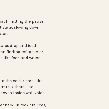
oach: hitting the pause
 state
, slowing down
ators.
tures drop and food
en finding refuge in or
 like food and water.
out the cold. Some, like
armth. Others, like
 or even inside wall voids.
er bark, in rock crevices,