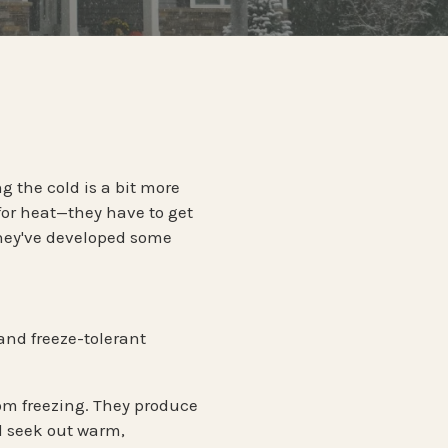
ntrol
PENNSYLVANIA
TERMITES
ontrol
Termite Prevention
ol
WISCONSIN
ntrol
g the cold is a bit more
for heat—they have to get
they've developed some
and
freeze-tolerant
from freezing. They produce
d seek out warm,