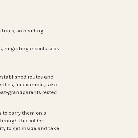
ratures, so heading
s, migrating insects seek
established routes and
flies, for example, take
reat-grandparents rested
s to carry them on a
through the colder
y to get inside and take