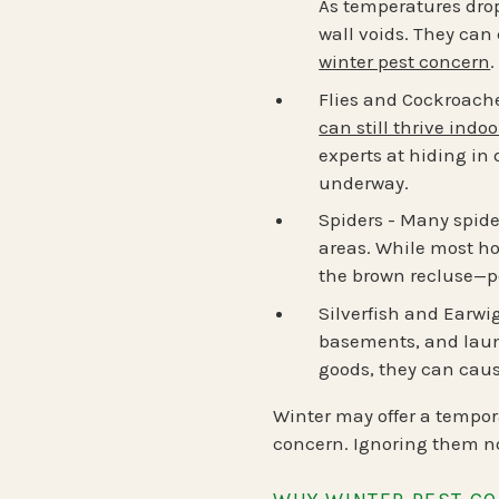
As temperatures drop
wall voids. They can
winter pest concern
.
Flies and Cockroach
can still thrive indoo
experts at hiding in
underway.
Spiders
- Many spider
areas. While most ho
the brown recluse—p
Silverfish and Earwi
basements, and laund
goods, they can cau
Winter may offer a tempor
concern. Ignoring them no