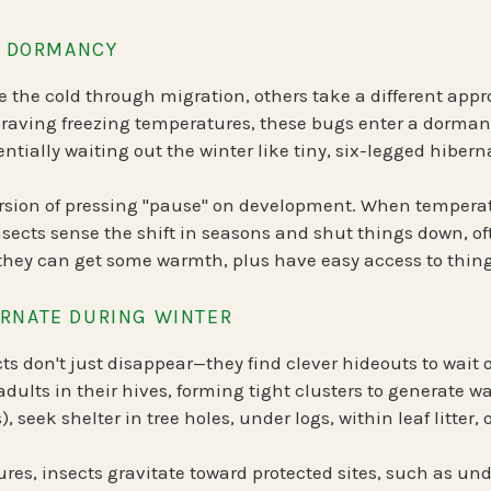
OF DORMANCY
 the cold through migration, others take a different appr
 braving freezing temperatures, these bugs enter a
dormant
tially waiting out the winter like tiny, six-legged hibern
ersion of pressing "pause" on development. When tempera
sects sense the shift in seasons and shut things down, oft
ey can get some warmth, plus have easy access to things
RNATE DURING WINTER
cts don't just disappear—they find clever hideouts to wait 
adults in their hives, forming tight clusters to generate w
s)
, seek shelter in tree holes, under logs, within leaf litter,
ures, insects gravitate toward
protected sites
, such as und