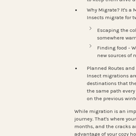
Why Migrate? It's a M
Insects
migrate for 
Escaping the co
somewhere warm 
Finding food
- W
new sources of 
Planned Routes and 
Insect migrations ar
destinations
that the
the same path every
on the previous wint
While migration is an impr
journey. That's where you
months, and the cracks a
advantage of your cozy h