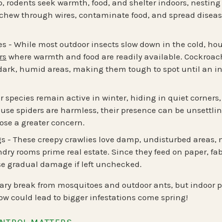
, rodents seek warmth, food, and shelter indoors, nesting
 chew through wires, contaminate food, and spread diseas
es
- While most outdoor insects slow down in the cold,
hou
rs
where warmth and food are readily available. Cockroache
 dark, humid areas, making them tough to spot until an inf
 species remain active in winter, hiding in quiet corner
use spiders are harmless, their presence can be unsettli
ose a greater concern.
gs
- These creepy crawlies love damp, undisturbed areas,
ry rooms prime real estate. Since they feed on paper, fab
se gradual damage if left unchecked.
ary break from mosquitoes and outdoor ants, but indoor pe
w could lead to bigger infestations come spring!