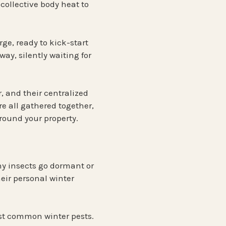
 collective body heat to
rge
, ready to kick-start
way, silently waiting for
r, and their centralized
re all gathered together,
round your property.
ny insects go dormant or
eir personal winter
ost common winter pests.