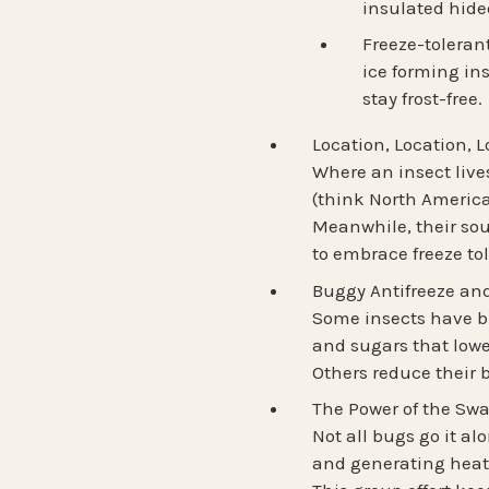
insulated hide
Freeze-toleran
ice forming ins
stay frost-free.
Location, Location, L
Where an insect lives
(think North Americ
Meanwhile, their
so
to embrace
freeze to
Buggy Antifreeze a
Some insects have bu
and sugars that lower
Others reduce their b
The Power of the Sw
Not all bugs go it a
and generating heat