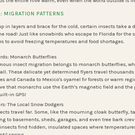
ps the entire hive warm, even when the world outside is fr
: MIGRATION PATTERNS
 in layers and brace for the cold, certain insects take a 
he road!
Just like snowbirds who escape to Florida for the
s to avoid freezing temperatures and food shortages.
rds: Monarch Butterflies
mous insect migration belongs to
monarch butterflies
, w
all. These delicate yet determined flyers travel
thousands 
tes and Canada to
Mexico's oyamel fir forests
or warm regio
ieve that monarchs
use the Earth's magnetic field
and the p
ilt-in GPS!
rs: The Local Snow Dodgers
ects travel far. Some, like the
mourning cloak butterfly
, 
ing to
basements, sheds, garages, and even tree bark crev
 insects find hidden, insulated spaces where temperatur
til spring.