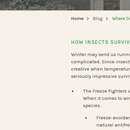
NEW JERSEY
SPECIALTY SERVICES
Home
Blog
Where Do
Carpenter Bee Reduction
TENNESSEE
German Cockroach Services
HOW INSECTS SURVIV
Interior Rodent Services
Winter may send us running
Commercial Pest Control
complicated. Since insect
creative when temperature
seriously impressive survi
The Freeze Fighters 
When it comes to win
species.
Freeze-avoidan
natural antifr