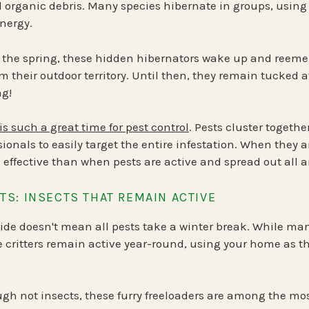
d organic debris. Many species
hibernate in groups
, using
nergy.
 the spring, these hidden hibernators
wake up and reeme
im their outdoor territory. Until then, they remain tucked a
ng!
is such a great time for pest control
. Pests cluster togethe
sionals to easily target the entire infestation. When they a
 effective than when pests are active and spread out all a
S: INSECTS THAT REMAIN ACTIVE
tside doesn't mean all pests take a winter break. While ma
ritters remain active year-round, using your home as th
gh not insects, these furry freeloaders are among the m