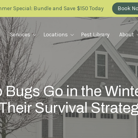
mer Special: Bundle and Save $150 Today
Book N
Services
Locations
Pest Library
About
Why Greenix
RODENT REMOVAL
ILLINOIS
FAQ
Rodent Removal Plan Overview
KANSAS
 Bugs Go in the Wint
Rats
Blog
Mice
Their Survival Strate
MARYLAND
Careers
Voles
Mole Barrier
Scholarship
MISSOURI