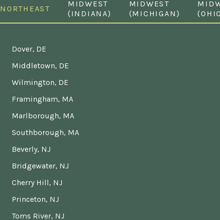
MIDWEST
MIDWEST
MID
NORTHEAST
(INDIANA)
(MICHIGAN)
(OHI
Dover, DE
Middletown, DE
Wilmington, DE
Framingham, MA
Marlborough, MA
Southborough, MA
Beverly, NJ
Bridgewater, NJ
Cherry Hill, NJ
Princeton, NJ
Toms River, NJ