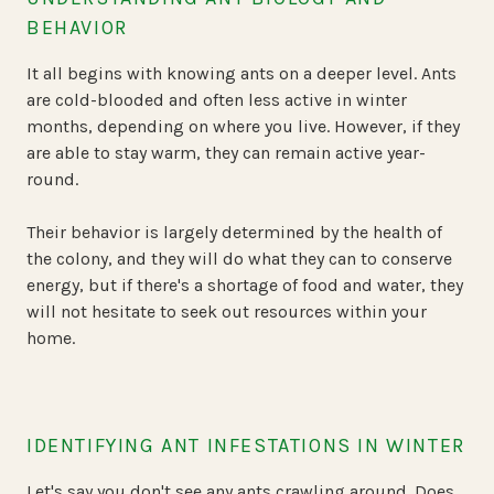
BEHAVIOR
It all begins with knowing ants on a deeper level. Ants
are cold-blooded and often less active in winter
months, depending on where you live. However, if they
are able to stay warm, they can remain active year-
round.
Their behavior is largely determined by the health of
the colony, and they will do what they can to conserve
energy, but if there's a shortage of food and water, they
will not hesitate to seek out resources within your
home.
IDENTIFYING ANT INFESTATIONS IN WINTER
Let's say you don't see any ants crawling around. Does