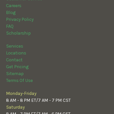
Careers
Blog
Privacy Policy
FAQ
Scholarship
Services
Locations
Contact
Get Pricing
Sitemap
Terms Of Use
Monday-Friday
8 AM - 8 PM ET/7 AM - 7 PM CST
Saturday