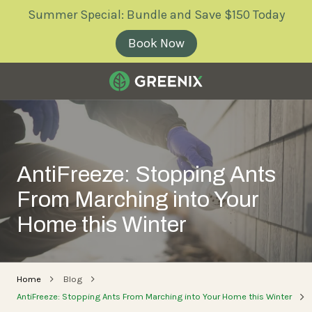
Skip
Skip
Summer Special: Bundle and Save $150 Today
to
to
main
footer
Book Now
content
Greenix
Pest
Control
Varied
AntiFreeze: Stopping Ants
From Marching into Your
Home this Winter
Home
Blog
AntiFreeze: Stopping Ants From Marching into Your Home this Winter