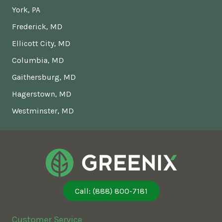
York, PA
Frederick, MD
Ellicott City, MD
Columbia, MD
Gaithersburg, MD
Hagerstown, MD
Westminster, MD
Call: (888) 800-7181
Customer Service