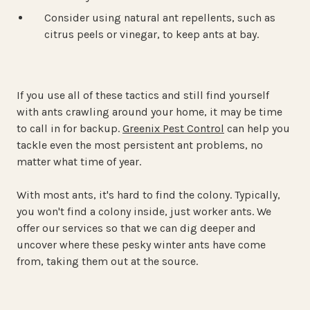
Consider using natural ant repellents, such as
citrus peels or vinegar, to keep ants at bay.
If you use all of these tactics and still find yourself
with ants crawling around your home, it may be time
to call in for backup.
Greenix Pest Control
can help you
tackle even the most persistent ant problems, no
matter what time of year.
With most ants, it's hard to find the colony. Typically,
you won't find a colony inside, just worker ants. We
offer our services so that we can dig deeper and
uncover where these pesky winter ants have come
from, taking them out at the source.