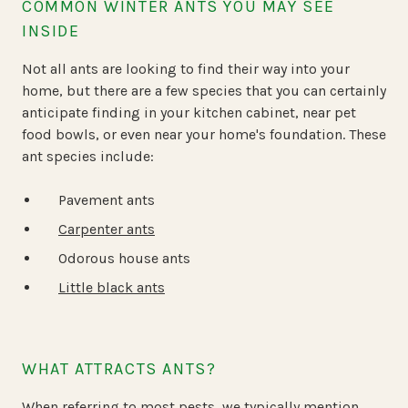
COMMON WINTER ANTS YOU MAY SEE
INSIDE
Not all ants are looking to find their way into your
home, but there are a few species that you can certainly
anticipate finding in your kitchen cabinet, near pet
food bowls, or even near your home's foundation. These
ant species include:
Pavement ants
Carpenter ants
Odorous house ants
Little black ants
WHAT ATTRACTS ANTS?
When referring to most pests, we typically mention