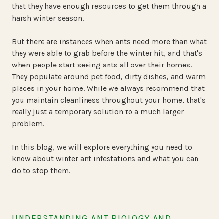
that they have enough resources to get them through a
harsh winter season.
But there are instances when ants need more than what
they were able to grab before the winter hit, and that's
when people start seeing ants all over their homes.
They populate around pet food, dirty dishes, and warm
places in your home. While we always recommend that
you maintain cleanliness throughout your home, that's
really just a temporary solution to a much larger
problem.
In this blog, we will explore everything you need to
know about winter ant infestations and what you can
do to stop them.
UNDERSTANDING ANT BIOLOGY AND