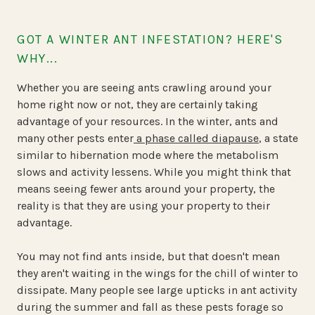
GOT A WINTER ANT INFESTATION? HERE'S
WHY...
Whether you are seeing ants crawling around your
home right now or not, they are certainly taking
advantage of your resources. In the winter, ants and
many other pests enter
a phase called diapause
, a state
similar to hibernation mode where the metabolism
slows and activity lessens. While you might think that
means seeing fewer ants around your property, the
reality is that they are using your property to their
advantage.
You may not find ants inside, but that doesn't mean
they aren't waiting in the wings for the chill of winter to
dissipate. Many people see large upticks in ant activity
during the summer and fall as these pests forage so