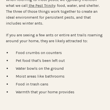
what we call
the Pest Trinity
: food, water, and shelter.
The three of those things work together to create an
ideal environment for persistent pests, and that
includes winter ants.
If you are seeing a few ants or entire ant trails roaming
around your home, they are likely attracted to:
Food crumbs on counters
Pet food that's been left out
Water bowls on the ground
Moist areas like bathrooms
Food in trash cans
Warmth that your home provides