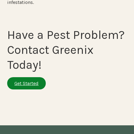
infestations.
Have a Pest Problem?
Contact Greenix
Today!
Get Started