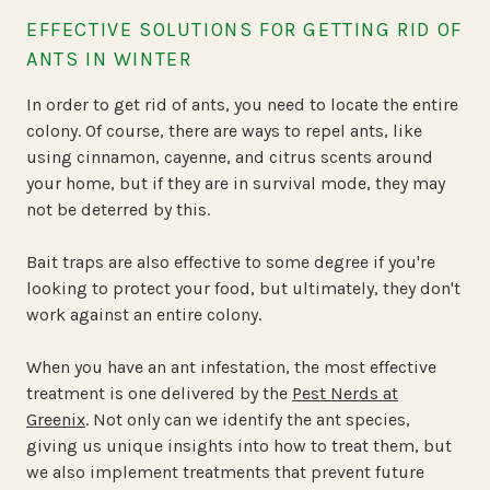
EFFECTIVE SOLUTIONS FOR GETTING RID OF
ANTS IN WINTER
In order to get rid of ants, you need to locate the entire
colony. Of course, there are ways to repel ants, like
using cinnamon, cayenne, and citrus scents around
your home, but if they are in survival mode, they may
not be deterred by this.
Bait traps are also effective to some degree if you're
looking to protect your food, but ultimately, they don't
work against an entire colony.
When you have an ant infestation, the most effective
treatment is one delivered by the
Pest Nerds at
Greenix
. Not only can we identify the ant species,
giving us unique insights into how to treat them, but
we also implement treatments that prevent future