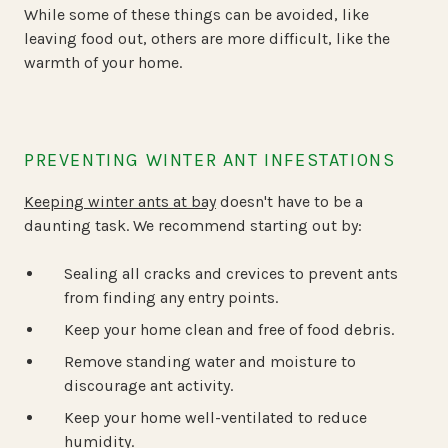
While some of these things can be avoided, like
leaving food out, others are more difficult, like the
warmth of your home.
PREVENTING WINTER ANT INFESTATIONS
Keeping winter ants at bay
doesn't have to be a
daunting task. We recommend starting out by:
Sealing all cracks and crevices to prevent ants
from finding any entry points.
Keep your home clean and free of food debris.
Remove standing water and moisture to
discourage ant activity.
Keep your home well-ventilated to reduce
humidity.