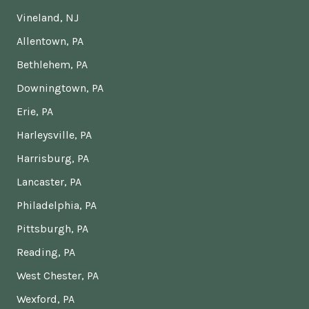
Vineland, NJ
Allentown, PA
Bethlehem, PA
Downingtown, PA
Erie, PA
Harleysville, PA
Harrisburg, PA
Lancaster, PA
Philadelphia, PA
Pittsburgh, PA
Reading, PA
West Chester, PA
Wexford, PA