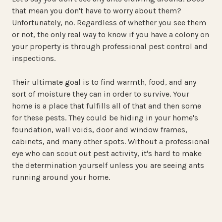
that mean you don't have to worry about them?
Unfortunately, no. Regardless of whether you see them
or not, the only real way to know if you have a colony on
your property is through professional pest control and
inspections.
Their ultimate goal is to find warmth, food, and any
sort of moisture they can in order to survive. Your
home is a place that fulfills all of that and then some
for these pests. They could be hiding in your home's
foundation, wall voids, door and window frames,
cabinets, and many other spots. Without a professional
eye who can scout out pest activity, it's hard to make
the determination yourself unless you are seeing ants
running around your home.