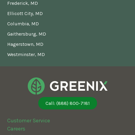
Frederick, MD
Ellicott City, MD
Columbia, MD
Gaithersburg, MD
Hagerstown, MD
Westminster, MD
Call: (888) 800-7181
Customer Service
Careers