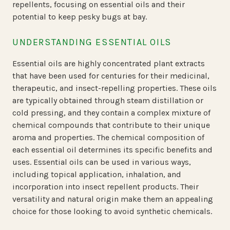
repellents, focusing on essential oils and their
potential to keep pesky bugs at bay.
UNDERSTANDING ESSENTIAL OILS
Essential oils are highly concentrated plant extracts
that have been used for centuries for their medicinal,
therapeutic, and insect-repelling properties. These oils
are typically obtained through steam distillation or
cold pressing, and they contain a complex mixture of
chemical compounds that contribute to their unique
aroma and properties. The chemical composition of
each essential oil determines its specific benefits and
uses. Essential oils can be used in various ways,
including topical application, inhalation, and
incorporation into insect repellent products. Their
versatility and natural origin make them an appealing
choice for those looking to avoid synthetic chemicals.