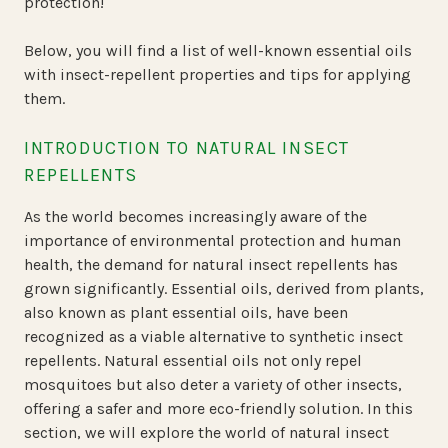
protection!
Below, you will find a list of well-known essential oils
with insect-repellent properties and tips for applying
them.
INTRODUCTION TO NATURAL INSECT
REPELLENTS
As the world becomes increasingly aware of the
importance of environmental protection and human
health, the demand for natural insect repellents has
grown significantly. Essential oils, derived from plants,
also known as plant essential oils, have been
recognized as a viable alternative to synthetic insect
repellents. Natural essential oils not only repel
mosquitoes but also deter a variety of other insects,
offering a safer and more eco-friendly solution. In this
section, we will explore the world of natural insect