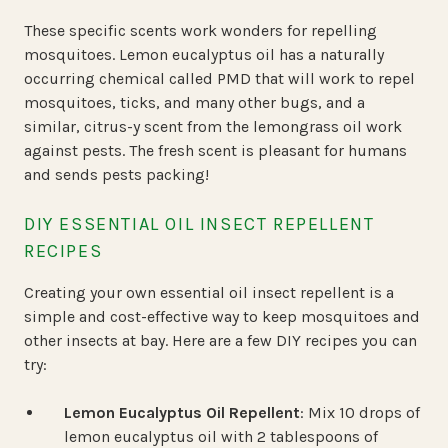
These specific scents work wonders for repelling
mosquitoes. Lemon eucalyptus oil has a naturally
occurring chemical called PMD that will work to repel
mosquitoes, ticks, and many other bugs, and a
similar, citrus-y scent from the lemongrass oil work
against pests. The fresh scent is pleasant for humans
and sends pests packing!
DIY ESSENTIAL OIL INSECT REPELLENT
RECIPES
Creating your own essential oil insect repellent is a
simple and cost-effective way to keep mosquitoes and
other insects at bay. Here are a few DIY recipes you can
try:
Lemon Eucalyptus Oil Repellent
: Mix 10 drops of
lemon eucalyptus oil with 2 tablespoons of