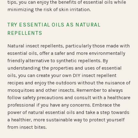
tips, you can enjoy the benefits of essential oils while
minimizing the risk of skin irritation.
TRY ESSENTIAL OILS AS NATURAL
REPELLENTS
Natural insect repellents, particularly those made with
essential oils, offer a safer and more environmentally
friendly alternative to synthetic repellents. By
understanding the properties and uses of essential
oils, you can create your own DIY insect repellent
recipes and enjoy the outdoors without the nuisance of
mosquitoes and other insects. Remember to always
follow safety precautions and consult with a healthcare
professional if you have any concerns. Embrace the
power of natural essential oils and take a step towards
a healthier, more sustainable way to protect yourself
from insect bites.