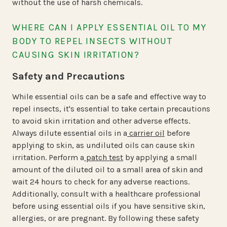
without the use of harsh chemicals.
WHERE CAN I APPLY ESSENTIAL OIL TO MY
BODY TO REPEL INSECTS WITHOUT
CAUSING SKIN IRRITATION?
Safety and Precautions
While essential oils can be a safe and effective way to
repel insects, it's essential to take certain precautions
to avoid skin irritation and other adverse effects.
Always dilute essential oils in a
carrier oil
before
applying to skin, as undiluted oils can cause skin
irritation. Perform a
patch test
by applying a small
amount of the diluted oil to a small area of skin and
wait 24 hours to check for any adverse reactions.
Additionally, consult with a healthcare professional
before using essential oils if you have sensitive skin,
allergies, or are pregnant. By following these safety