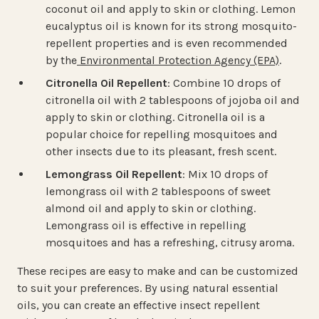
coconut oil and apply to skin or clothing. Lemon
eucalyptus oil is known for its strong mosquito-
repellent properties and is even recommended
by the
Environmental Protection Agency (EPA)
.
Citronella Oil Repellent
: Combine 10 drops of
citronella oil with 2 tablespoons of jojoba oil and
apply to skin or clothing. Citronella oil is a
popular choice for repelling mosquitoes and
other insects due to its pleasant, fresh scent.
Lemongrass Oil Repellent
: Mix 10 drops of
lemongrass oil with 2 tablespoons of sweet
almond oil and apply to skin or clothing.
Lemongrass oil is effective in repelling
mosquitoes and has a refreshing, citrusy aroma.
These recipes are easy to make and can be customized
to suit your preferences. By using natural essential
oils, you can create an effective insect repellent