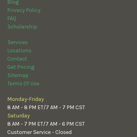
Blog
Privacy Policy
FAQ
Scholarship
Services
Locations
Contact
Get Pricing
Sitemap
Terms Of Use
Monday-Friday
8 AM - 8 PM ET/7 AM - 7 PM CST
Saturday
8 AM - 7 PM ET/7 AM - 6 PM CST
Customer Service - Closed