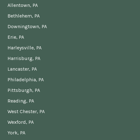
Allentown, PA
Bethlehem, PA
Downingtown, PA
Erie, PA
Harleysville, PA
Harrisburg, PA
Lancaster, PA
Philadelphia, PA
Pittsburgh, PA
Reading, PA
West Chester, PA
Wexford, PA
York, PA