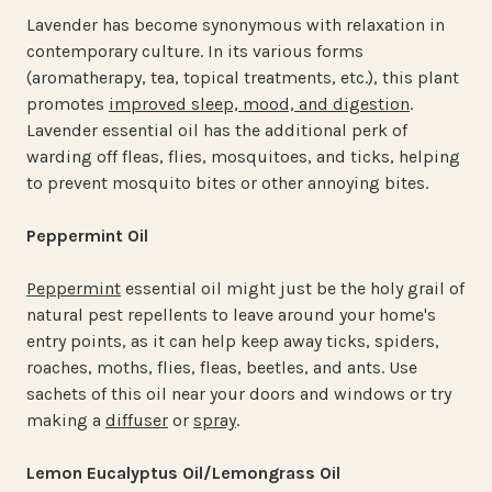
Lavender has become synonymous with relaxation in
contemporary culture. In its various forms
(aromatherapy, tea, topical treatments, etc.), this plant
promotes
improved sleep, mood, and digestion
.
Lavender essential oil has the additional perk of
warding off fleas, flies, mosquitoes, and ticks, helping
to prevent mosquito bites or other annoying bites.
Peppermint Oil
Peppermint
essential oil might just be the holy grail of
natural pest repellents to leave around your home's
entry points, as it can help keep away ticks, spiders,
roaches, moths, flies, fleas, beetles, and ants. Use
sachets of this oil near your doors and windows or try
making a
diffuser
or
spray
.
Lemon Eucalyptus Oil/Lemongrass Oil