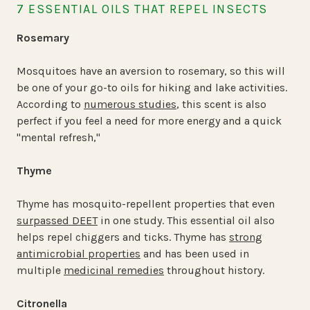
7 ESSENTIAL OILS THAT REPEL INSECTS
Rosemary
Mosquitoes have an aversion to rosemary, so this will
be one of your go-to oils for hiking and lake activities.
According to
numerous studies
, this scent is also
perfect if you feel a need for more energy and a quick
"mental refresh,"
Thyme
Thyme has mosquito-repellent properties that even
surpassed DEET
in one study. This essential oil also
helps repel chiggers and ticks. Thyme has
strong
antimicrobial properties
and has been used in
multiple
medicinal remedies
throughout history.
Citronella