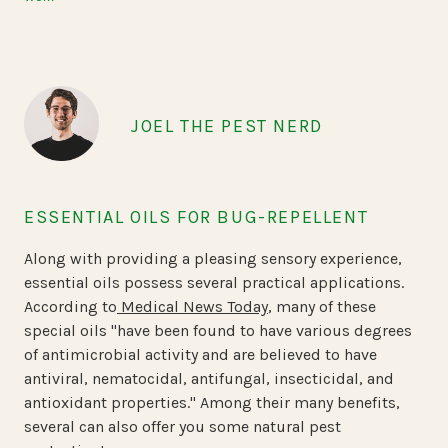
JOEL THE PEST NERD
ESSENTIAL OILS FOR BUG-REPELLENT
Along with providing a pleasing sensory experience,
essential oils possess several practical applications.
According to
Medical News Today
, many of these
special oils "have been found to have various degrees
of antimicrobial activity and are believed to have
antiviral, nematocidal, antifungal, insecticidal, and
antioxidant properties." Among their many benefits,
several can also offer you some natural pest