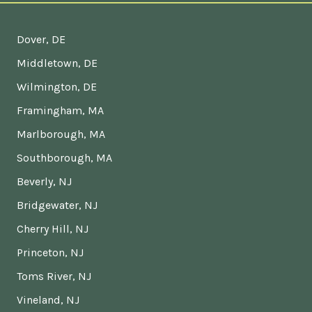
Dover, DE
Middletown, DE
Wilmington, DE
Framingham, MA
Marlborough, MA
Southborough, MA
Beverly, NJ
Bridgewater, NJ
Cherry Hill, NJ
Princeton, NJ
Toms River, NJ
Vineland, NJ