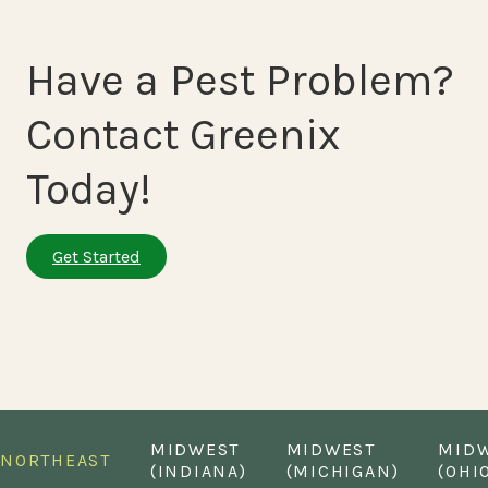
Have a Pest Problem?
Contact Greenix
Today!
Get Started
MIDWEST
MIDWEST
MID
NORTHEAST
(INDIANA)
(MICHIGAN)
(OHI