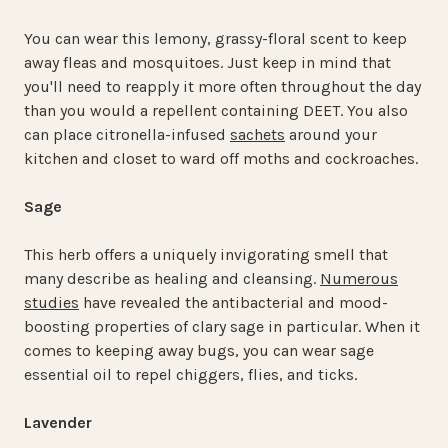
You can wear this lemony, grassy-floral scent to keep
away fleas and mosquitoes. Just keep in mind that
you'll need to reapply it more often throughout the day
than you would a repellent containing DEET. You also
can place citronella-infused
sachets
around your
kitchen and closet to ward off moths and cockroaches.
Sage
This herb offers a uniquely invigorating smell that
many describe as healing and cleansing.
Numerous
studies
have revealed the antibacterial and mood-
boosting properties of clary sage in particular. When it
comes to keeping away bugs, you can wear sage
essential oil to repel chiggers, flies, and ticks.
Lavender