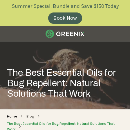
Skip
Skip
Summer Special: Bundle and Save $150 Today
to
to
main
footer
Book Now
content
Greenix
Pest
Control
Varied
The Best Essential Oils for
Bug Repellent: Natural
Solutions That Work
Home
Blog
The Best Essential Oils for Bug Repellent: Natural Solutions That
Work