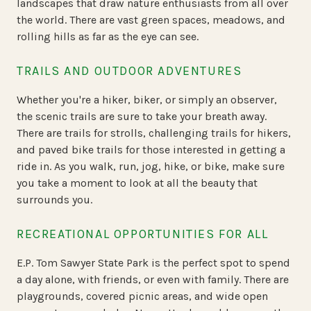
landscapes that draw nature enthusiasts from all over
the world. There are vast green spaces, meadows, and
rolling hills as far as the eye can see.
TRAILS AND OUTDOOR ADVENTURES
Whether you're a hiker, biker, or simply an observer,
the scenic trails are sure to take your breath away.
There are trails for strolls, challenging trails for hikers,
and paved bike trails for those interested in getting a
ride in. As you walk, run, jog, hike, or bike, make sure
you take a moment to look at all the beauty that
surrounds you.
RECREATIONAL OPPORTUNITIES FOR ALL
E.P. Tom Sawyer State Park is the perfect spot to spend
a day alone, with friends, or even with family. There are
playgrounds, covered picnic areas, and wide open