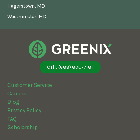
Hagerstown, MD
Westminster, MD
Call: (888) 800-7181
Customer Service
Careers
Blog
Privacy Policy
FAQ
Scholarship