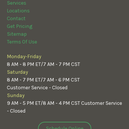
Services
Locations
Contact
Get Pricing
Sitemap
Terms Of Use
Monday-Friday
8 AM - 8 PM ET/7 AM - 7 PM CST
Saturday
8 AM - 7 PM ET/7 AM - 6 PM CST
Customer Service - Closed
Sunday
9 AM - 5 PM ET/8 AM - 4 PM CST
Customer Service
- Closed
Schedule Online