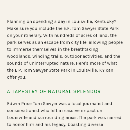
Planning on spending a day in Louisville, Kentucky?
Make sure you include the E.P. Tom Sawyer State Park
on your itinerary. With hundreds of acres of land, the
park serves as an escape from city life, allowing people
to immerse themselves in the breathtaking
woodlands, winding trails, outdoor activities, and the
sounds of uninterrupted nature. Here's more of what
the E.P. Tom Sawyer State Park in Louisville, KY can
offer you:
A TAPESTRY OF NATURAL SPLENDOR
Edwin Price Tom Sawyer was a local journalist and
conservationist who left a massive impact on
Louisville and surrounding areas. The park was named
to honor him and his legacy, boasting diverse