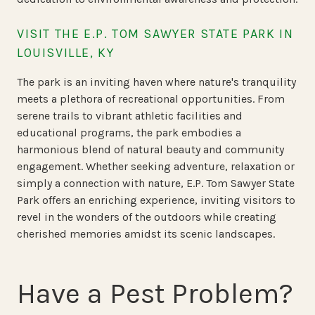
VISIT THE E.P. TOM SAWYER STATE PARK IN
LOUISVILLE, KY
The park is an inviting haven where nature's tranquility
meets a plethora of recreational opportunities. From
serene trails to vibrant athletic facilities and
educational programs, the park embodies a
harmonious blend of natural beauty and community
engagement. Whether seeking adventure, relaxation or
simply a connection with nature, E.P. Tom Sawyer State
Park offers an enriching experience, inviting visitors to
revel in the wonders of the outdoors while creating
cherished memories amidst its scenic landscapes.
Have a Pest Problem?