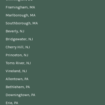
Framingham, MA
Marlborough, MA
Southborough, MA
Beverly, NJ
Bridgewater, NJ
Cherry Hill, NJ
Princeton, NJ
Toms River, NJ
Vineland, NJ
Allentown, PA
Bethlehem, PA
Downingtown, PA
Erie, PA