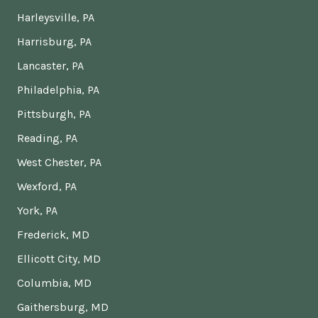
Harleysville, PA
Harrisburg, PA
Lancaster, PA
Philadelphia, PA
Pittsburgh, PA
Reading, PA
West Chester, PA
Wexford, PA
York, PA
Frederick, MD
Ellicott City, MD
Columbia, MD
Gaithersburg, MD