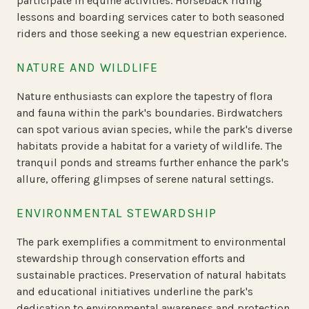
participate in equine activities. Horseback riding
lessons and boarding services cater to both seasoned
riders and those seeking a new equestrian experience.
NATURE AND WILDLIFE
Nature enthusiasts can explore the tapestry of flora
and fauna within the park's boundaries. Birdwatchers
can spot various avian species, while the park's diverse
habitats provide a habitat for a variety of wildlife. The
tranquil ponds and streams further enhance the park's
allure, offering glimpses of serene natural settings.
ENVIRONMENTAL STEWARDSHIP
The park exemplifies a commitment to environmental
stewardship through conservation efforts and
sustainable practices. Preservation of natural habitats
and educational initiatives underline the park's
dedication to environmental awareness and protection.