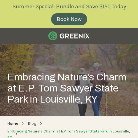
Skip
Skip
Summer Special: Bundle and Save $150 Today
to
to
main
footer
Book Now
content
Greenix
Pest
Control
Varied
Embracing Nature’s Charm
at E.P. Tom Sawyer State
Park in Louisville, KY
Home
Blog
Embracing Nature’s Charm at E.P. Tom Sawyer State Park in Louisville,
KY