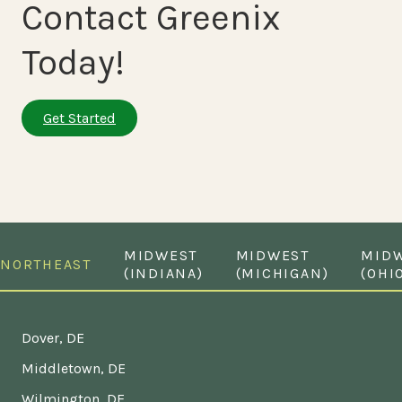
Contact Greenix
Today!
Get Started
MIDWEST
MIDWEST
MID
NORTHEAST
(INDIANA)
(MICHIGAN)
(OHI
Dover, DE
Middletown, DE
Wilmington, DE