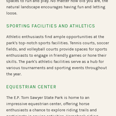
spaces to run and play. No matter how old you are, the
natural landscape encourages having fun and letting
loose.
SPORTING FACILITIES AND ATHLETICS
Athletic enthusiasts find ample opportunities at the
park's top-notch sports facilities. Tennis courts, soccer
fields, and volleyball courts provide spaces for sports
enthusiasts to engage in friendly games or hone their
skills. The park's athletic facilities serve as a hub for
various tournaments and sporting events throughout
the year.
EQUESTRIAN CENTER
The E.P. Tom Sawyer State Park is home to an
impressive equestrian center, offering horse
enthusiasts a chance to explore riding trails and