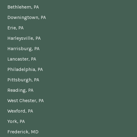
Bethlehem, PA
Downingtown, PA
Erie, PA
Harleysville, PA
Harrisburg, PA
Lancaster, PA
Philadelphia, PA
Pittsburgh, PA
Reading, PA
West Chester, PA
Wexford, PA
York, PA
Frederick, MD