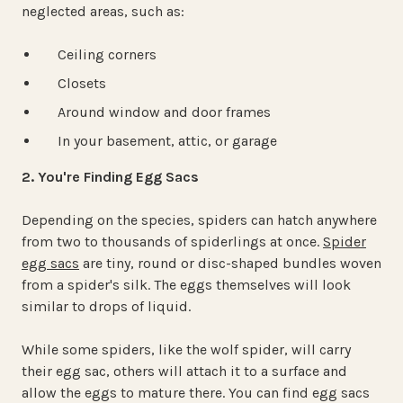
neglected areas, such as:
Ceiling corners
Closets
Around window and door frames
In your basement, attic, or garage
2. You're Finding Egg Sacs
Depending on the species, spiders can hatch anywhere
from two to thousands of spiderlings at once.
Spider
egg sacs
are tiny, round or disc-shaped bundles woven
from a spider's silk. The eggs themselves will look
similar to drops of liquid.
While some spiders, like the wolf spider, will carry
their egg sac, others will attach it to a surface and
allow the eggs to mature there. You can find egg sacs