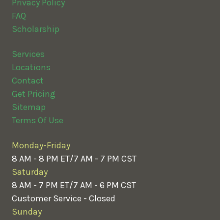
Privacy Policy
FAQ
Scholarship
Services
Locations
Contact
Get Pricing
Sitemap
Terms Of Use
Monday-Friday
8 AM - 8 PM ET/7 AM - 7 PM CST
Saturday
8 AM - 7 PM ET/7 AM - 6 PM CST
Customer Service - Closed
Sunday