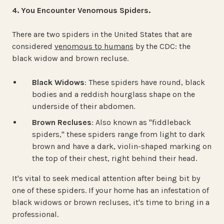
4. You Encounter Venomous Spiders.
There are two spiders in the United States that are
considered
venomous to humans
by the CDC: the
black widow and brown recluse.
Black Widows
: These spiders have round, black
bodies and a reddish hourglass shape on the
underside of their abdomen.
Brown Recluses
: Also known as "fiddleback
spiders," these spiders range from light to dark
brown and have a dark, violin-shaped marking on
the top of their chest, right behind their head.
It's vital to seek medical attention after being bit by
one of these spiders. If your home has an infestation of
black widows or brown recluses, it's time to bring in a
professional.