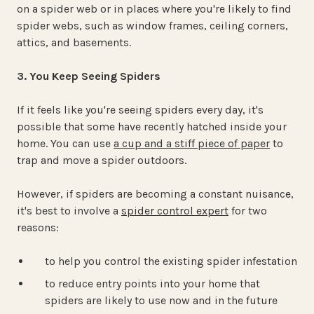
on a spider web or in places where you're likely to find
spider webs, such as window frames, ceiling corners,
attics, and basements.
3. You Keep Seeing Spiders
If it feels like you're seeing spiders every day, it's
possible that some have recently hatched inside your
home. You can use
a cup and a stiff piece of paper
to
trap and move a spider outdoors.
However, if spiders are becoming a constant nuisance,
it's best to involve a
spider control expert
for two
reasons:
to help you control the existing spider infestation
to reduce entry points into your home that
spiders are likely to use now and in the future