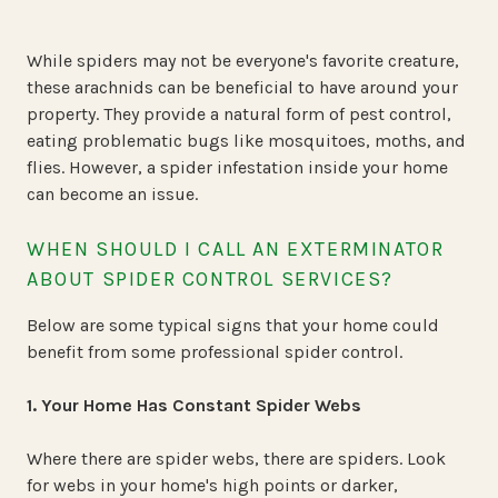
While spiders may not be everyone's favorite creature,
these arachnids can be beneficial to have around your
property. They provide a natural form of pest control,
eating problematic bugs like mosquitoes, moths, and
flies. However, a spider infestation inside your home
can become an issue.
WHEN SHOULD I CALL AN EXTERMINATOR
ABOUT SPIDER CONTROL SERVICES?
Below are some typical signs that your home could
benefit from some professional spider control.
1. Your Home Has Constant Spider Webs
Where there are spider webs, there are spiders. Look
for webs in your home's high points or darker,