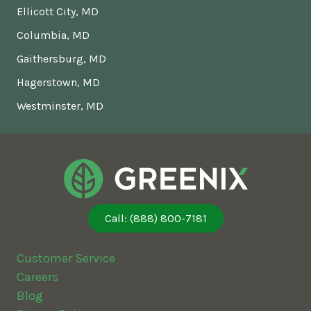
Ellicott City, MD
Columbia, MD
Gaithersburg, MD
Hagerstown, MD
Westminster, MD
Call: (888) 800-7181
Customer Service
Careers
Blog