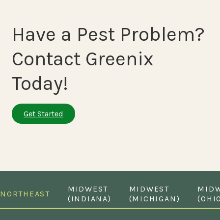
Have a Pest Problem?
Contact Greenix
Today!
Get Started
MIDWEST
MIDWEST
MID
NORTHEAST
(INDIANA)
(MICHIGAN)
(OHI