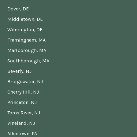
Dover, DE
Middletown, DE
Wilmington, DE
Framingham, MA
Marlborough, MA
Southborough, MA
Beverly, NJ
Bridgewater, NJ
Cherry Hill, NJ
Princeton, NJ
Toms River, NJ
Vineland, NJ
Allentown, PA