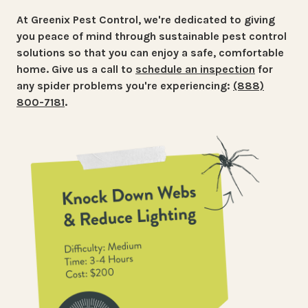
At Greenix Pest Control, we're dedicated to giving
you peace of mind through sustainable pest control
solutions so that you can enjoy a safe, comfortable
home. Give us a call
to
schedule an inspection
for
any spider problems you're experiencing:
(888)
800-7181
.