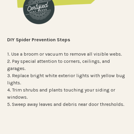
DIY Spider Prevention Steps
1. Use a broom or vacuum to remove all visible webs.
2. Pay special attention to corners, ceilings, and
garages.
3. Replace bright white exterior lights with yellow bug
lights.
4. Trim shrubs and plants touching your siding or
windows.
5. Sweep away leaves and debris near door thresholds.