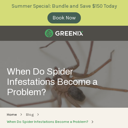
Skip
Skip
Summer Special: Bundle and Save $150 Today
to
to
main
footer
Book Now
content
Greenix
Pest
Control
Varied
When Do Spider
Infestations Become a
Problem?
Home
Blog
When Do Spider Infestations Become a Problem?