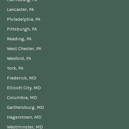
Lancaster, PA
Philadelphia, PA
Pittsburgh, PA
Reading, PA
West Chester, PA
Wexford, PA
York, PA
Frederick, MD
Ellicott City, MD
Columbia, MD
Gaithersburg, MD
Hagerstown, MD
Westminster, MD