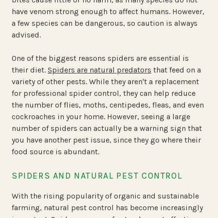
have venom strong enough to affect humans. However,
a few species can be dangerous, so caution is always
advised.
One of the biggest reasons spiders are essential is
their diet.
Spiders are natural predators
that feed on a
variety of other pests. While they aren't a replacement
for professional spider control, they can help reduce
the number of flies, moths, centipedes, fleas, and even
cockroaches in your home. However, seeing a large
number of spiders can actually be a warning sign that
you have another pest issue, since they go where their
food source is abundant.
SPIDERS AND NATURAL PEST CONTROL
With the rising popularity of organic and sustainable
farming, natural pest control has become increasingly