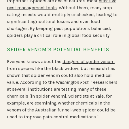
important. Spiders are one of nature's most
effective
pest management tools
. Without them, many crop-
eating insects would multiply unchecked, leading to
significant agricultural losses and even food
shortages. By keeping pest populations balanced,
spiders play a critical role in global food security.
SPIDER VENOM'S POTENTIAL BENEFITS
Everyone knows about the
dangers of spider venom
from species like the black widow, but research has
shown that spider venom could also hold medical
value. According to the
Washington Post
, "Researchers
at several institutions are testing many of these
chemicals [in spider venom]. Scientists at Yale, for
example, are examining whether chemicals in the
venom of the Australian funnel-web spider could be
used to improve pain-control medications."