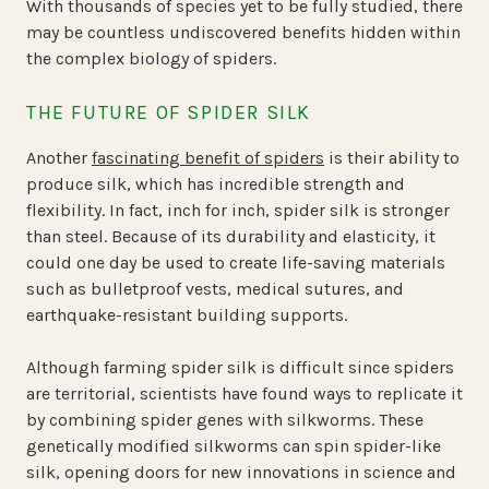
With thousands of species yet to be fully studied, there
may be countless undiscovered benefits hidden within
the complex biology of spiders.
THE FUTURE OF SPIDER SILK
Another
fascinating benefit of spiders
is their ability to
produce silk, which has incredible strength and
flexibility. In fact, inch for inch, spider silk is stronger
than steel. Because of its durability and elasticity, it
could one day be used to create life-saving materials
such as bulletproof vests, medical sutures, and
earthquake-resistant building supports.
Although farming spider silk is difficult since spiders
are territorial, scientists have found ways to replicate it
by combining spider genes with silkworms. These
genetically modified silkworms can spin spider-like
silk, opening doors for new innovations in science and