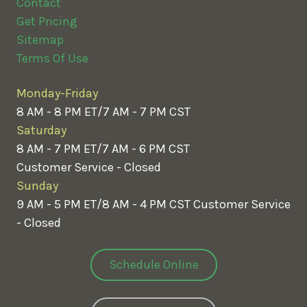
Contact
Get Pricing
Sitemap
Terms Of Use
Monday-Friday
8 AM - 8 PM ET/7 AM - 7 PM CST
Saturday
8 AM - 7 PM ET/7 AM - 6 PM CST
Customer Service - Closed
Sunday
9 AM - 5 PM ET/8 AM - 4 PM CST
Customer Service
- Closed
Schedule Online