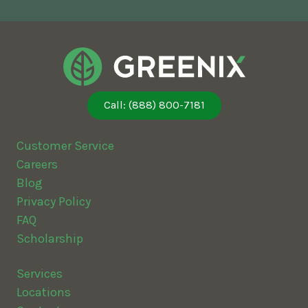
Call: (888) 800-7181
Customer Service
Careers
Blog
Privacy Policy
FAQ
Scholarship
Services
Locations