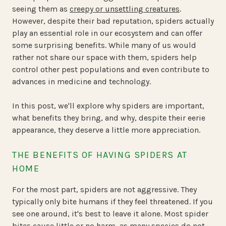
seeing them as
creepy or unsettling creatures
.
However, despite their bad reputation, spiders actually
play an essential role in our ecosystem and can offer
some surprising benefits. While many of us would
rather not share our space with them, spiders help
control other pest populations and even contribute to
advances in medicine and technology.
In this post, we'll explore why spiders are important,
what benefits they bring, and why, despite their eerie
appearance, they deserve a little more appreciation.
THE BENEFITS OF HAVING SPIDERS AT
HOME
For the most part, spiders are not aggressive. They
typically only bite humans if they feel threatened. If you
see one around, it's best to leave it alone. Most spider
bites cause little or no harm, as many species do not