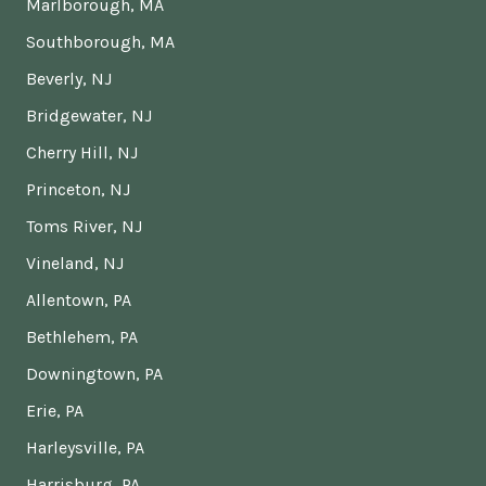
Marlborough, MA
Southborough, MA
Beverly, NJ
Bridgewater, NJ
Cherry Hill, NJ
Princeton, NJ
Toms River, NJ
Vineland, NJ
Allentown, PA
Bethlehem, PA
Downingtown, PA
Erie, PA
Harleysville, PA
Harrisburg, PA