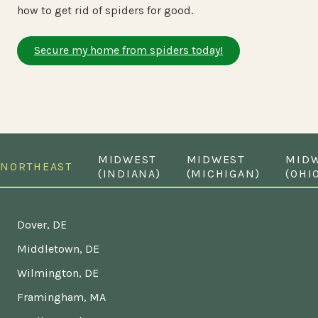
how to get rid of spiders for good.
Secure my home from spiders today!
MIDWEST
MIDWEST
MID
NORTHEAST
(INDIANA)
(MICHIGAN)
(OHI
Dover, DE
Middletown, DE
Wilmington, DE
Framingham, MA