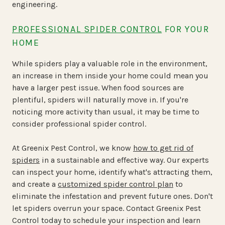
engineering.
PROFESSIONAL SPIDER CONTROL
FOR YOUR
HOME
While spiders play a valuable role in the environment,
an increase in them inside your home could mean you
have a larger pest issue. When food sources are
plentiful, spiders will naturally move in. If you're
noticing more activity than usual, it may be time to
consider professional spider control.
At Greenix Pest Control, we know
how to get rid of
spiders
in a sustainable and effective way. Our experts
can inspect your home, identify what's attracting them,
and create a
customized spider control plan
to
eliminate the infestation and prevent future ones. Don't
let spiders overrun your space. Contact Greenix Pest
Control today to schedule your inspection and learn