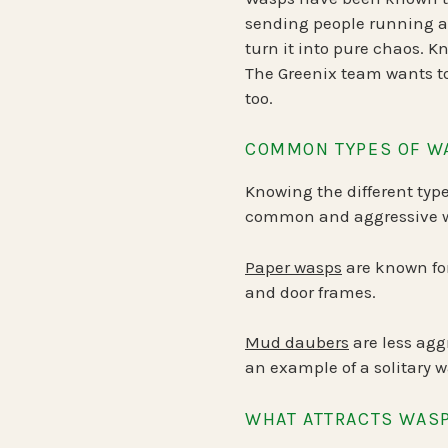
sending people running an
turn it into pure chaos. K
The Greenix team wants to
too.
COMMON TYPES OF W
Knowing the different type
common and aggressive wa
Paper wasps
are known for
and door frames.
Mud daubers
are less agg
an example of a solitary w
WHAT ATTRACTS WAS