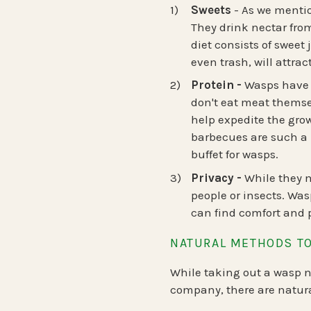
Sweets
- As we mentio
They drink nectar from
diet consists of sweet 
even trash, will attrac
Protein -
Wasps have a
don't eat meat themselv
help expedite the grow
barbecues are such a 
buffet for wasps.
Privacy -
While they ma
people or insects. Was
can find comfort and 
NATURAL METHODS TO
While taking out a wasp ne
company, there are natura