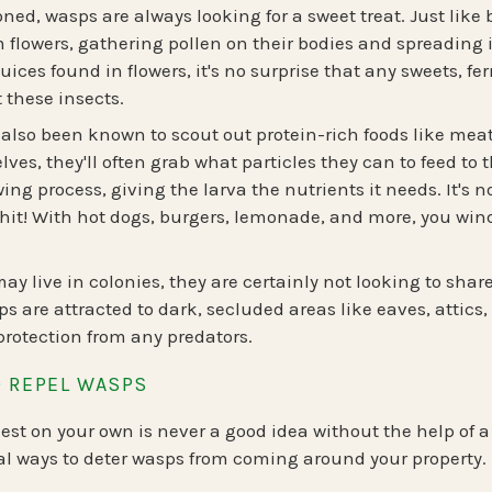
ned, wasps are always looking for a sweet treat. Just like 
 flowers, gathering pollen on their bodies and spreading 
juices found in flowers, it's no surprise that any sweets, f
t these insects.
lso been known to scout out protein-rich foods like meat 
es, they'll often grab what particles they can to feed to th
ing process, giving the larva the nutrients it needs. It'
hit! With hot dogs, burgers, lemonade, and more, you wind
y live in colonies, they are certainly not looking to shar
ps are attracted to dark, secluded areas like eaves, attics
protection from any predators.
 REPEL WASPS
st on your own is never a good idea without the help of a 
l ways to deter wasps from coming around your property.