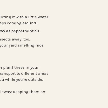
ting it with a little water
wasps coming around.
way as peppermint oil.
nsects away, too.
your yard smelling nice.
n plant these in your
ransport to different areas
ou while you're outside.
eir way! Keeping them on