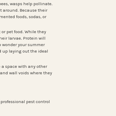
bees, wasps help pollinate.
it around. Because their
ermented foods, sodas, or
or pet food. While they
eir larvae. Protein will
s no wonder your summer
 up laying out the ideal
e a space with any other
, and wall voids where they
professional pest control