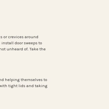
ks or crevices around
 install door sweeps to
not unheard of. Take the
ind helping themselves to
with tight lids and taking