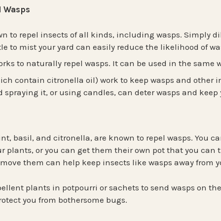
el Wasps
 to repel insects of all kinds, including wasps. Simply dilu
le to mist your yard can easily reduce the likelihood of 
rks to naturally repel wasps. It can be used in the same 
ich contain citronella oil) work to keep wasps and other i
 spraying it, or using candles, can deter wasps and keep 
nt, basil, and citronella, are known to repel wasps. You ca
ur plants, or you can get them their own pot that you can t
to move them can help keep insects like wasps away from y
ellent plants in potpourri or sachets to send wasps on th
protect you from bothersome bugs.