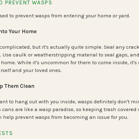
TO PREVENT WASPS
used to prevent wasps from entering your home or yard.
into Your Home
omplicated, but it's actually quite simple. Seal any crac
 Use caulk or weatherstripping material to seal gaps, and
 home. While it's uncommon for them to come inside, it's 
urself and your loved ones.
ep Them Clean
want to hang out with you inside, wasps definitely don't m
sh cans are like a wasp paradise, so keeping trash covered 
an help prevent wasps from becoming an issue for you.
ESTS