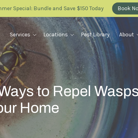
mer Special: Bundle and Save $150 Today
Book N
Services
Locations
Pest Library
About
Why Greenix
RODENT REMOVAL
ILLINOIS
FAQ
Rodent Removal Plan Overview
KANSAS
e Ways to Repel Wasp
Rats
Blog
Mice
Your Home
MARYLAND
Careers
Voles
Mole Barrier
Scholarship
MISSOURI