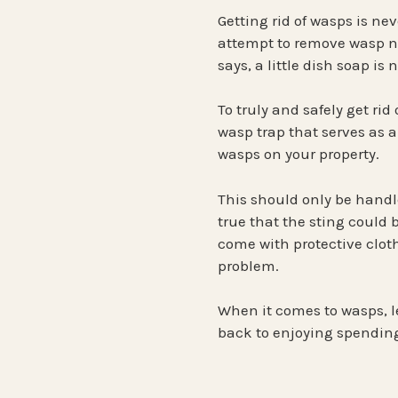
Getting rid of wasps is ne
attempt to remove wasp ne
says, a little dish soap is
To truly and safely get rid
wasp trap that serves as a
wasps on your property.
This should only be handled
true that the sting could 
come with protective cloth
problem.
When it comes to wasps, l
back to enjoying spending