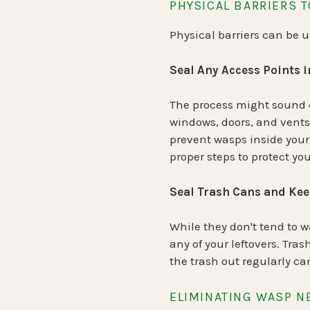
PHYSICAL BARRIERS 
Physical barriers can be 
Seal Any Access Points 
The process might sound c
windows, doors, and vents.
prevent wasps inside your
proper steps to protect yo
Seal Trash Cans and Ke
While they don't tend to 
any of your leftovers. Tra
the trash out regularly c
ELIMINATING WASP N