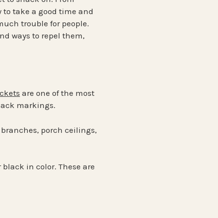
 to take a good time and
 much trouble for people.
nd ways to repel them,
ackets
are one of the most
black markings.
 branches, porch ceilings,
 black in color. These are