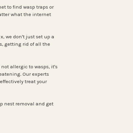
et to find wasp traps or
tter what the internet
x, we don't just set up a
 getting rid of all the
ot allergic to wasps, it's
reatening. Our experts
ffectively treat your
sp nest removal and get