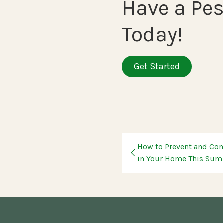
Have a Pes
Today!
Get Started
How to Prevent and Cont
in Your Home This Su