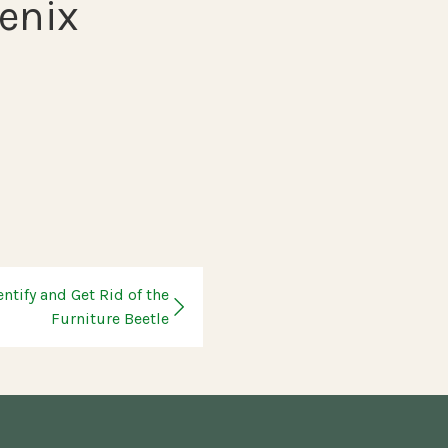
enix
entify and Get Rid of the
Furniture Beetle