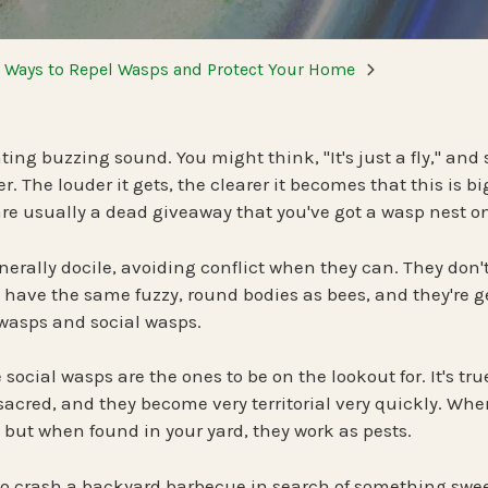
Spring Pest Co
OHIO
BED BUGS
e Ways to Repel Wasps and Protect Your Home
Summer Pest C
Bed Bug Plan Overview
Fall Pest Contr
UTAH
nting buzzing sound. You might think, "It's just a fly," and
er. The louder it gets, the clearer it becomes that this is 
Winter Pest Co
 are usually a dead giveaway that you've got a wasp nest o
erally docile, avoiding conflict when they can. They don't
t have the same fuzzy, round bodies as bees, and they're g
 wasps and social wasps.
social wasps are the ones to be on the lookout for. It's tr
 sacred, and they become very territorial very quickly. When
 but when found in your yard, they work as pests.
 crash a backyard barbecue in search of something swee