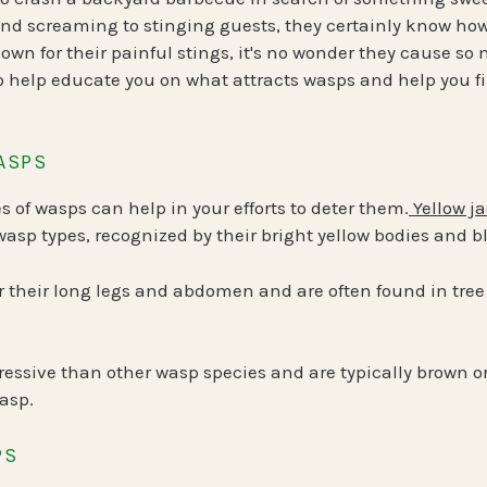
d screaming to stinging guests, they certainly know how
nown for their painful stings, it's no wonder they cause so
 help educate you on what attracts wasps and help you fi
ASPS
s of wasps can help in your efforts to deter them.
Yellow j
sp types, recognized by their bright yellow bodies and 
 their long legs and abdomen and are often found in tree
ressive than other wasp species and are typically brown or
asp.
PS