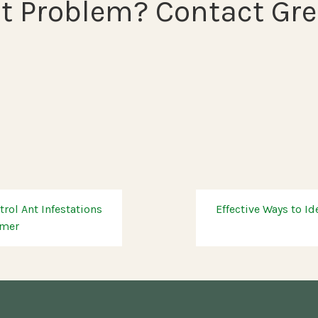
t Problem? Contact Gre
rol Ant Infestations
Effective Ways to Id
mmer