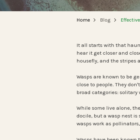
NEW JERSEY
SPECIALTY SERVICES
Home
Blog
Effectiv
Carpenter Bee Reduction
TENNESSEE
German Cockroach Services
It all starts with that hau
hear it get closer and clos
Interior Rodent Services
housefly, and the stripes
Commercial Pest Control
Wasps are known to be gen
close to people. They don'
broad categories: solitary
While some live alone, the 
docile, but a wasp nest is
wasps work as pollinators,
Wasps have been known to