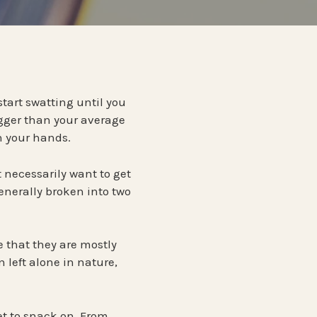
ntrol
PENNSYLVANIA
TERMITES
ontrol
Termite Prevention
ol
WISCONSIN
 start swatting until you
bigger than your average
ntrol
n your hands.
 necessarily want to get
enerally broken into two
ue that they are mostly
 left alone in nature,
t to snack on. From