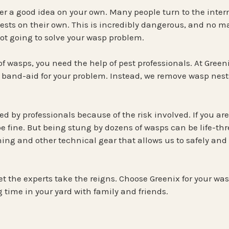
ver a good idea on your own. Many people turn to the intern
sts on their own. This is incredibly dangerous, and no ma
 not going to solve your wasp problem.
 of wasps, you need the help of pest professionals. At Greeni
 band-aid for your problem. Instead, we remove wasp nests,
 by professionals because of the risk involved. If you are n
be fine. But being stung by dozens of wasps can be life-th
ing and other technical gear that allows us to safely and e
et the experts take the reigns. Choose Greenix for your wa
 time in your yard with family and friends.