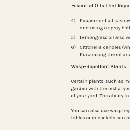
Essential Oils That Rep
Peppermint oil is known
and using a spray bott
Lemongrass oil also wo
Citronella candles (wh
Purchasing the oil and
Wasp-Repellent Plants
Certain plants, such as mi
garden with the rest of yo
of your yard. The ability 
You can also use wasp-rep
tables or in pockets can 