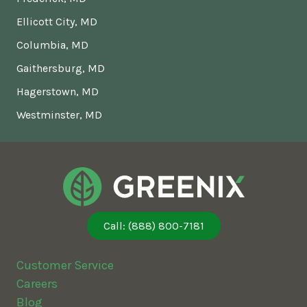
Ellicott City, MD
Columbia, MD
Gaithersburg, MD
Hagerstown, MD
Westminster, MD
Call: (888) 800-7181
Customer Service
Careers
Blog