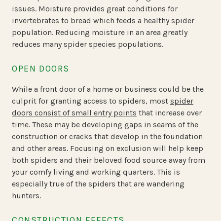
issues. Moisture provides great conditions for
invertebrates to bread which feeds a healthy spider
population. Reducing moisture in an area greatly
reduces many spider species populations.
OPEN DOORS
While a front door of a home or business could be the
culprit for granting access to spiders, most
spider
doors consist of small entry points
that increase over
time. These may be developing gaps in seams of the
construction or cracks that develop in the foundation
and other areas. Focusing on exclusion will help keep
both spiders and their beloved food source away from
your comfy living and working quarters. This is
especially true of the spiders that are wandering
hunters.
CONSTRUCTION EFFECTS