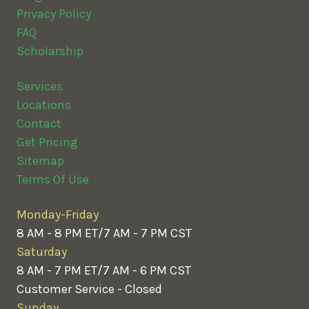
Privacy Policy
FAQ
Scholarship
Services
Locations
Contact
Get Pricing
Sitemap
Terms Of Use
Monday-Friday
8 AM - 8 PM ET/7 AM - 7 PM CST
Saturday
8 AM - 7 PM ET/7 AM - 6 PM CST
Customer Service - Closed
Sunday