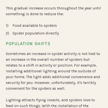
This gradual increase occurs throughout the year until
something is done to reduce the:
Food available to spiders
Spider population directly
POPULATION SHIFTS
Sometimes an increase in spider activity is not tied to
an increase in the overall number of spiders but
relates to a shift in activity or position. For example,
installing additional lighting around the outside of
your home. The light adds additional convenience and
security for you. However, unfortunately, it's terribly
convenient for the spiders as well.
Lighting attracts flying insects, and spiders love to
feed on such things. With the installation of the