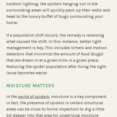
outdoor lighting, the spiders hanging out in the
surrounding areas will quickly pack up their webs and
head to the luxury buffet of bugs surrounding your
home.
If a population shift occurs, the remedy is reversing
what caused the shift. In this instance, better light
management is key. This includes timers and motion
detectors that minimize the amount of food (bugs)
that are drawn in at a given time in a given place.
Reducing the spider population after fixing the light
issue becomes easier.
MOISTURE MATTERS
In the
world of spiders
, moisture is a key component.
In fact, the presence of spiders in certain structural
areas can be clues to home inspectors to dig a little
bit deeper into that area for underlying moisture