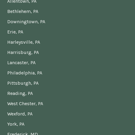
Allentown, PA
Bethlehem, PA
Downingtown, PA
Erie, PA
Harleysville, PA
Harrisburg, PA
Lancaster, PA
Philadelphia, PA
Pittsburgh, PA
Reading, PA
West Chester, PA
Wexford, PA
York, PA
Frederick, MD