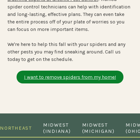
spider control technicians can help with identification
and long-lasting, effective plans. They can even take
the entire process off of your plate of worries so you
can focus on more important items.
We're here to help this fall with your spiders and any
other pests you may find sneaking around. Call us
today to get on the schedule.
I want to remove spiders from my home!
MIDWEST
MIDWEST
MID
NORTHEAST
(INDIANA)
(MICHIGAN)
(OHI