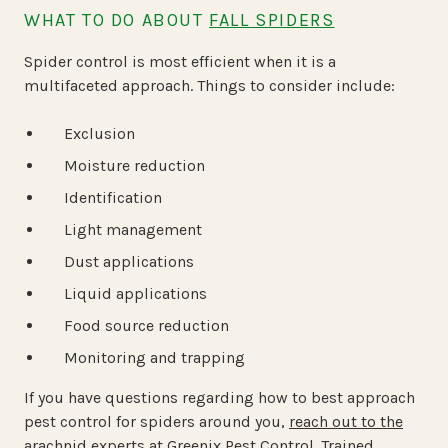
WHAT TO DO ABOUT
FALL SPIDERS
Spider control is most efficient when it is a
multifaceted approach. Things to consider include:
Exclusion
Moisture reduction
Identification
Light management
Dust applications
Liquid applications
Food source reduction
Monitoring and trapping
If you have questions regarding how to best approach
pest control for spiders around you,
reach out to the
arachnid experts at Greenix Pest Control
. Trained