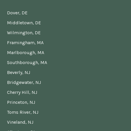
Dover, DE
Middletown, DE
Wilmington, DE
Framingham, MA
Marlborough, MA
Southborough, MA
Beverly, NJ
Bridgewater, NJ
Cherry Hill, NJ
Princeton, NJ
Toms River, NJ
Vineland, NJ