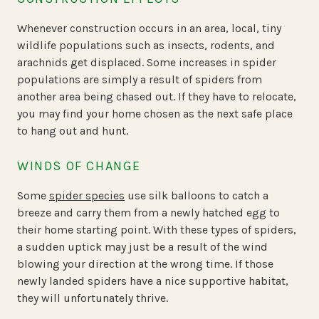
Whenever construction occurs in an area, local, tiny
wildlife populations such as insects, rodents, and
arachnids get displaced. Some increases in spider
populations are simply a result of spiders from
another area being chased out. If they have to relocate,
you may find your home chosen as the next safe place
to hang out and hunt.
WINDS OF CHANGE
Some
spider species
use silk balloons to catch a
breeze and carry them from a newly hatched egg to
their home starting point. With these types of spiders,
a sudden uptick may just be a result of the wind
blowing your direction at the wrong time. If those
newly landed spiders have a nice supportive habitat,
they will unfortunately thrive.