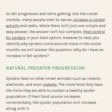
As fall progresses and we're getting into the cooler
months, many people start to see an
increase in spider
activity
and webs. While there isn't just one simple and
easy answer, the answer isn't too complex.
Pest control
for spiders
is your best option, however to help you
identify why spiders come around more in the cooler
months we will answer the question:
Why do I have an
increase in fall spiders?
NATURAL PREDATOR PROGRESSION
Spiders feed on other small animals such as insects,
arachnids, and even
rodents
. The more food they have,
the more they are able to sustain a healthy spider
population. If their food source increases
incrementally, the spider population will increase
along with it.