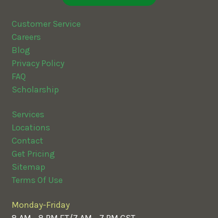
Customer Service
Careers
Blog
Privacy Policy
FAQ
Scholarship
Services
Locations
Contact
Get Pricing
Sitemap
Terms Of Use
Monday-Friday