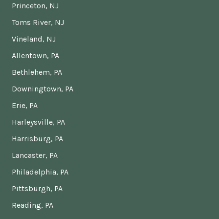
Princeton, NJ
Toms River, NJ
Vineland, NJ
Allentown, PA
Bethlehem, PA
Downingtown, PA
Erie, PA
Harleysville, PA
Harrisburg, PA
Lancaster, PA
Philadelphia, PA
Pittsburgh, PA
Reading, PA