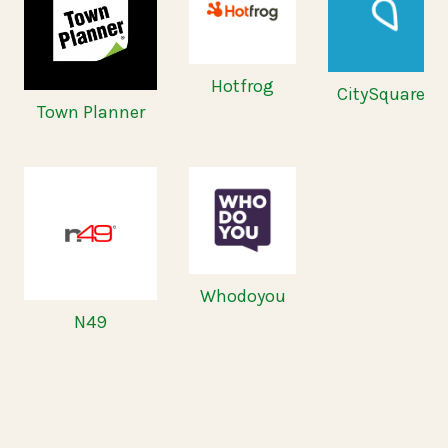
Hotfrog
CitySquares
Town Planner
Whodoyou
N49