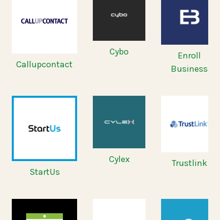
Cybo
Enroll
Callupcontact
Business
Cylex
Trustlink
StartUs