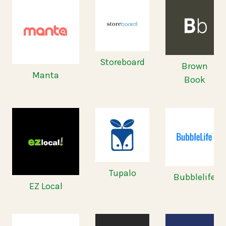
Storeboard
Brown
Manta
Book
Tupalo
Bubblelife
EZ Local