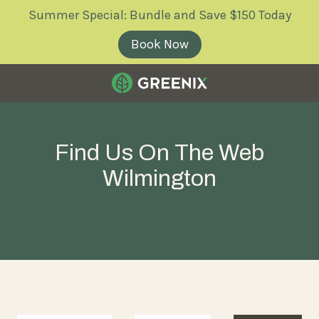
Skip
Skip
Summer Special: Bundle and Save $150 Today
to
to
main
footer
Book Now
content
Greenix
Pest
Control
Find Us On The Web
Varied
Wilmington