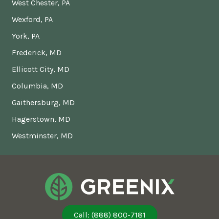
West Chester, PA
Wexford, PA
York, PA
Frederick, MD
Ellicott City, MD
Columbia, MD
Gaithersburg, MD
Hagerstown, MD
Westminster, MD
Call: (888) 800-7181