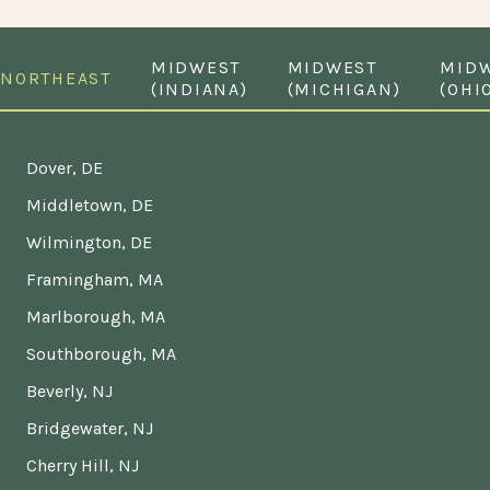
MIDWEST
MIDWEST
MID
NORTHEAST
(INDIANA)
(MICHIGAN)
(OHI
Dover, DE
Middletown, DE
Wilmington, DE
Framingham, MA
Marlborough, MA
Southborough, MA
Beverly, NJ
Bridgewater, NJ
Cherry Hill, NJ