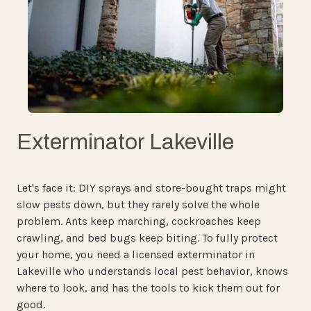
Exterminator Lakeville
Let's face it: DIY sprays and store-bought traps might
slow pests down, but they rarely solve the whole
problem. Ants keep marching, cockroaches keep
crawling, and bed bugs keep biting. To fully protect
your home, you need a licensed exterminator in
Lakeville who understands local pest behavior, knows
where to look, and has the tools to kick them out for
good.