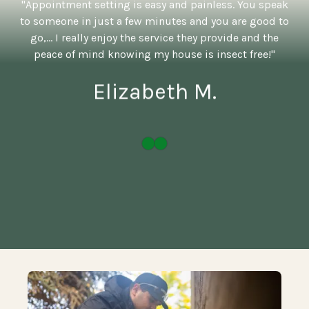
"Appointment setting is easy and painless. You speak
to someone in just a few minutes and you are good to
go,... I really enjoy the service they provide and the
peace of mind knowing my house is insect free!"
Elizabeth M.