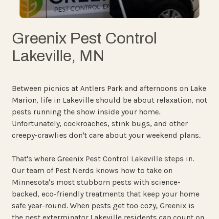
Greenix Pest Control
Lakeville, MN
Between picnics at Antlers Park and afternoons on Lake
Marion, life in Lakeville should be about relaxation, not
pests running the show inside your home.
Unfortunately, cockroaches, stink bugs, and other
creepy-crawlies don't care about your weekend plans.
That's where Greenix Pest Control Lakeville steps in.
Our team of Pest Nerds knows how to take on
Minnesota's most stubborn pests with science-
backed, eco-friendly treatments that keep your home
safe year-round. When pests get too cozy, Greenix is
the pest exterminator Lakeville residents can count on.