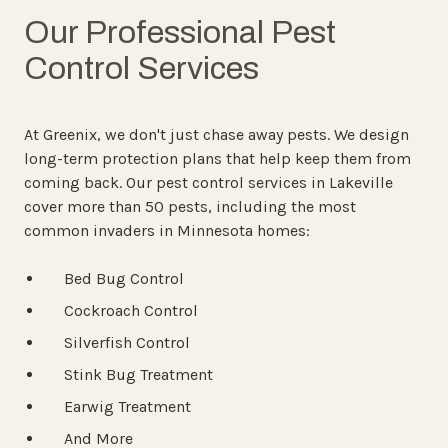
Our Professional Pest
Control Services
At Greenix, we don't just chase away pests. We design
long-term protection plans that help keep them from
coming back. Our pest control services in Lakeville
cover more than 50 pests, including the most
common invaders in Minnesota homes:
Bed Bug Control
Cockroach Control
Silverfish Control
Stink Bug Treatment
Earwig Treatment
And More