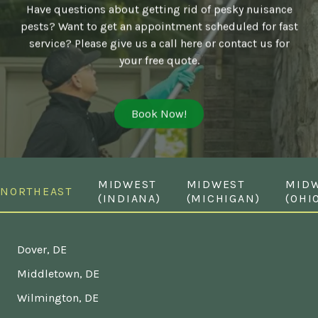
Have questions about getting rid of pesky nuisance
pests? Want to get an appointment scheduled for fast
service? Please give us a call here or contact us for
your free quote.
Book Now!
MIDWEST
MIDWEST
MID
NORTHEAST
(INDIANA)
(MICHIGAN)
(OHI
Dover, DE
Middletown, DE
Wilmington, DE