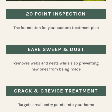
20 POINT INSPECTION
The foundation for your custom treatment plan
EAVE SWEEP & DUST
Removes webs and nests while also preventing
new ones from being made
CRACK & CREVICE TREATMENT
Targets small entry points into your home