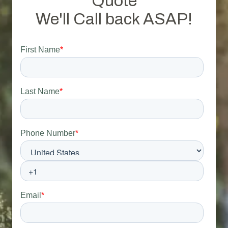
Quote
We'll Call back ASAP!