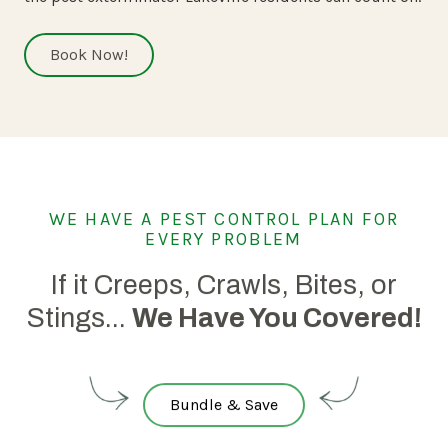
Book Now!
WE HAVE A PEST CONTROL PLAN FOR
EVERY PROBLEM
If it Creeps, Crawls, Bites, or
Stings...
We Have You Covered!
Bundle & Save