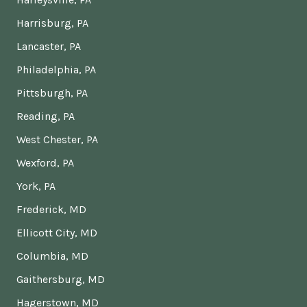
Harrisburg, PA
Lancaster, PA
Philadelphia, PA
Pittsburgh, PA
Reading, PA
West Chester, PA
Wexford, PA
York, PA
Frederick, MD
Ellicott City, MD
Columbia, MD
Gaithersburg, MD
Hagerstown, MD