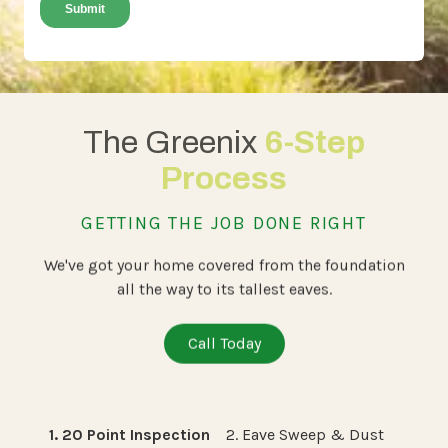
The Greenix
6-Step
Process
GETTING THE JOB DONE RIGHT
We've got your home covered from the foundation
all the way to its tallest eaves.
Call Today
1. 20 Point Inspection
2. Eave Sweep & Dust