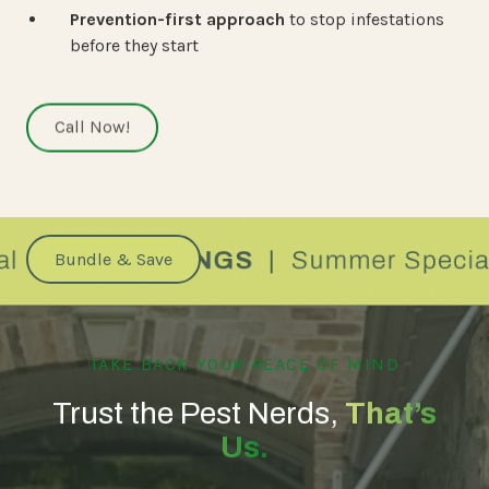
Prevention-first approach
to stop infestations
before they start
Call Now!
Bundle & Save
TAKE BACK YOUR PEACE OF MIND
Trust the Pest Nerds,
That’s
Us.