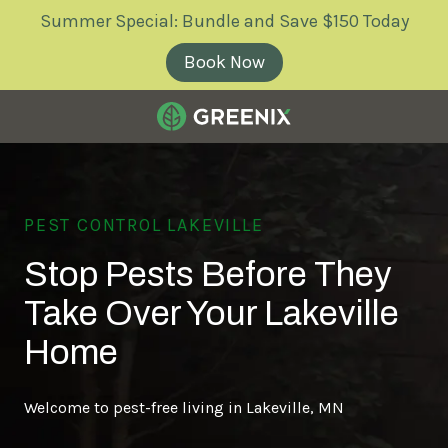
Skip
Skip
Summer Special: Bundle and Save $150 Today
to
to
main
footer
Book Now
content
Greenix
Pest
Control
Varied
PEST CONTROL LAKEVILLE
Stop Pests Before They
Take Over Your Lakeville
Home
Welcome to pest-free living in Lakeville, MN