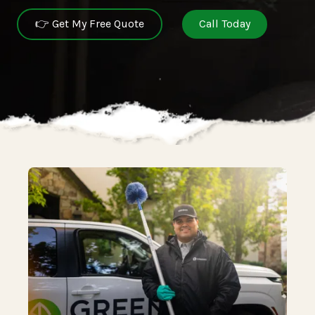
👉 Get My Free Quote
Call Today