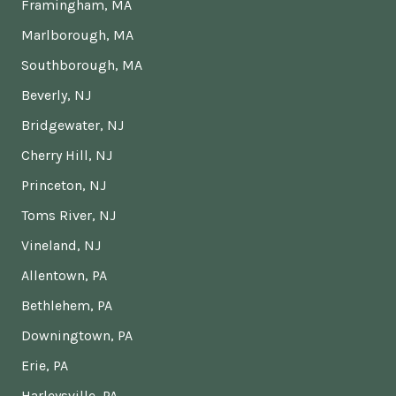
Framingham, MA
Marlborough, MA
Southborough, MA
Beverly, NJ
Bridgewater, NJ
Cherry Hill, NJ
Princeton, NJ
Toms River, NJ
Vineland, NJ
Allentown, PA
Bethlehem, PA
Downingtown, PA
Erie, PA
Harleysville, PA