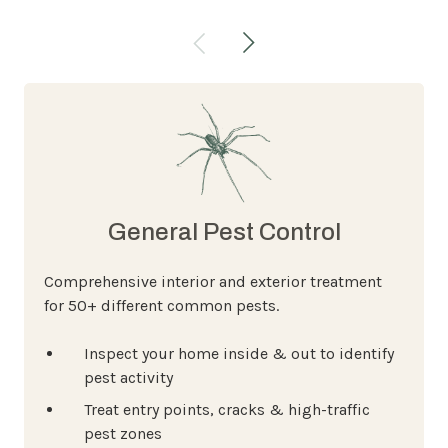
General Pest Control
Comprehensive interior and exterior treatment
for 50+ different common pests.
Inspect your home inside & out to identify
pest activity
Treat entry points, cracks & high-traffic
pest zones