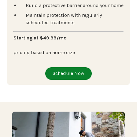
Build a protective barrier around your home
Maintain protection with regularly
scheduled treatments
Starting at $49.99/mo
pricing based on home size
Schedule Now