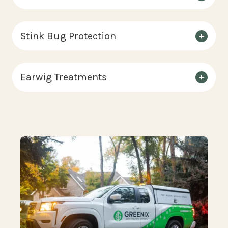
Stink Bug Protection
Earwig Treatments