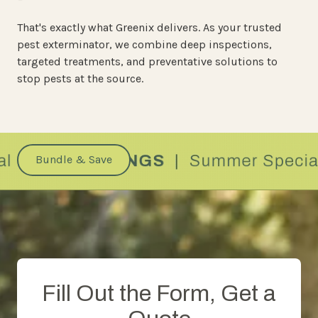
That's exactly what Greenix delivers. As your trusted
pest exterminator, we combine deep inspections,
targeted treatments, and preventative solutions to
stop pests at the source.
Bundle & Save
Fill Out the Form, Get a