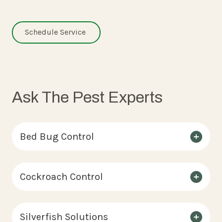
Schedule Service
Ask The Pest Experts
Bed Bug Control
Cockroach Control
Silverfish Solutions