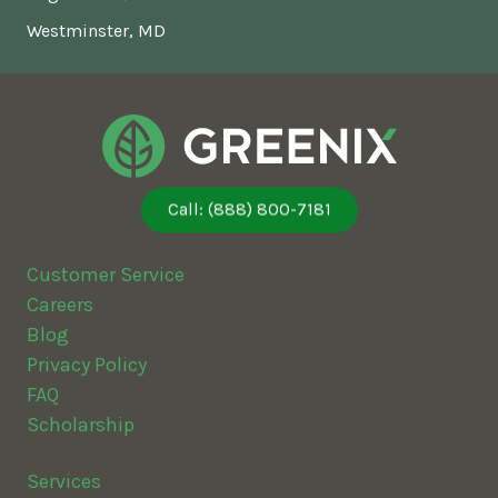
Westminster, MD
Call: (888) 800-7181
Customer Service
Careers
Blog
Privacy Policy
FAQ
Scholarship
Services