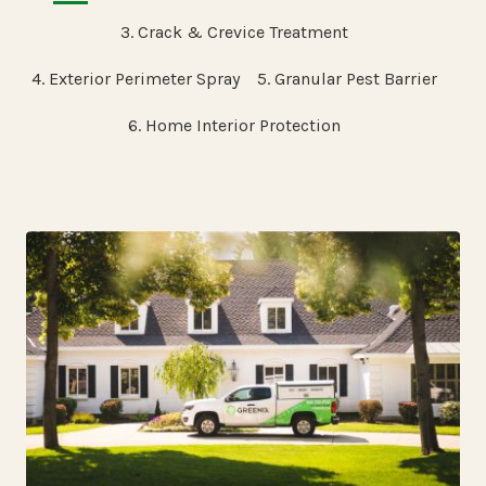
3. Crack & Crevice Treatment
4. Exterior Perimeter Spray
5. Granular Pest Barrier
6. Home Interior Protection