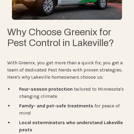
Why Choose Greenix for
Pest Control in Lakeville?
With Greenix, you get more than a quick fix; you get a
team of dedicated Pest Nerds with proven strategies.
Here's why Lakeville homeowners choose us:
Four-season protection
tailored to Minnesota's
changing climate
Family- and pet-safe treatments
for peace of
mind
Local exterminators who understand Lakeville
pests