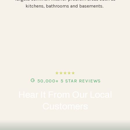
kitchens, bathrooms and basements.
★★★★★
50,000+ 5 STAR REVIEWS
Hear It From Our Local
Customers