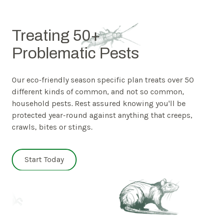
Treating 50+
Problematic Pests
Our eco-friendly season specific plan treats over 50
different kinds of common, and not so common,
household pests. Rest assured knowing you'll be
protected year-round against anything that creeps,
crawls, bites or stings.
Start Today