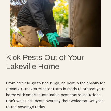
Kick Pests Out of Your
Lakeville Home
From stink bugs to bed bugs, no pest is too sneaky for
Greenix. Our exterminator team is ready to protect your
home with smart, sustainable pest control solutions.
Don't wait until pests overstay their welcome. Get year-
round coverage today.