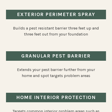
EXTERIOR PERIMETER SPRAY
Builds a pest resistant barrier three feet up and
three feet out from your foundation
GRANULAR PEST BARRIER
Extends your pest barrier further from your
home and spot targets problem areas
HOME INTERIOR PROTECTION
Targets common interior problem areas such as