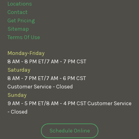
Locations
Contact
Get Pricing
Sitemap
Terms Of Use
Monday-Friday
8 AM - 8 PM ET/7 AM - 7 PM CST
Saturday
8 AM - 7 PM ET/7 AM - 6 PM CST
Customer Service - Closed
Sunday
9 AM - 5 PM ET/8 AM - 4 PM CST
Customer Service
- Closed
Schedule Online