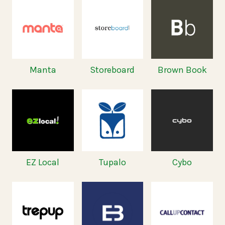
Manta
Storeboard
Brown Book
EZ Local
Tupalo
Cybo