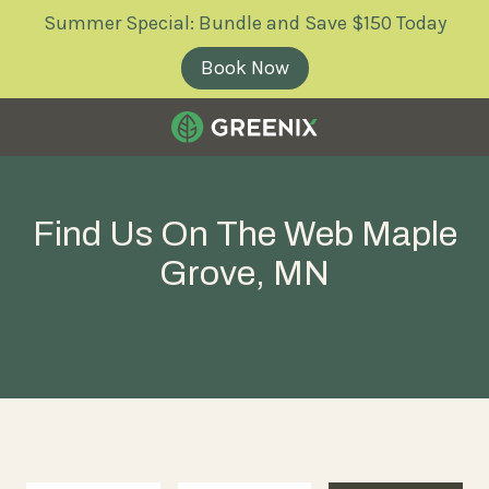
Skip
Skip
Summer Special: Bundle and Save $150 Today
to
to
main
footer
Book Now
content
Greenix
Pest
Control
Find Us On The Web Maple
Varied
Grove, MN