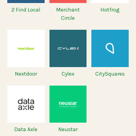
2 Find Local
Merchant
Hotfrog
Circle
Nextdoor
Cylex
CitySquares
Data Axle
Neustar