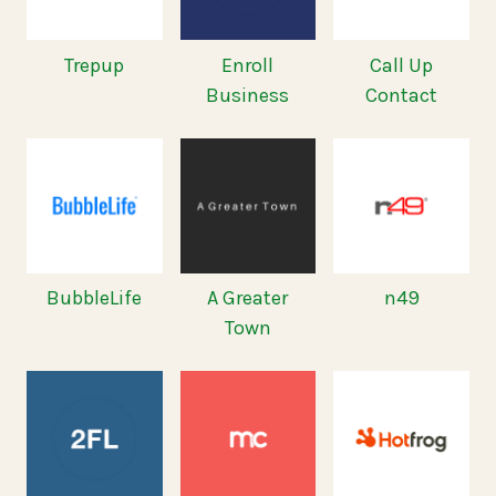
Trepup
Enroll
Call Up
Business
Contact
BubbleLife
A Greater
n49
Town