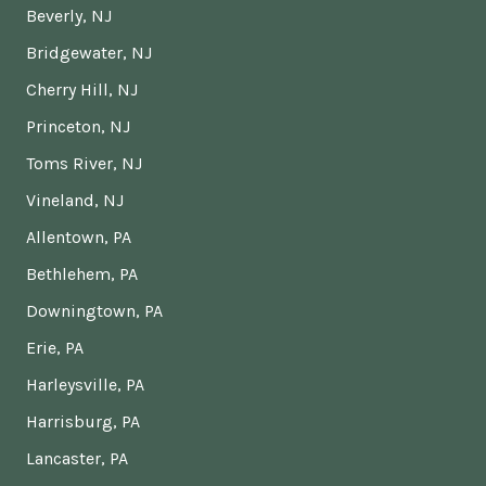
Beverly, NJ
Bridgewater, NJ
Cherry Hill, NJ
Princeton, NJ
Toms River, NJ
Vineland, NJ
Allentown, PA
Bethlehem, PA
Downingtown, PA
Erie, PA
Harleysville, PA
Harrisburg, PA
Lancaster, PA