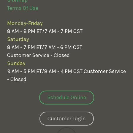
Terms Of Use
Monday-Friday
8 AM - 8 PM ET/7 AM - 7 PM CST
Saturday
8 AM - 7 PM ET/7 AM - 6 PM CST
Customer Service - Closed
Sunday
9 AM - 5 PM ET/8 AM - 4 PM CST
Customer Service
- Closed
Schedule Online
Customer Login