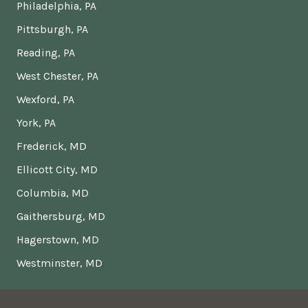
Philadelphia, PA
Pittsburgh, PA
Reading, PA
West Chester, PA
Wexford, PA
York, PA
Frederick, MD
Ellicott City, MD
Columbia, MD
Gaithersburg, MD
Hagerstown, MD
Westminster, MD