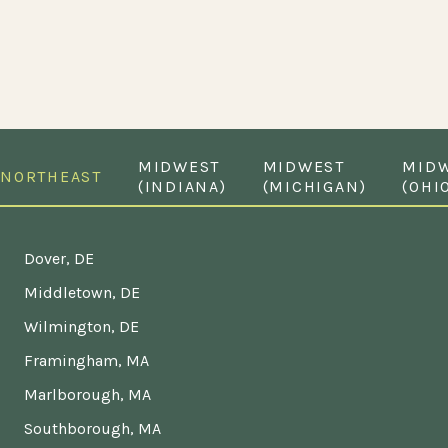
MIDWEST
MIDWEST
MID
NORTHEAST
(INDIANA)
(MICHIGAN)
(OHI
Dover, DE
Middletown, DE
Wilmington, DE
Framingham, MA
Marlborough, MA
Southborough, MA