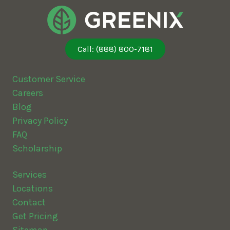
Call: (888) 800-7181
Customer Service
Careers
Blog
Privacy Policy
FAQ
Scholarship
Services
Locations
Contact
Get Pricing
Sitemap