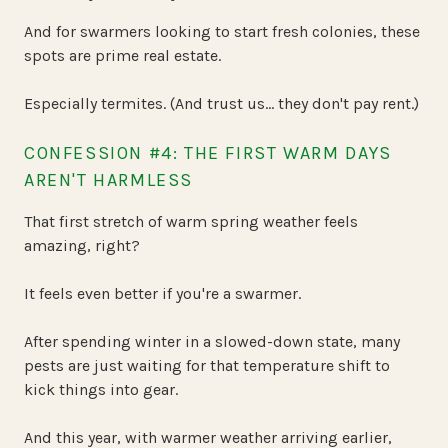
And for swarmers looking to start fresh colonies, these
spots are prime real estate.
Especially termites. (And trust us… they don't pay rent.)
CONFESSION #4: THE FIRST WARM DAYS
AREN'T HARMLESS
That first stretch of warm spring weather feels
amazing, right?
It feels even better if you're a swarmer.
After spending winter in a slowed-down state, many
pests are just waiting for that temperature shift to
kick things into gear.
And this year, with warmer weather arriving earlier,