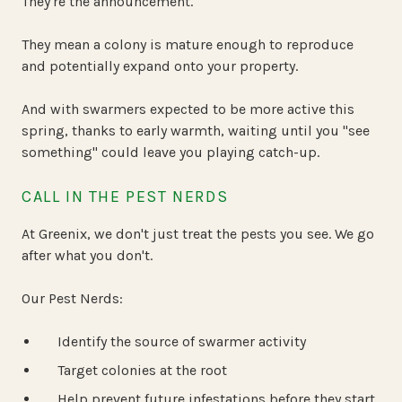
They're the announcement.
They mean a colony is mature enough to reproduce
and potentially expand onto your property.
And with swarmers expected to be more active this
spring, thanks to early warmth, waiting until you "see
something" could leave you playing catch-up.
CALL IN THE PEST NERDS
At Greenix, we don't just treat the pests you see. We go
after what you don't.
Our Pest Nerds:
Identify the source of swarmer activity
Target colonies at the root
Help prevent future infestations before they start