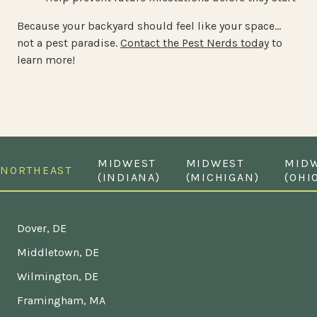
Because your backyard should feel like your space…
not a pest paradise.
Contact the Pest Nerds today
to
learn more!
MIDWEST
MIDWEST
MID
NORTHEAST
(INDIANA)
(MICHIGAN)
(OHI
Dover, DE
Middletown, DE
Wilmington, DE
Framingham, MA