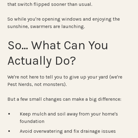
that switch flipped sooner than usual.
So while you're opening windows and enjoying the
sunshine, swarmers are launching.
So… What Can You
Actually Do?
We're not here to tell you to give up your yard (we're
Pest Nerds, not monsters).
But a few small changes can make a big difference:
Keep mulch and soil away from your home's
foundation
Avoid overwatering and fix drainage issues