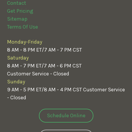
Contact
Get Pricing
Sitemap
Terms Of Use
Monday-Friday
8 AM - 8 PM ET/7 AM - 7 PM CST
Saturday
8 AM - 7 PM ET/7 AM - 6 PM CST
Customer Service - Closed
Sunday
9 AM - 5 PM ET/8 AM - 4 PM CST
Customer Service
- Closed
Schedule Online