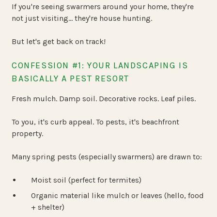
If you're seeing swarmers around your home, they're
not just visiting… they're house hunting.
But let's get back on track!
CONFESSION #1: YOUR LANDSCAPING IS
BASICALLY A PEST RESORT
Fresh mulch. Damp soil. Decorative rocks. Leaf piles.
To you, it's curb appeal. To pests, it's beachfront
property.
Many spring pests (especially swarmers) are drawn to:
Moist soil (perfect for termites)
Organic material like mulch or leaves (hello, food
+ shelter)