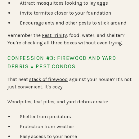
Attract mosquitoes looking to lay eggs
Invite termites closer to your foundation
Encourage ants and other pests to stick around
Remember the
Pest Trinity
: food, water, and shelter?
You're checking all three boxes without even trying.
CONFESSION #3: FIREWOOD AND YARD
DEBRIS = PEST CONDOS
That neat
stack of firewood
against your house? It's not
just convenient. It's cozy.
Woodpiles, leaf piles, and yard debris create:
Shelter from predators
Protection from weather
Easy access to your home