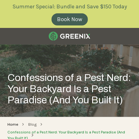
Skip
Skip
Summer Special: Bundle and Save $150 Today
to
to
main
footer
Book Now
content
Greenix
Pest
Control
Varied
Confessions of a Pest Nerd:
Your Backyard Is a Pest
Paradise (And You Built It)
Home
Blog
Confessions of a Pest Nerd: Your Backyard Is a Pest Paradise (And
You Built It)