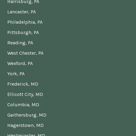
Harrisburg, PA
Lancaster, PA
Philadelphia, PA
Pittsburgh, PA
Reading, PA
West Chester, PA
Wexford, PA
York, PA
Frederick, MD
Ellicott City, MD
Columbia, MD
Gaithersburg, MD
Hagerstown, MD
Westminster, MD