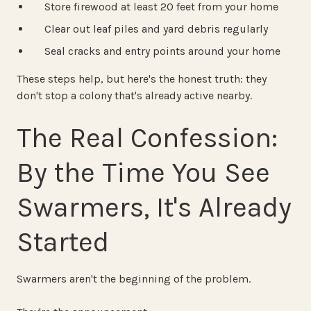
Store firewood at least 20 feet from your home
Clear out leaf piles and yard debris regularly
Seal cracks and entry points around your home
These steps help, but here's the honest truth: they
don't stop a colony that's already active nearby.
The Real Confession:
By the Time You See
Swarmers, It's Already
Started
Swarmers aren't the beginning of the problem.