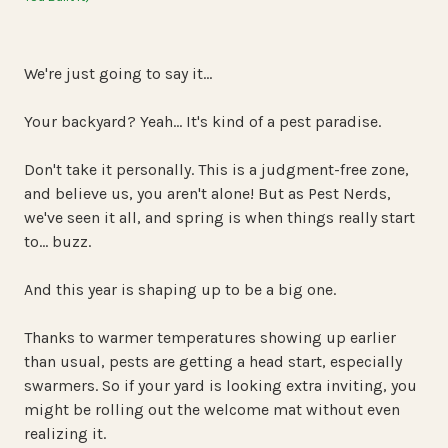
We're just going to say it…
Your backyard? Yeah… It's kind of a pest paradise.
Don't take it personally. This is a judgment-free zone,
and believe us, you aren't alone! But as Pest Nerds,
we've seen it all, and spring is when things really start
to… buzz.
And this year is shaping up to be a big one.
Thanks to warmer temperatures showing up earlier
than usual, pests are getting a head start, especially
swarmers. So if your yard is looking extra inviting, you
might be rolling out the welcome mat without even
realizing it.