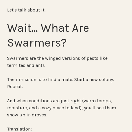
Let's talk about it.
Wait… What Are
Swarmers?
Swarmers are the winged versions of pests like
termites and ants
Their mission is to find a mate. Start a new colony.
Repeat.
And when conditions are just right (warm temps,
moisture, and a cozy place to land), you'll see them
show up in droves.
Translation: