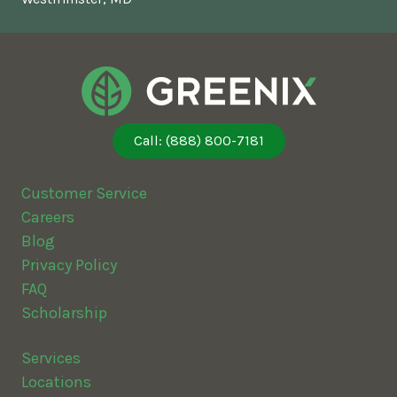
Call: (888) 800-7181
Customer Service
Careers
Blog
Privacy Policy
FAQ
Scholarship
Services
Locations