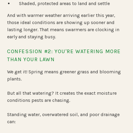
Shaded, protected areas to land and settle
And with warmer weather arriving earlier this year,
those ideal conditions are showing up sooner and
lasting longer. That means swarmers are clocking in
early and staying busy.
CONFESSION #2: YOU'RE WATERING MORE
THAN YOUR LAWN
We get it! Spring means greener grass and blooming
plants.
But all that watering? It creates the exact moisture
conditions pests are chasing.
Standing water, overwatered soil, and poor drainage
can: