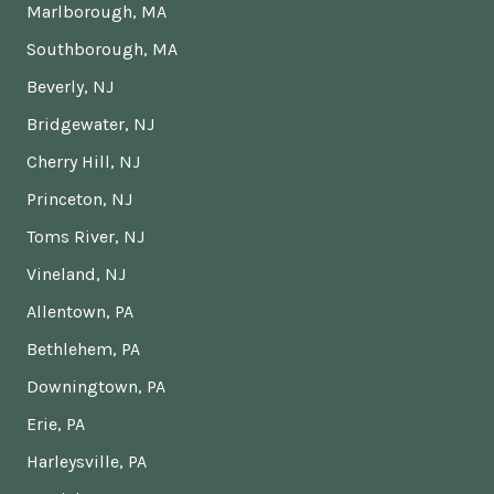
Marlborough, MA
Southborough, MA
Beverly, NJ
Bridgewater, NJ
Cherry Hill, NJ
Princeton, NJ
Toms River, NJ
Vineland, NJ
Allentown, PA
Bethlehem, PA
Downingtown, PA
Erie, PA
Harleysville, PA