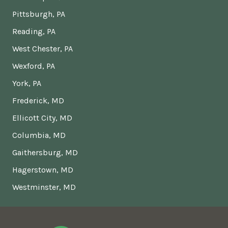
Pittsburgh, PA
Reading, PA
West Chester, PA
Wexford, PA
York, PA
Frederick, MD
Ellicott City, MD
Columbia, MD
Gaithersburg, MD
Hagerstown, MD
Westminster, MD