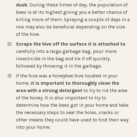
dusk
. During these times of day, the population of
bees is at its highest giving you a better chance of
killing more of them. Spraying a couple of days in a
row may also be beneficial depending on the size
of the hive.
Scrape the hive off the surface it is attached to
carefully into a large garbage bag, pour more
insecticide in the bag and tie if off quickly,
followed by throwing it in the garbage.
If the hive was a honeybee hive located in your
home,
it is important to thoroughly clean the
area with a strong detergent
to try to rid the area
of the honey. It is also important to try to
determine how the bees got in your home and take
the necessary steps to seal the holes, cracks or
other means they could have used to find their way
into your home.