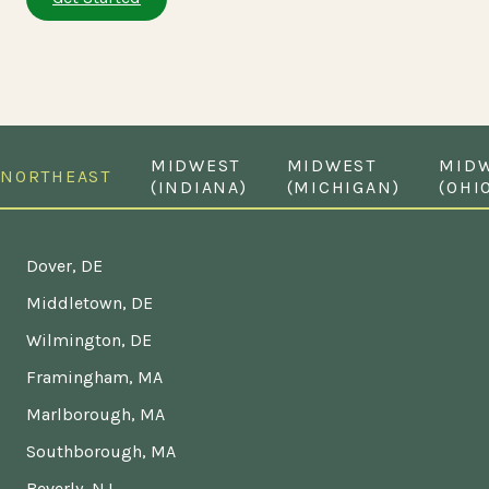
MIDWEST
MIDWEST
MID
NORTHEAST
(INDIANA)
(MICHIGAN)
(OHI
Dover, DE
Middletown, DE
Wilmington, DE
Framingham, MA
Marlborough, MA
Southborough, MA
Beverly, NJ