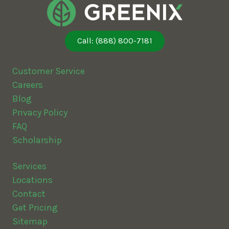
Call: (888) 800-7181
Customer Service
Careers
Blog
Privacy Policy
FAQ
Scholarship
Services
Locations
Contact
Get Pricing
Sitemap