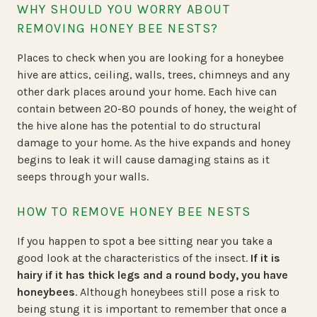
WHY SHOULD YOU WORRY ABOUT
REMOVING HONEY BEE NESTS?
Places to check when you are looking for a honeybee
hive are attics, ceiling, walls, trees, chimneys and any
other dark places around your home. Each hive can
contain between 20-80 pounds of honey, the weight of
the hive alone has the potential to do structural
damage to your home. As the hive expands and honey
begins to leak it will cause damaging stains as it
seeps through your walls.
HOW TO REMOVE HONEY BEE NESTS
If you happen to spot a bee sitting near you take a
good look at the characteristics of the insect.
If it is
hairy if it has thick legs and a round body, you have
honeybees
. Although honeybees still pose a risk to
being stung it is important to remember that once a