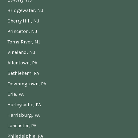
Bridgewater, NJ
Cherry Hill, NJ
Princeton, NJ
Toms River, NJ
Vineland, NJ
Allentown, PA
Bethlehem, PA
Downingtown, PA
Erie, PA
Harleysville, PA
Harrisburg, PA
Lancaster, PA
Philadelphia, PA