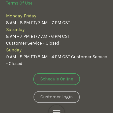
Terms Of Use
Monday-Friday
8 AM - 8 PM ET/7 AM - 7 PM CST
Saturday
8 AM - 7 PM ET/7 AM - 6 PM CST
Customer Service - Closed
Sunday
9 AM - 5 PM ET/8 AM - 4 PM CST
Customer Service
- Closed
Schedule Online
Customer Login
Toggle