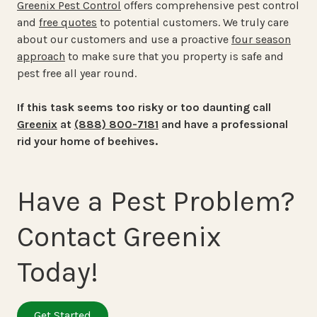
Greenix Pest Control
offers comprehensive pest control
and
free quotes
to potential customers. We truly care
about our customers and use a proactive
four season
approach
to make sure that you property is safe and
pest free all year round.
If this task seems too risky or too daunting call
Greenix
at
(888) 800-7181
and have a professional
rid your home of beehives.
Have a Pest Problem?
Contact Greenix
Today!
Get Started