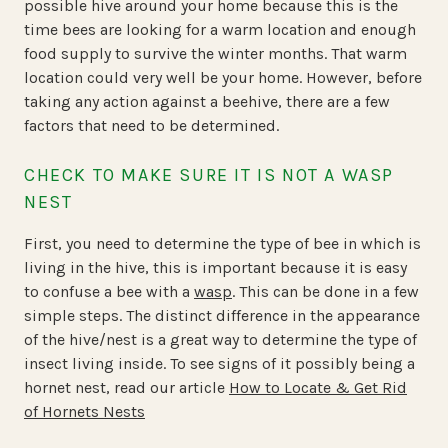
possible hive around your home because this is the
time bees are looking for a warm location and enough
food supply to survive the winter months. That warm
location could very well be your home. However, before
taking any action against a beehive, there are a few
factors that need to be determined.
CHECK TO MAKE SURE IT IS NOT A WASP
NEST
First, you need to determine the type of bee in which is
living in the hive, this is important because it is easy
to confuse a bee with a
wasp
. This can be done in a few
simple steps. The distinct difference in the appearance
of the hive/nest is a great way to determine the type of
insect living inside. To see signs of it possibly being a
hornet nest, read our article
How to Locate & Get Rid
of Hornets Nests