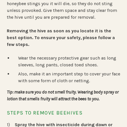
honeybee stings you it will die, so they do not sting
unless provoked. Give them space and stay clear from
the hive until you are prepared for removal.
Removing the hive as soon as you locate it is the
best option. To ensure your safety, please follow a
few steps.
Wear the necessary protective gear such as long
sleeves, long pants, closed toed shoes.
Also, make it an important step to cover your face
with some form of cloth or netting.
Tip: make sure you do not smell fruity. Wearing body spray or
lotion that smells fruity will attract the bees to you.
STEPS TO REMOVE BEEHIVES
Spray the hive with insecticide during dawn or