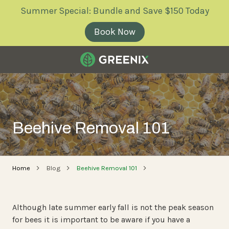
Skip
Skip
Summer Special: Bundle and Save $150 Today
to
to
main
footer
Book Now
content
Greenix
Pest
Control
Varied
Beehive Removal 101
Home
Blog
Beehive Removal 101
Although late summer early fall is not the peak season
for bees it is important to be aware if you have a