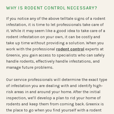
WHY IS RODENT CONTROL NECESSARY?
If you notice any of the above telltale signs of a rodent
infestation, it is time to let professionals take care of
it. While it may seem like a good idea to take care of a
rodent infestation on your own, it can be costly and
take up time without providing a solution. When you
work with the professional
rodent control
experts at
Greenix, you gain access to specialists who can safely
handle rodents, effectively handle infestations, and
manage future problems.
Our service professionals will determine the exact type
of infestation you are dealing with and identify high-
risk areas in and around your home. After the initial
inspection, we'll develop a plan to rid your home of
rodents and keep them from coming back. Greenix is
the place to go when you find yourself with a rodent