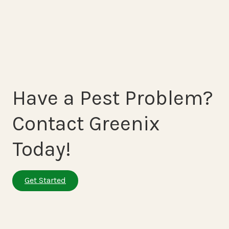
Have a Pest Problem?
Contact Greenix
Today!
Get Started