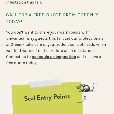
infestation this fall.
CALL FOR A FREE QUOTE FROM GREENIX
TODAY!
You don't want to share your warm oasis with
unwanted furry guests this fall. Let our professionals
at Greenix take care of your rodent control needs when
you find yourself in the middle of an infestation.
Contact us to
schedule an inspection
and receive a
free quote today!