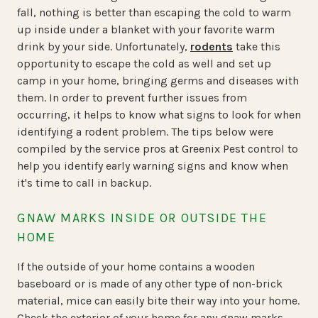
fall, nothing is better than escaping the cold to warm
up inside under a blanket with your favorite warm
drink by your side. Unfortunately,
rodents
take this
opportunity to escape the cold as well and set up
camp in your home, bringing germs and diseases with
them. In order to prevent further issues from
occurring, it helps to know what signs to look for when
identifying a rodent problem. The tips below were
compiled by the service pros at Greenix Pest control to
help you identify early warning signs and know when
it's time to call in backup.
GNAW MARKS INSIDE OR OUTSIDE THE
HOME
If the outside of your home contains a wooden
baseboard or is made of any other type of non-brick
material, mice can easily bite their way into your home.
Check the exterior of your home for any gnaw marks