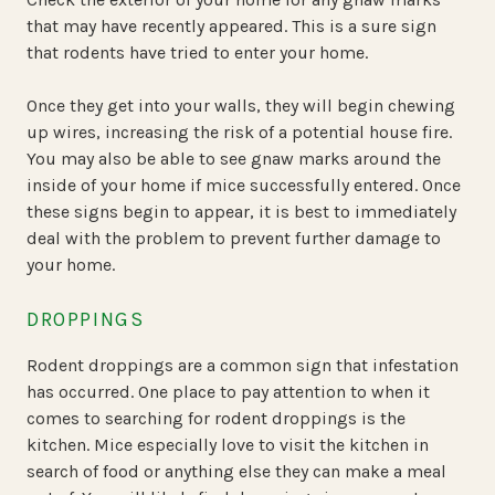
that may have recently appeared. This is a sure sign
that rodents have tried to enter your home.
Once they get into your walls, they will begin chewing
up wires, increasing the risk of a potential house fire.
You may also be able to see gnaw marks around the
inside of your home if mice successfully entered. Once
these signs begin to appear, it is best to immediately
deal with the problem to prevent further damage to
your home.
DROPPINGS
Rodent droppings are a common sign that infestation
has occurred. One place to pay attention to when it
comes to searching for rodent droppings is the
kitchen. Mice especially love to visit the kitchen in
search of food or anything else they can make a meal