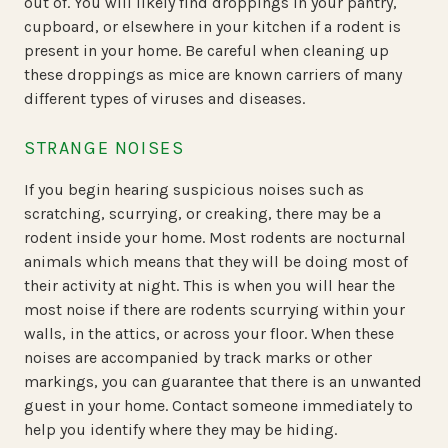
out of. You will likely find droppings in your pantry,
cupboard, or elsewhere in your kitchen if a rodent is
present in your home. Be careful when cleaning up
these droppings as mice are known carriers of many
different types of viruses and diseases.
STRANGE NOISES
If you begin hearing suspicious noises such as
scratching, scurrying, or creaking, there may be a
rodent inside your home. Most rodents are nocturnal
animals which means that they will be doing most of
their activity at night. This is when you will hear the
most noise if there are rodents scurrying within your
walls, in the attics, or across your floor. When these
noises are accompanied by track marks or other
markings, you can guarantee that there is an unwanted
guest in your home. Contact someone immediately to
help you identify where they may be hiding.