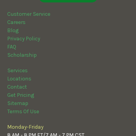
Customer Service
Careers
Blog
Privacy Policy
FAQ
Scholarship
Services
Locations
Contact
Get Pricing
Sitemap
Terms Of Use
Monday-Friday
8 AM - 8 PM ET/7 AM - 7 PM CST