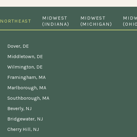
MIDWEST
MIDWEST
MID
NORTHEAST
(INDIANA)
(MICHIGAN)
(OHI
Dover, DE
Middletown, DE
Wilmington, DE
Framingham, MA
Marlborough, MA
Southborough, MA
Beverly, NJ
Bridgewater, NJ
Cherry Hill, NJ