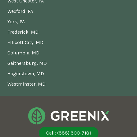
West Chester, PA
Wexford, PA
York, PA
Frederick, MD
Ellicott City, MD
Columbia, MD
Gaithersburg, MD
Hagerstown, MD
Westminster, MD
Call: (888) 800-7181