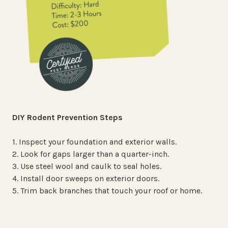
DIY Rodent Prevention Steps
1. Inspect your foundation and exterior walls.
2. Look for gaps larger than a quarter-inch.
3. Use steel wool and caulk to seal holes.
4. Install door sweeps on exterior doors.
5. Trim back branches that touch your roof or home.