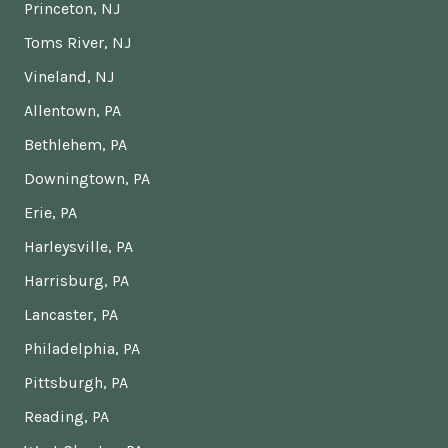
Princeton, NJ
Toms River, NJ
Vineland, NJ
Allentown, PA
Bethlehem, PA
Downingtown, PA
Erie, PA
Harleysville, PA
Harrisburg, PA
Lancaster, PA
Philadelphia, PA
Pittsburgh, PA
Reading, PA