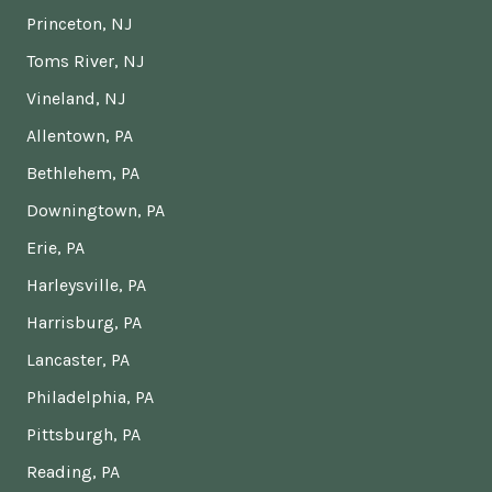
Princeton, NJ
Toms River, NJ
Vineland, NJ
Allentown, PA
Bethlehem, PA
Downingtown, PA
Erie, PA
Harleysville, PA
Harrisburg, PA
Lancaster, PA
Philadelphia, PA
Pittsburgh, PA
Reading, PA