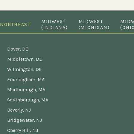
MIDWEST
MIDWEST
MID
NORTHEAST
(INDIANA)
(MICHIGAN)
(OHI
Dover, DE
Middletown, DE
Wilmington, DE
Framingham, MA
Marlborough, MA
Southborough, MA
Beverly, NJ
Bridgewater, NJ
Cherry Hill, NJ