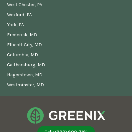
West Chester, PA
Wexford, PA
York, PA
Frederick, MD
Ellicott City, MD
Columbia, MD
Gaithersburg, MD
Hagerstown, MD
Westminster, MD