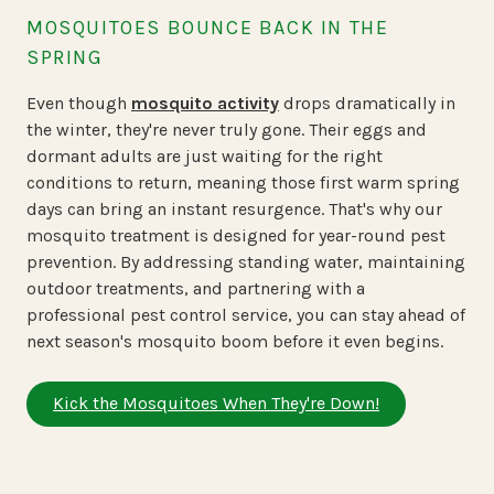
MOSQUITOES BOUNCE BACK IN THE
SPRING
Even though
mosquito activity
drops dramatically in
the winter, they're never truly gone. Their eggs and
dormant adults are just waiting for the right
conditions to return, meaning those first warm spring
days can bring an instant resurgence. That's why our
mosquito treatment is designed for year-round pest
prevention. By addressing standing water, maintaining
outdoor treatments, and partnering with a
professional pest control service, you can stay ahead of
next season's mosquito boom before it even begins.
Kick the Mosquitoes When They're Down!