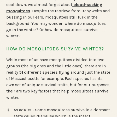
cool down, we almost forget about
blood-seeking
mosquitoes
. Despite the reprieve from itchy welts and
buzzing in our ears, mosquitoes still lurk in the
background. You may wonder, where do mosquitoes
go in the winter? Or how do mosquitoes survive
winter?
HOW DO MOSQUITOES SURVIVE WINTER?
While most of us have mosquitoes divided into two
groups (the big ones and the little ones), there are in
reality
51 different species
flying around just the state
of Massachusetts for example. Each species has its
own set of unique survival traits, but for our purposes,
their are two key factors that help mosquitoes survive
winter.
As adults - Some mosquitoes survive in a dormant
state called diapause which is the insect