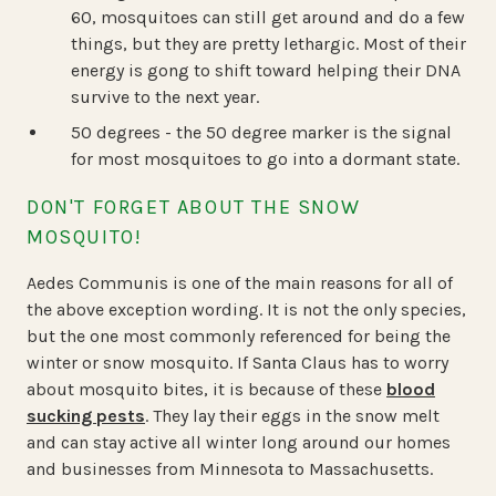
60, mosquitoes can still get around and do a few
things, but they are pretty lethargic. Most of their
energy is gong to shift toward helping their DNA
survive to the next year.
50 degrees - the 50 degree marker is the signal
for most mosquitoes to go into a dormant state.
DON'T FORGET ABOUT THE SNOW
MOSQUITO!
Aedes Communis is one of the main reasons for all of
the above exception wording. It is not the only species,
but the one most commonly referenced for being the
winter or snow mosquito. If Santa Claus has to worry
about mosquito bites, it is because of these
blood
sucking pests
. They lay their eggs in the snow melt
and can stay active all winter long around our homes
and businesses from Minnesota to Massachusetts.