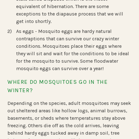
equivalent of hibernation. There are some
exceptions to the diapause process that we will
get into shortly.
As eggs - Mosquito eggs are hardy natural
contraptions that can survive our crazy winter
conditions. Mosquitoes place their eggs where
they will sit and wait for the conditions to be ideal
for the mosquito to survive. Some floodwater
mosquito eggs can survive over a year!
WHERE DO MOSQUITOES GO IN THE
WINTER?
Depending on the species, adult mosquitoes may seek
out sheltered areas like hollow logs, animal burrows,
basements, or sheds where temperatures stay above
freezing. Others die off as the cold arrives, leaving
behind hardy eggs tucked away in damp soil, tree