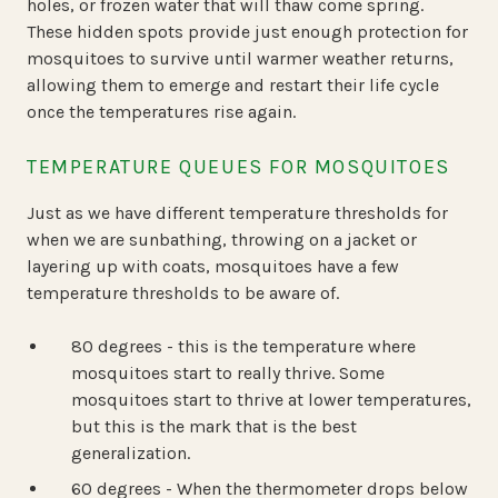
holes, or frozen water that will thaw come spring.
These hidden spots provide just enough protection for
mosquitoes to survive until warmer weather returns,
allowing them to emerge and restart their life cycle
once the temperatures rise again.
TEMPERATURE QUEUES FOR MOSQUITOES
Just as we have different temperature thresholds for
when we are sunbathing, throwing on a jacket or
layering up with coats, mosquitoes have a few
temperature thresholds to be aware of.
80 degrees - this is the temperature where
mosquitoes start to really thrive. Some
mosquitoes start to thrive at lower temperatures,
but this is the mark that is the best
generalization.
60 degrees - When the thermometer drops below