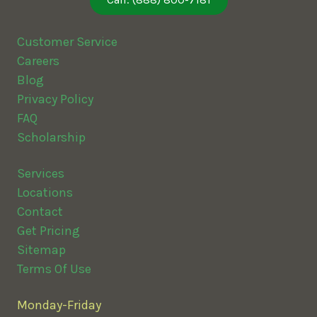
Call: (888) 800-7181
Customer Service
Careers
Blog
Privacy Policy
FAQ
Scholarship
Services
Locations
Contact
Get Pricing
Sitemap
Terms Of Use
Monday-Friday