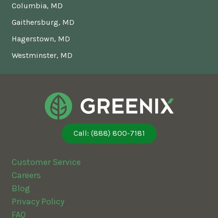
Columbia, MD
Gaithersburg, MD
Hagerstown, MD
Westminster, MD
Call: (888) 800-7181
Customer Service
Careers
Blog
Privacy Policy
FAQ