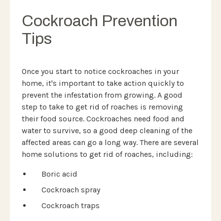
Cockroach Prevention
Tips
Once you start to notice cockroaches in your
home, it's important to take action quickly to
prevent the infestation from growing. A good
step to take to get rid of roaches is removing
their food source. Cockroaches need food and
water to survive, so a good deep cleaning of the
affected areas can go a long way. There are several
home solutions to get rid of roaches, including:
Boric acid
Cockroach spray
Cockroach traps