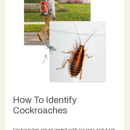
How To Identify
Cockroaches
Cockroaches are an insect with six legs and a set