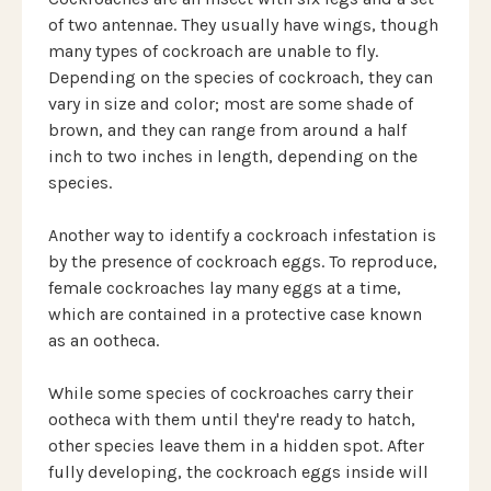
of two antennae. They usually have wings, though
many types of cockroach are unable to fly.
Depending on the species of cockroach, they can
vary in size and color; most are some shade of
brown, and they can range from around a half
inch to two inches in length, depending on the
species.
Another way to identify a cockroach infestation is
by the presence of cockroach eggs. To reproduce,
female cockroaches lay many eggs at a time,
which are contained in a protective case known
as an ootheca.
While some species of cockroaches carry their
ootheca with them until they're ready to hatch,
other species leave them in a hidden spot. After
fully developing, the cockroach eggs inside will