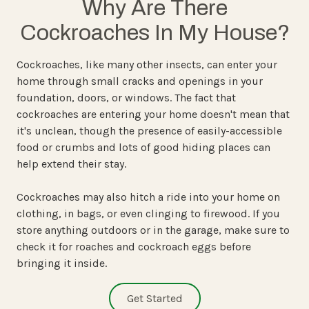
Why Are There
Cockroaches In My House?
Cockroaches, like many other insects, can enter your
home through small cracks and openings in your
foundation, doors, or windows. The fact that
cockroaches are entering your home doesn't mean that
it's unclean, though the presence of easily-accessible
food or crumbs and lots of good hiding places can
help extend their stay.
Cockroaches may also hitch a ride into your home on
clothing, in bags, or even clinging to firewood. If you
store anything outdoors or in the garage, make sure to
check it for roaches and cockroach eggs before
bringing it inside.
Get Started