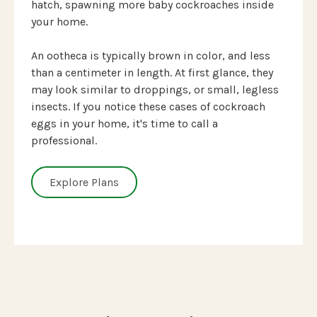
hatch, spawning more baby cockroaches inside
your home.
An ootheca is typically brown in color, and less
than a centimeter in length. At first glance, they
may look similar to droppings, or small, legless
insects. If you notice these cases of cockroach
eggs in your home, it's time to call a
professional.
Explore Plans