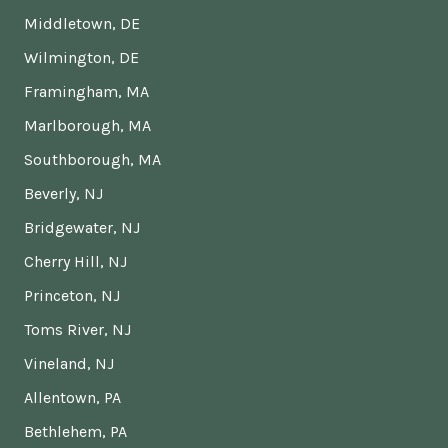
Middletown, DE
Wilmington, DE
Framingham, MA
Marlborough, MA
Southborough, MA
Beverly, NJ
Bridgewater, NJ
Cherry Hill, NJ
Princeton, NJ
Toms River, NJ
Vineland, NJ
Allentown, PA
Bethlehem, PA