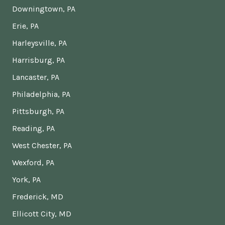
Downingtown, PA
Erie, PA
Harleysville, PA
Harrisburg, PA
Lancaster, PA
Philadelphia, PA
Pittsburgh, PA
Reading, PA
West Chester, PA
Wexford, PA
York, PA
Frederick, MD
Ellicott City, MD