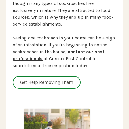
though many types of cockroaches live
exclusively in nature. They are attracted to food
sources, which is why they end up in many food-
service establishments.
Seeing one cockroach in your home can be a sign
of an infestation. If you're beginning to notice
cockroaches in the house,
contact our pest
professionals
at Greenix Pest Control to
schedule your free inspection today.
Get Help Removing Them