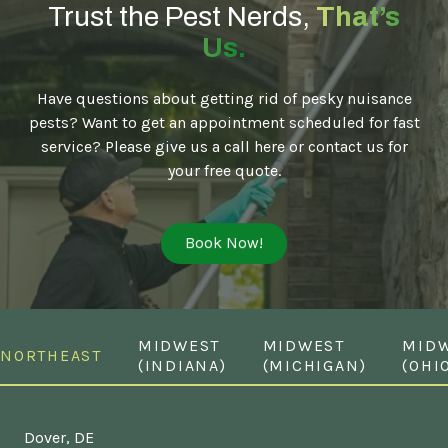
Trust the Pest Nerds,
That’s
Us.
Have questions about getting rid of pesky nuisance
pests? Want to get an appointment scheduled for fast
service? Please give us a call here or contact us for
your free quote.
Book Now!
MIDWEST
MIDWEST
MID
NORTHEAST
(INDIANA)
(MICHIGAN)
(OHI
Dover, DE