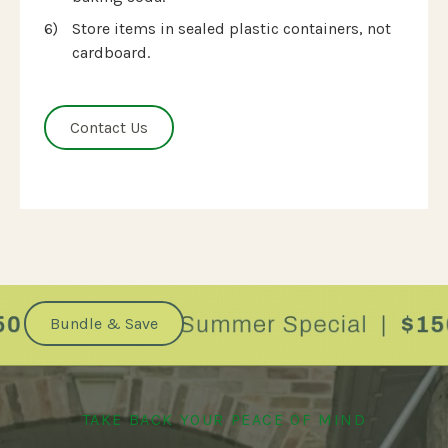
Store items in sealed plastic containers, not
cardboard.
Contact Us
.
Bundle & Save
TAKE BACK YOUR PEACE OF MIND