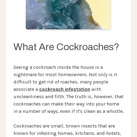
What Are Cockroaches?
Seeing a cockroach inside the house is a
nightmare for most homeowners. Not only is it
difficult to get rid of roaches, many people
associate a
cockroach infestation
with
uncleanliness and filth. The truth is, however, that
cockroaches can make their way into your home
in a number of ways, even if it's clean as a whistle.
Cockroaches are small, brown insects that are
known for infesting homes, kitchens, and hotels,