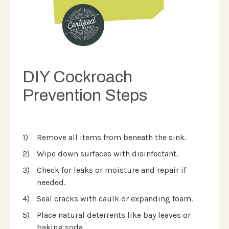
DIY Cockroach
Prevention Steps
Remove all items from beneath the sink.
Wipe down surfaces with disinfectant.
Check for leaks or moisture and repair if
needed.
Seal cracks with caulk or expanding foam.
Place natural deterrents like bay leaves or
baking soda.