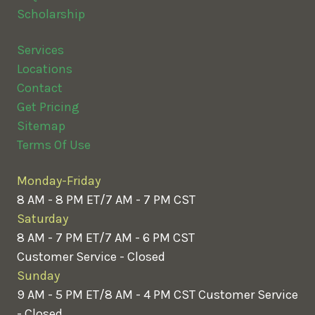
Scholarship
Services
Locations
Contact
Get Pricing
Sitemap
Terms Of Use
Monday-Friday
8 AM - 8 PM ET/7 AM - 7 PM CST
Saturday
8 AM - 7 PM ET/7 AM - 6 PM CST
Customer Service - Closed
Sunday
9 AM - 5 PM ET/8 AM - 4 PM CST
Customer Service
- Closed