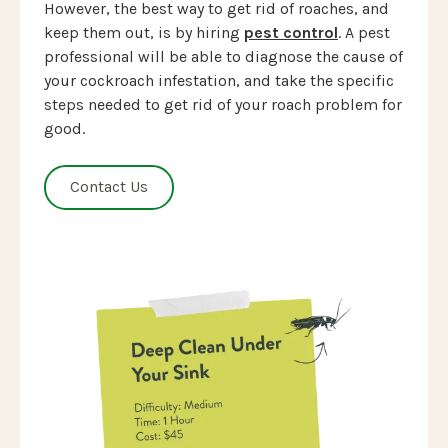
However, the best way to get rid of roaches, and
keep them out, is by hiring
pest control
. A pest
professional will be able to diagnose the cause of
your cockroach infestation, and take the specific
steps needed to get rid of your roach problem for
good.
Contact Us