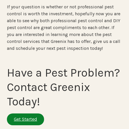
If your question is whether or not professional pest
control is worth the investment, hopefully now you are
able to see why both professional pest control and DIY
pest control are great compliments to each other. If
you are interested in learning more about the pest
control services that Greenix has to offer, give us a call
and schedule your next pest inspection today!
Have a Pest Problem?
Contact Greenix
Today!
Get Started