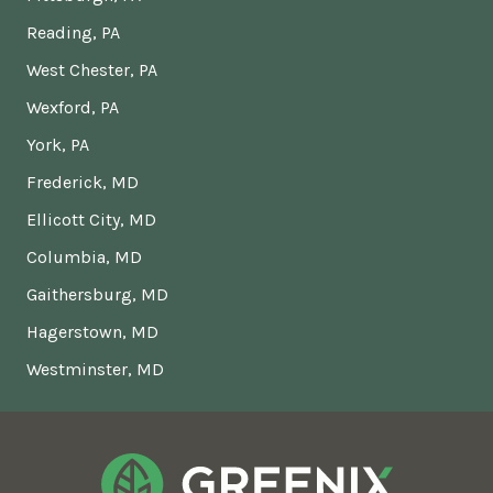
Reading, PA
West Chester, PA
Wexford, PA
York, PA
Frederick, MD
Ellicott City, MD
Columbia, MD
Gaithersburg, MD
Hagerstown, MD
Westminster, MD