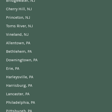
Bridgewater, NJ
Cherry Hill, NJ
Princeton, NJ
Toms River, NJ
Vineland, NJ
Allentown, PA
Bethlehem, PA
Downingtown, PA
Erie, PA
Harleysville, PA
Harrisburg, PA
Lancaster, PA
Philadelphia, PA
Pittsburgh, PA