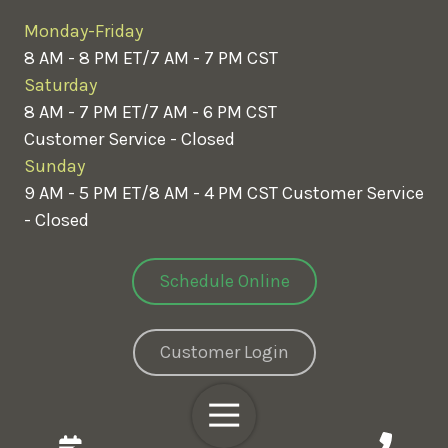
Monday-Friday
8 AM - 8 PM ET/7 AM - 7 PM CST
Saturday
8 AM - 7 PM ET/7 AM - 6 PM CST
Customer Service - Closed
Sunday
9 AM - 5 PM ET/8 AM - 4 PM CST
Customer Service
- Closed
Schedule Online
Customer Login
Toggle
Navigation
Copyright
© 2026 Greenix Pest Control