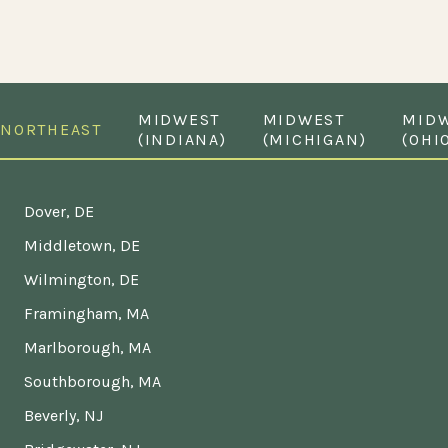
MIDWEST
MIDWEST
MID
NORTHEAST
(INDIANA)
(MICHIGAN)
(OHI
Dover, DE
Middletown, DE
Wilmington, DE
Framingham, MA
Marlborough, MA
Southborough, MA
Beverly, NJ