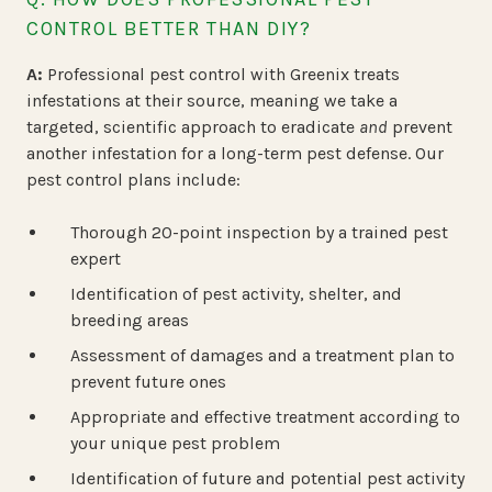
CONTROL BETTER THAN DIY?
A:
Professional pest control with Greenix treats
infestations at their source, meaning we take a
targeted, scientific approach to eradicate
and
prevent
another infestation for a long-term pest defense. Our
pest control plans include:
Thorough 20-point inspection by a trained pest
expert
Identification of pest activity, shelter, and
breeding areas
Assessment of damages and a treatment plan to
prevent future ones
Appropriate and effective treatment according to
your unique pest problem
Identification of future and potential pest activity