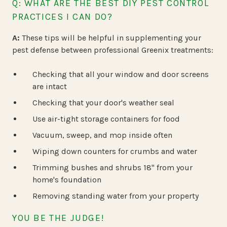
Q: WHAT ARE THE BEST DIY PEST CONTROL
PRACTICES I CAN DO?
A:
These tips will be helpful in supplementing your
pest defense between professional Greenix treatments:
Checking that all your window and door screens
are intact
Checking that your door's weather seal
Use air-tight storage containers for food
Vacuum, sweep, and mop inside often
Wiping down counters for crumbs and water
Trimming bushes and shrubs 18" from your
home's foundation
Removing standing water from your property
YOU BE THE JUDGE!