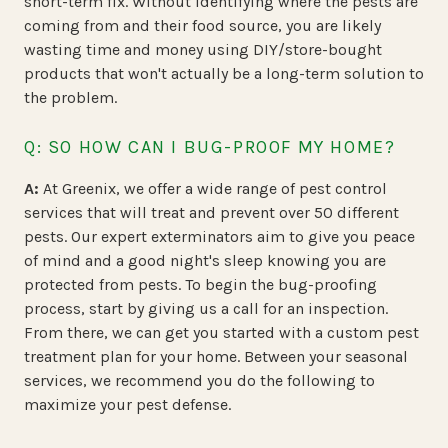
short-term fix. Without identifying where the pests are
coming from and their food source, you are likely
wasting time and money using DIY/store-bought
products that won't actually be a long-term solution to
the problem.
Q: SO HOW CAN I BUG-PROOF MY HOME?
A:
At Greenix, we offer a wide range of pest control
services that will treat and prevent over 50 different
pests. Our expert exterminators aim to give you peace
of mind and a good night's sleep knowing you are
protected from pests. To begin the bug-proofing
process, start by giving us a call for an inspection.
From there, we can get you started with a custom pest
treatment plan for your home. Between your seasonal
services, we recommend you do the following to
maximize your pest defense.