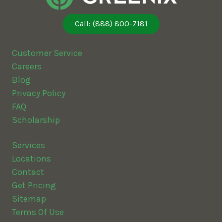
Call: (888) 800-7181
Customer Service
Careers
Blog
Privacy Policy
FAQ
Scholarship
Services
Locations
Contact
Get Pricing
Sitemap
Terms Of Use