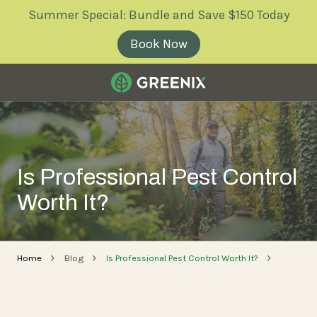
Skip
Skip
Summer Special: Bundle and Save $150 Today
to
to
main
footer
Book Now
content
Greenix
Pest
Control
Varied
Is Professional Pest Control
Worth It?
Home
Blog
Is Professional Pest Control Worth It?