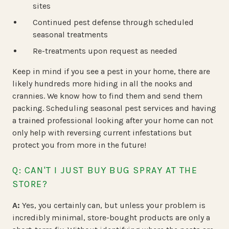
sites
Continued pest defense through scheduled
seasonal treatments
Re-treatments upon request as needed
Keep in mind if you see a pest in your home, there are
likely hundreds more hiding in all the nooks and
crannies. We know how to find them and send them
packing. Scheduling seasonal pest services and having
a trained professional looking after your home can not
only help with reversing current infestations but
protect you from more in the future!
Q: CAN'T I JUST BUY BUG SPRAY AT THE
STORE?
A:
Yes, you certainly can, but unless your problem is
incredibly minimal, store-bought products are only a