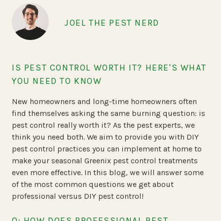
JOEL THE PEST NERD
IS PEST CONTROL WORTH IT? HERE'S WHAT
YOU NEED TO KNOW
New homeowners and long-time homeowners often
find themselves asking the same burning question: is
pest control really worth it? As the pest experts, we
think you need both. We aim to provide you with DIY
pest control practices you can implement at home to
make your seasonal Greenix pest control treatments
even more effective. In this blog, we will answer some
of the most common questions we get about
professional versus DIY pest control!
Q: HOW DOES PROFESSIONAL PEST